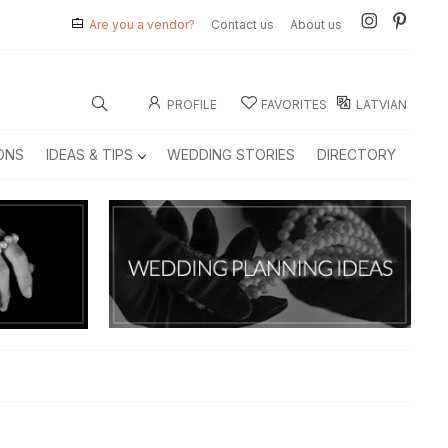
Are you a vendor?
Contact us
About us
PROFILE
FAVORITES
LATVIAN
ONS
IDEAS & TIPS
WEDDING STORIES
DIRECTORY