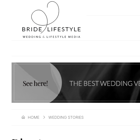
HOME
WEDDING STORIES