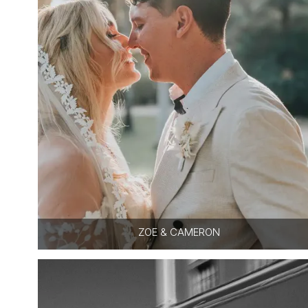
ZOE & CAMERON