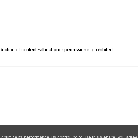
uction of content without prior permission is prohibited.
ptimize its performance. By continuing to use this website, you agree 