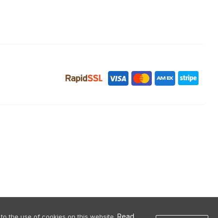
Read
to the use of cookies on this website.