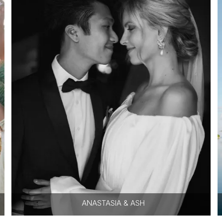
ANASTASIA & ASH