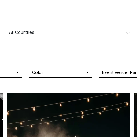
Color
Event venue, Pa