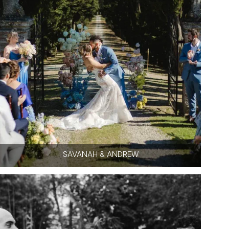
SAVANAH & ANDREW