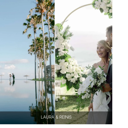
LAURA & REINIS