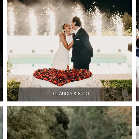
CLAUDIA & NICO