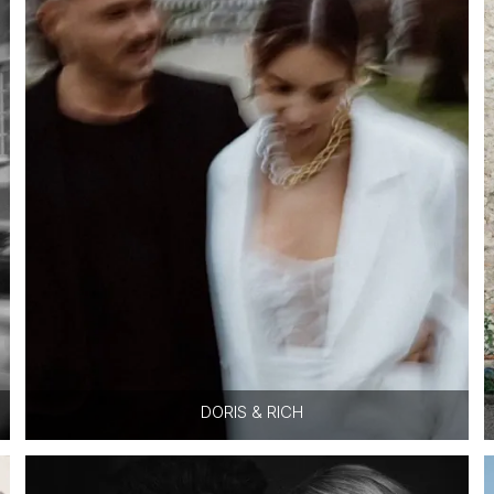
DORIS & RICH