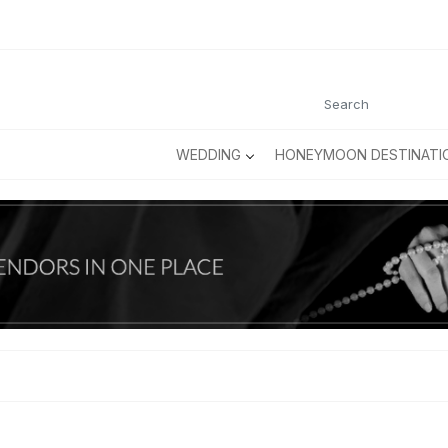
WEDDING
HONEYMOON DESTINATI