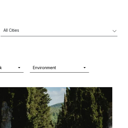
rk
Environment