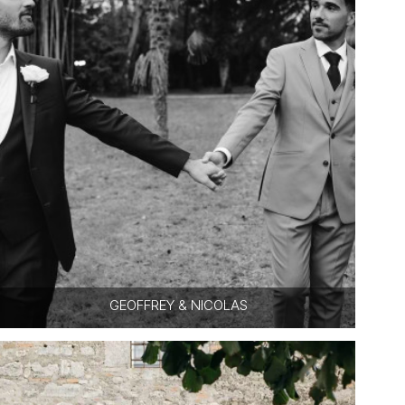
GEOFFREY & NICOLAS