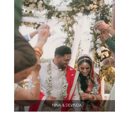
NINA & DEVINDA