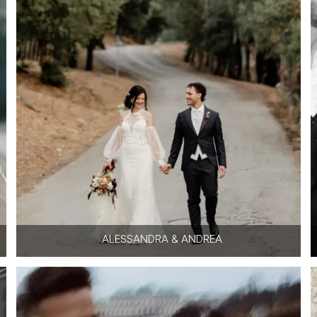
ALESSANDRA & ANDREA