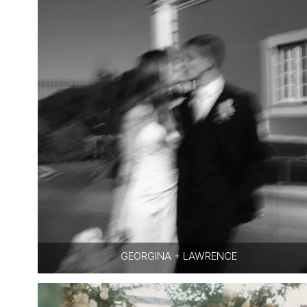
GEORGINA + LAWRENCE