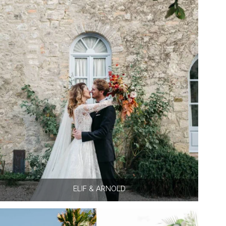
ELIF & ARNOLD