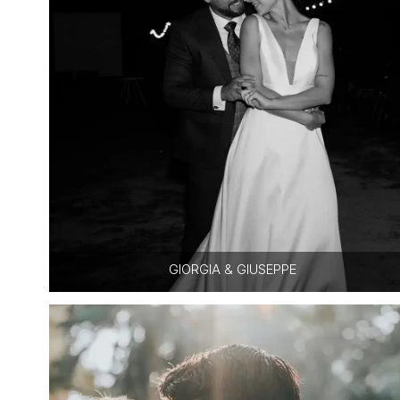
GIORGIA & GIUSEPPE