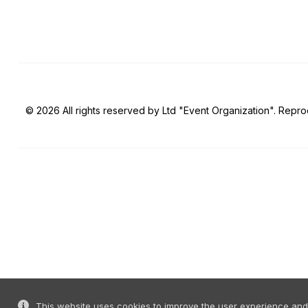
© 2026 All rights reserved by Ltd "Event Organization". Reprod
This website uses cookies to improve the user experience and o