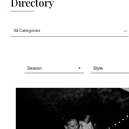
Directory
Season
Style