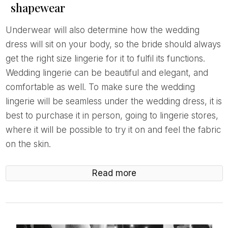
shapewear
Underwear will also determine how the wedding
dress will sit on your body, so the bride should always
get the right size lingerie for it to fulfil its functions.
Wedding lingerie can be beautiful and elegant, and
comfortable as well. To make sure the wedding
lingerie will be seamless under the wedding dress, it is
best to purchase it in person, going to lingerie stores,
where it will be possible to try it on and feel the fabric
on the skin.
Read more