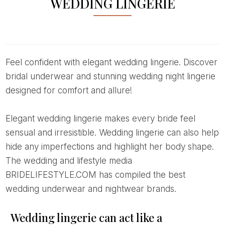
WEDDING LINGERIE
Feel confident with elegant wedding lingerie. Discover
bridal underwear and stunning wedding night lingerie
designed for comfort and allure!
Elegant wedding lingerie makes every bride feel
sensual and irresistible. Wedding lingerie can also help
hide any imperfections and highlight her body shape.
The wedding and lifestyle media
BRIDELIFESTYLE.COM has compiled the best
wedding underwear and nightwear brands.
Wedding lingerie can act like a