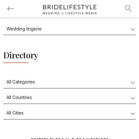
Directory