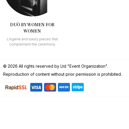
DUÒ BY WOMEN FOR
WOMEN
Lingerie and luxury pieces that
complement the ceremony
© 2026 All rights reserved by Ltd "Event Organization".
Reproduction of content without prior permission is prohibited.