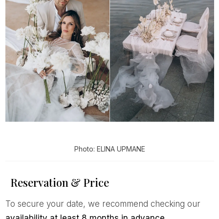
Photo: ELINA UPMANE
Reservation & Price
To secure your date, we recommend checking our
availability at least 8 months in advance
.