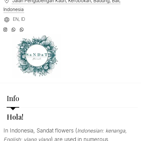
Jalan Pengubengan Kauh, Kerobokan, Badung, Bali,
Indonesia
EN, ID
Info
Hola!
In Indonesia, Sandat flowers (
Indonesian: kenanga,
English: ylang ylang
) are used in numerous