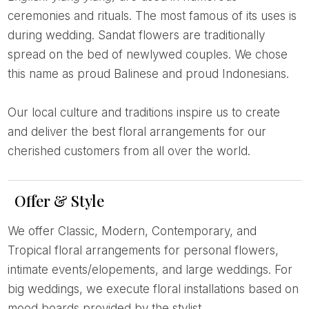
ceremonies and rituals. The most famous of its uses is
during wedding. Sandat flowers are traditionally
spread on the bed of newlywed couples. We chose
this name as proud Balinese and proud Indonesians.
Our local culture and traditions inspire us to create
and deliver the best floral arrangements for our
cherished customers from all over the world.
Offer & Style
We offer Classic, Modern, Contemporary, and
Tropical floral arrangements for personal flowers,
intimate events/elopements, and large weddings. For
big weddings, we execute floral installations based on
mood boards provided by the stylist.