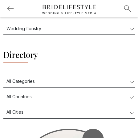
Directory