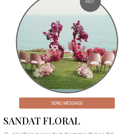
HOT
SEND MESSAGE
SANDAT FLORAL