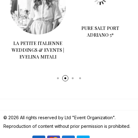
O
LA PETITE ITALIENNE
PURE SALT PORT
WEDDINGS & EVENTS |
ADRIANO 5*
EVELINA MITALI
© 2026 All rights reserved by Ltd "Event Organization".
Reproduction of content without prior permission is prohibited.