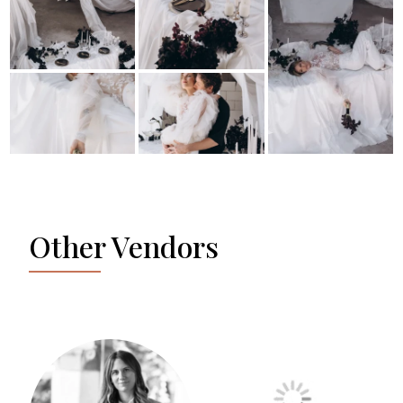
Other Vendors