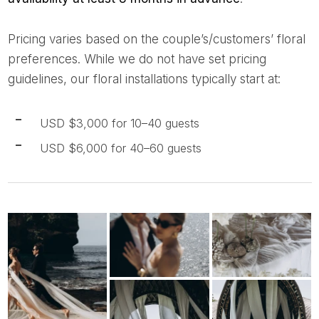
Pricing varies based on the couple’s/customers’ floral
preferences. While we do not have set pricing
guidelines, our floral installations typically start at:
USD $3,000 for 10–40 guests
USD $6,000 for 40–60 guests