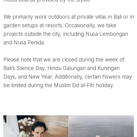
We primarily work outdoors at private villas in Bali or in
garden setups at resorts. Occasionally, we take
projects outside the city, including Nusa Lembongan
and Nusa Penida.
Please note that we are closed during the week of
Bali’s Silence Day, Hindu Galungan and Kuningan
Days, and New Year. Additionally, certain flowers may
be limited during the Muslim Eid al-Fitr holiday.