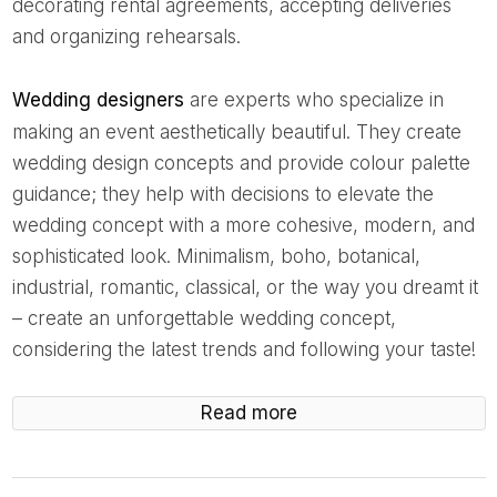
decorating rental agreements, accepting deliveries
and organizing rehearsals.
Wedding designers
are experts who specialize in
making an event aesthetically beautiful. They create
wedding design concepts and provide colour palette
guidance; they help with decisions to elevate the
wedding concept with a more cohesive, modern, and
sophisticated look. Minimalism, boho, botanical,
industrial, romantic, classical, or the way you dreamt it
– create an unforgettable wedding concept,
considering the latest trends and following your taste!
Read more