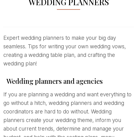
WEDDING PLANNERS
Expert wedding planners to make your big day
seamless. Tips for writing your own wedding vows,
creating a wedding table plan, and crafting the
wedding plan!
Wedding planners and agencies
If you are planning a wedding and want everything to
go without a hitch, wedding planners and wedding
coordinators are hard to do without. Wedding
planners create your wedding theme, inform you
about current trends, determine and manage your