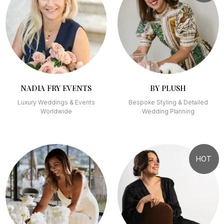
NADIA FRY EVENTS
BY PLUSH
Luxury Weddings & Events
Bespoke Styling & Detailed
Worldwide
Wedding Planning
HOT