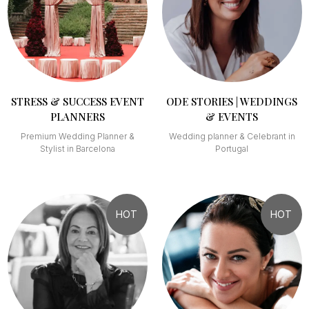
STRESS & SUCCESS EVENT
ODE STORIES | WEDDINGS
PLANNERS
& EVENTS
Premium Wedding Planner &
Wedding planner & Celebrant in
Stylist in Barcelona
Portugal
HOT
HOT