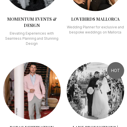
MOMENTUM EVENTS &
LOVEBIRDS MALLORCA
DESIGN
Wedding Planner for exclusive and
bespoke weddings on Mallorca
Elevating Experiences with
Seamless Planning and Stunning
Design
HOT