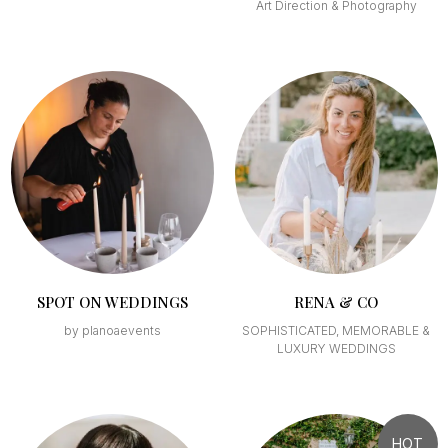
Art Direction & Photography
SPOT ON WEDDINGS
RENA & CO
by planoaevents
SOPHISTICATED, MEMORABLE &
LUXURY WEDDINGS
HOT