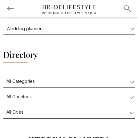
Directory