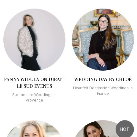
FANNY WIDULA ON DIRAIT
WEDDING DAY BY CHLOÉ
LE SUD EVENTS
Heartfelt Destination Weddings in
France
Sur-mesure Weddings in
Provence
HOT