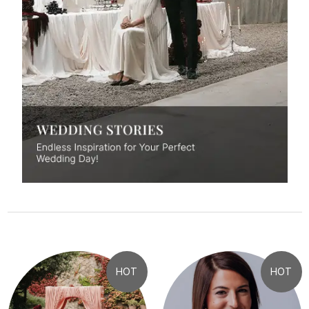
HOT
HOT