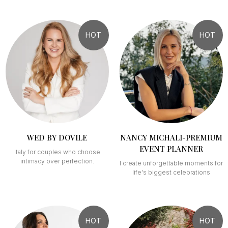
HOT
HOT
WED BY DOVILE
NANCY MICHALI-PREMIUM
EVENT PLANNER
Italy for couples who choose
intimacy over perfection.
I create unforgettable moments for
life's biggest celebrations
HOT
HOT