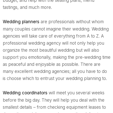
budget, and help with the seating plans, menu
tastings, and much more.
Wedding planners
are professionals without whom
many couples cannot imagine their wedding. Wedding
agencies will take care of everything from A to Z. A
professional wedding agency will not only help you
organize the most beautiful wedding but will also
support you emotionally, making the pre-wedding time
as peaceful and enjoyable as possible. There are
many excellent wedding agencies; all you have to do
is choose which to entrust your wedding planning to.
Wedding coordinators
will meet you several weeks
before the big day. They will help you deal with the
smallest details – from checking equipment leases to