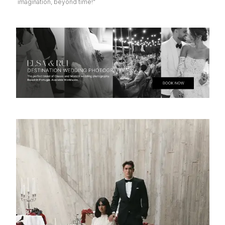
imagination, beyond time!"