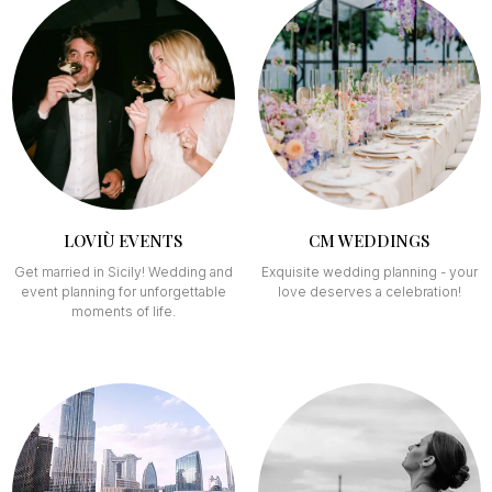
LOVIÙ EVENTS
CM WEDDINGS
Get married in Sicily! Wedding and
Exquisite wedding planning - your
event planning for unforgettable
love deserves a celebration!
moments of life.