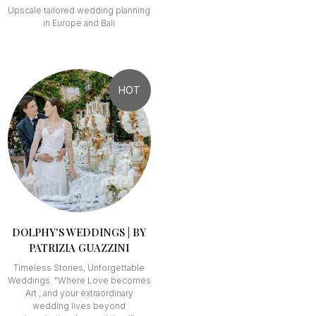
Upscale tailored wedding planning
in Europe and Bali
HOT
DOLPHY'S WEDDINGS | BY
PATRIZIA GUAZZINI
Timeless Stories, Unforgettable
Weddings. "Where Love becomes
Art , and your extraordinary
wedding lives beyond