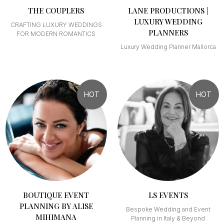
THE COUPLERS
LANE PRODUCTIONS |
LUXURY WEDDING
CRAFTING LUXURY WEDDINGS
PLANNERS
FOR MODERN ROMANTICS
Luxury Wedding Planner Mallorca
HOT
HOT
BOUTIQUE EVENT
LS EVENTS
PLANNING BY ALISE
Bespoke Wedding and Event
MIHIMANA
Planning in Italy & Beyond