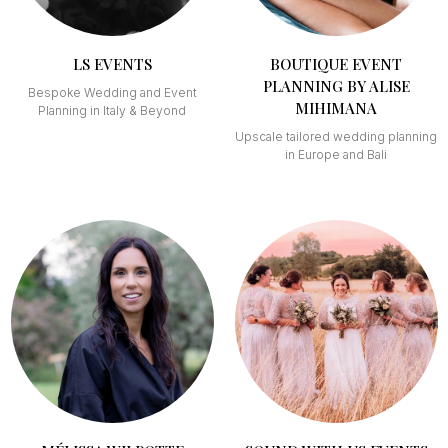
LS EVENTS
BOUTIQUE EVENT
PLANNING BY ALISE
Bespoke Wedding and Event
MIHIMANA
Planning in Italy & Beyond
Upscale tailored wedding planning
in Europe and Bali