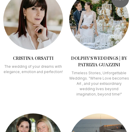
CRISTINA ORSATTI
DOLPHY'S WEDDINGS | BY
PATRIZIA GUAZZINI
The wedding of your dreams with
elegance, emotion and perfection!
Timeless Stories, Unforgettable
Weddings. "Where Love becomes
Art , and your extraordinary
wedding lives beyond
imagination, beyond time!"