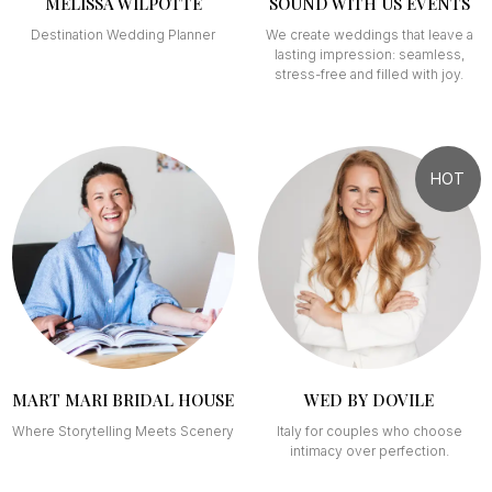
MÉLISSA WILPOTTE
SOUND WITH US EVENTS
Destination Wedding Planner
We create weddings that leave a
lasting impression: seamless,
stress-free and filled with joy.
HOT
MART MARI BRIDAL HOUSE
WED BY DOVILE
Where Storytelling Meets Scenery
Italy for couples who choose
intimacy over perfection.