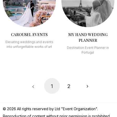
CAROUSEL EVENTS
MY HAND WEDDING
PLANNER
Elevating weddings and events
into unforgettable works of art
Destination Event Planner in
Portugal
1
2
›
© 2026 All rights reserved by Ltd "Event Organization".
Reproduction of content without prior permission is prohibited.