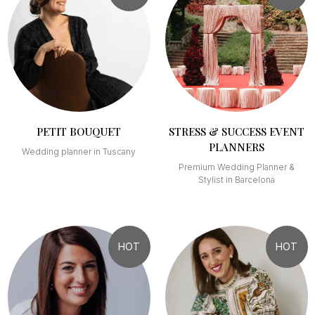
PETIT BOUQUET
STRESS & SUCCESS EVENT
PLANNERS
Wedding planner in Tuscany
Premium Wedding Planner &
Stylist in Barcelona
HOT
HOT