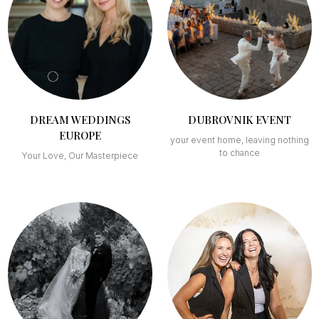
DREAM WEDDINGS
DUBROVNIK EVENT
EUROPE
your event home, leaving nothing
to chance
Your Love, Our Masterpiece