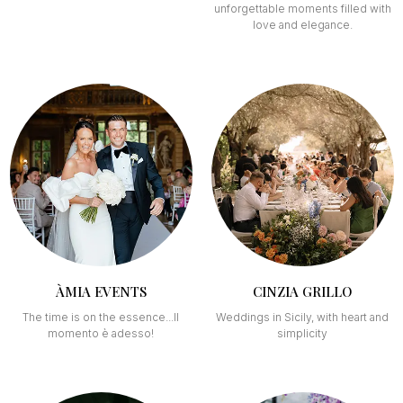
unforgettable moments filled with
love and elegance.
ÀMIA EVENTS
CINZIA GRILLO
The time is on the essence...Il
Weddings in Sicily, with heart and
momento è adesso!
simplicity