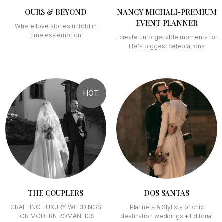
OURS & BEYOND
NANCY MICHALI-PREMIUM
EVENT PLANNER
Where love stories unfold in
timeless emotion
I create unforgettable moments for
life's biggest celebrations
HOT
THE COUPLERS
DOS SANTAS
CRAFTING LUXURY WEDDINGS
Planners & Stylists of chic
FOR MODERN ROMANTICS
destination weddings + Editorial