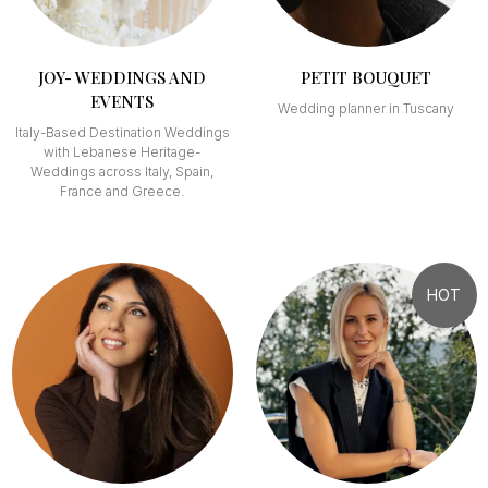
JOY- WEDDINGS AND
PETIT BOUQUET
EVENTS
Wedding planner in Tuscany
Italy-Based Destination Weddings
with Lebanese Heritage-
Weddings across Italy, Spain,
France and Greece.
HOT