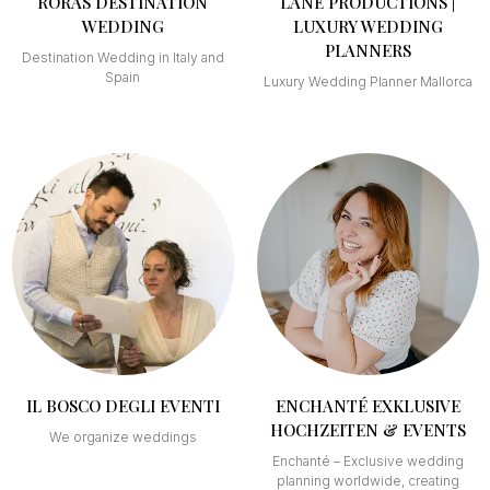
RORAS DESTINATION
LANE PRODUCTIONS |
WEDDING
LUXURY WEDDING
PLANNERS
Destination Wedding in Italy and
Spain
Luxury Wedding Planner Mallorca
IL BOSCO DEGLI EVENTI
ENCHANTÉ EXKLUSIVE
HOCHZEITEN & EVENTS
We organize weddings
Enchanté – Exclusive wedding
planning worldwide, creating