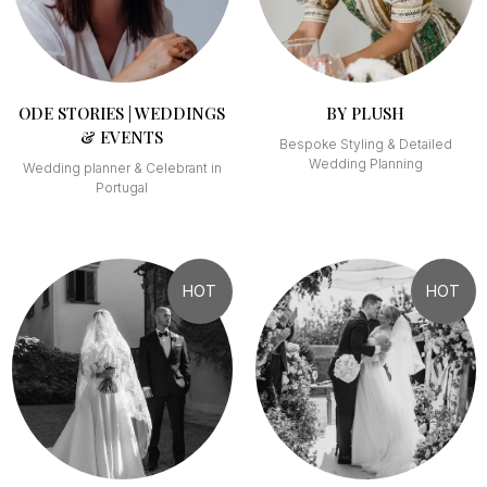
ODE STORIES | WEDDINGS
BY PLUSH
& EVENTS
Bespoke Styling & Detailed
Wedding Planning
Wedding planner & Celebrant in
Portugal
HOT
HOT