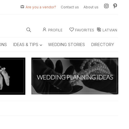
Are you a vendor?
Contact us
About us
PROFILE
FAVORITES
LATVIAN
ONS
IDEAS & TIPS
WEDDING STORIES
DIRECTORY