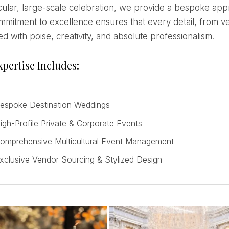
ular, large-scale celebration, we provide a bespoke appr
mitment to excellence ensures that every detail, from venu
d with poise, creativity, and absolute professionalism.
pertise Includes:
espoke Destination Weddings
igh-Profile Private & Corporate Events
omprehensive Multicultural Event Management
xclusive Vendor Sourcing & Stylized Design