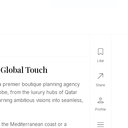
like
 Global Touch
share
lobe, from the luxury hubs of Qatar
urning ambitious visions into seamless,
profile