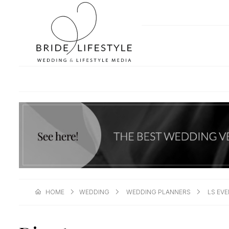
HOME
WEDDING
WEDDING PLANNERS
LS EV