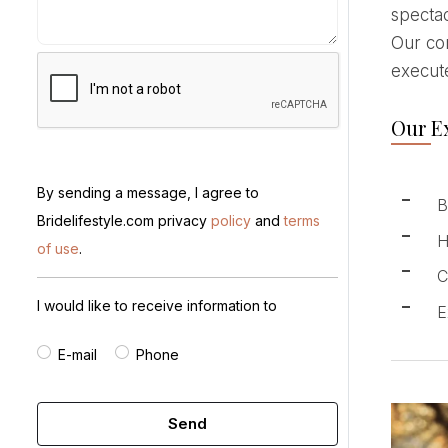
spectac
Our com
execute
Our Ex
By sending a message, I agree to
B
Bridelifestyle.com privacy
policy
and
terms
H
of use
.
C
I would like to receive information to
E
E-mail
Phone
Send