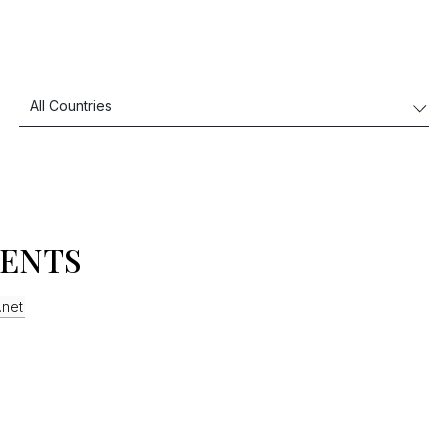
VENTS
.net