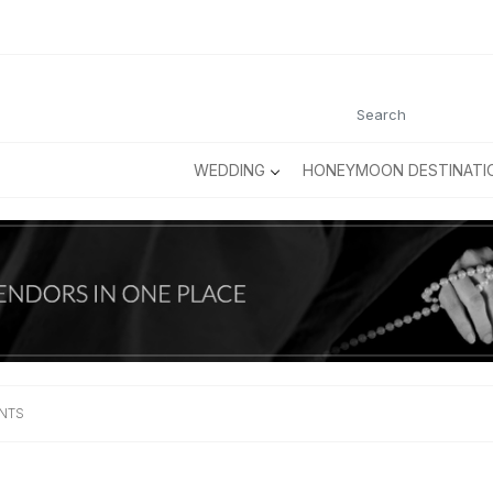
WEDDING
HONEYMOON DESTINATI
ENTS