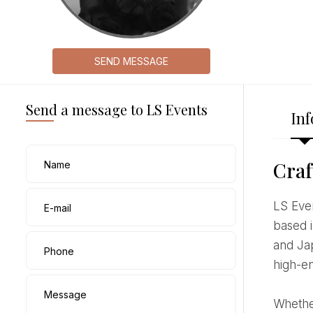
SEND MESSAGE
Send a message to LS Events
Inf
Craf
Name
LS Events, led by international event specialist Laura Somma, is a premier boutique planning agency
E-mail
based i
and Jap
Phone
high-en
Message
Whether you are dreaming of an intimate destination wedding on the Mediterranean coast or a