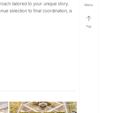
oach tailored to your unique story.
menu
e selection to final coordination, is
top