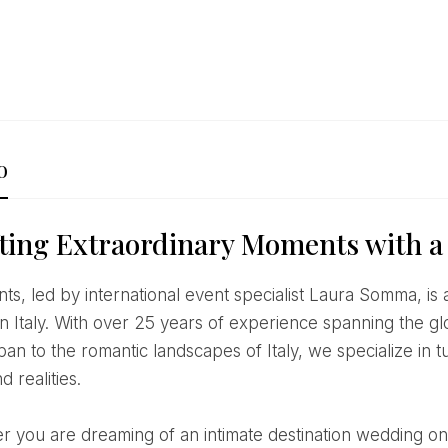
o
ting Extraordinary Moments with a
n Italy. With over 25 years of experience spanning the g
an to the romantic landscapes of Italy, we specialize in t
d realities.