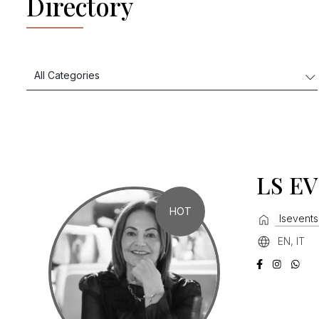
Directory
LS E
HOT
lsevents
EN, IT