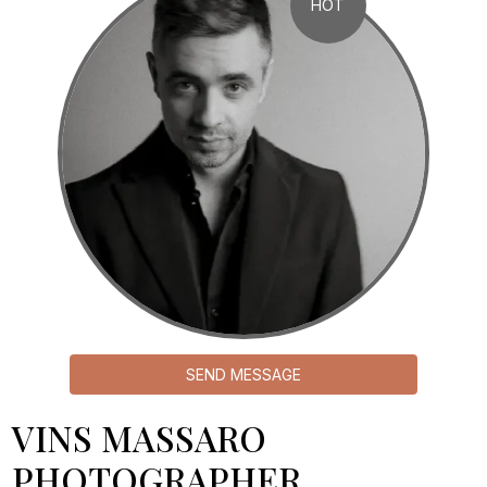
HOT
SEND MESSAGE
VINS MASSARO
PHOTOGRAPHER