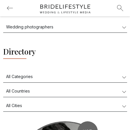
Directory