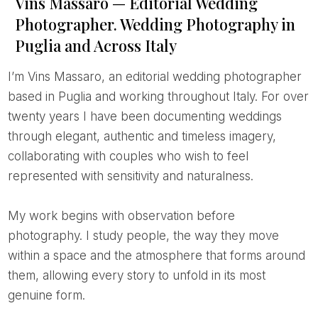
Vins Massaro — Editorial Wedding
Photographer. Wedding Photography in
Puglia and Across Italy
I’m Vins Massaro, an editorial wedding photographer
based in Puglia and working throughout Italy. For over
twenty years I have been documenting weddings
through elegant, authentic and timeless imagery,
collaborating with couples who wish to feel
represented with sensitivity and naturalness.
My work begins with observation before
photography. I study people, the way they move
within a space and the atmosphere that forms around
them, allowing every story to unfold in its most
genuine form.