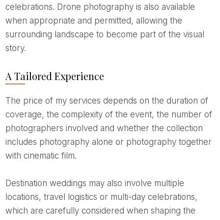
celebrations. Drone photography is also available
when appropriate and permitted, allowing the
surrounding landscape to become part of the visual
story.
A Tailored Experience
The price of my services depends on the duration of
coverage, the complexity of the event, the number of
photographers involved and whether the collection
includes photography alone or photography together
with cinematic film.
Destination weddings may also involve multiple
locations, travel logistics or multi-day celebrations,
which are carefully considered when shaping the