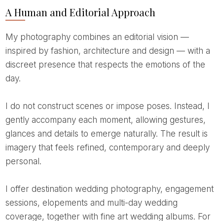
A Human and Editorial Approach
My photography combines an editorial vision —
inspired by fashion, architecture and design — with a
discreet presence that respects the emotions of the
day.
I do not construct scenes or impose poses. Instead, I
gently accompany each moment, allowing gestures,
glances and details to emerge naturally. The result is
imagery that feels refined, contemporary and deeply
personal.
I offer destination wedding photography, engagement
sessions, elopements and multi-day wedding
coverage, together with fine art wedding albums. For