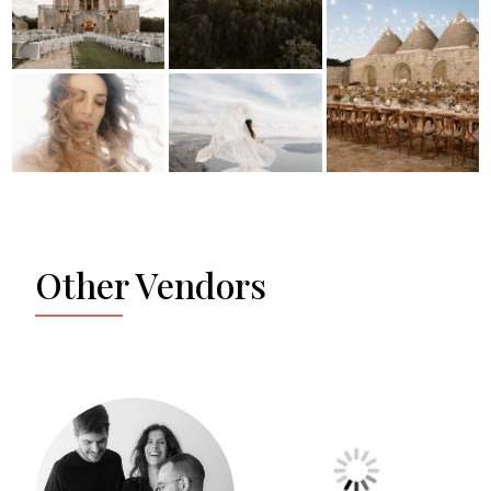
Other Vendors