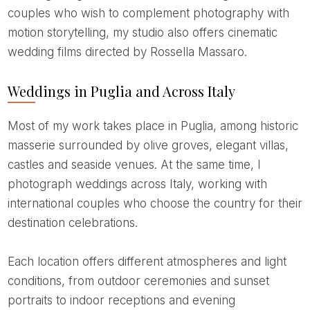
couples who wish to complement photography with
motion storytelling, my studio also offers cinematic
wedding films directed by Rossella Massaro.
Weddings in Puglia and Across Italy
Most of my work takes place in Puglia, among historic
masserie surrounded by olive groves, elegant villas,
castles and seaside venues. At the same time, I
photograph weddings across Italy, working with
international couples who choose the country for their
destination celebrations.
Each location offers different atmospheres and light
conditions, from outdoor ceremonies and sunset
portraits to indoor receptions and evening