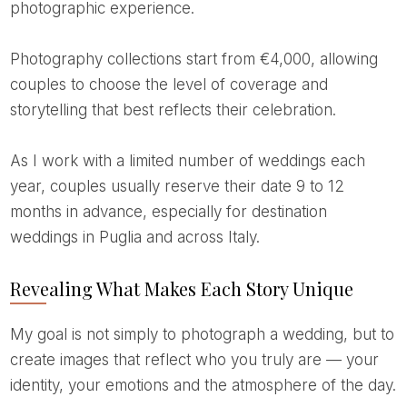
photographic experience.
Photography collections start from €4,000, allowing
couples to choose the level of coverage and
storytelling that best reflects their celebration.
As I work with a limited number of weddings each
year, couples usually reserve their date 9 to 12
months in advance, especially for destination
weddings in Puglia and across Italy.
Revealing What Makes Each Story Unique
My goal is not simply to photograph a wedding, but to
create images that reflect who you truly are — your
identity, your emotions and the atmosphere of the day.