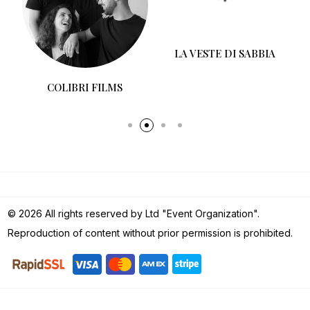
COLIBRI FILMS
LA VESTE DI SABBIA
© 2026 All rights reserved by Ltd "Event Organization".
Reproduction of content without prior permission is prohibited.