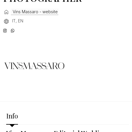
Vins Massaro - website
IT, EN
Info