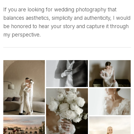
If you are looking for wedding photography that
balances aesthetics, simplicity and authenticity, I would
be honored to hear your story and capture it through
my perspective.