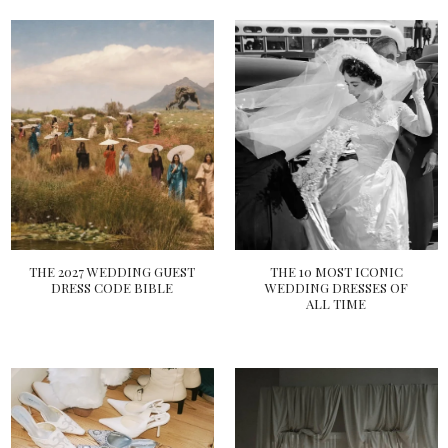
THE 2027 WEDDING GUEST
THE 10 MOST ICONIC
DRESS CODE BIBLE
WEDDING DRESSES OF
ALL TIME