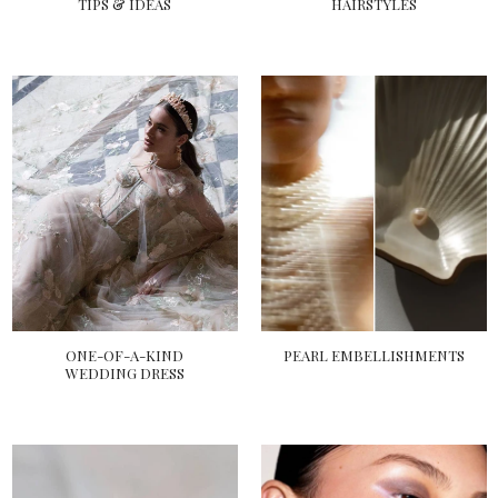
TIPS & IDEAS
HAIRSTYLES
ONE-OF-A-KIND
PEARL EMBELLISHMENTS
WEDDING DRESS