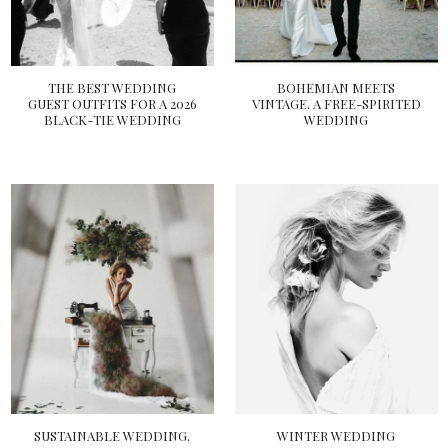
THE BEST WEDDING
BOHEMIAN MEETS
GUEST OUTFITS FOR A 2026
VINTAGE. A FREE-SPIRITED
BLACK-TIE WEDDING
WEDDING
SUSTAINABLE WEDDING.
WINTER WEDDING