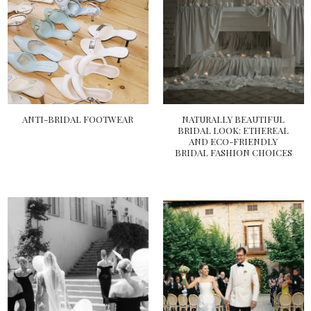
ANTI-BRIDAL FOOTWEAR
NATURALLY BEAUTIFUL
BRIDAL LOOK: ETHEREAL
AND ECO-FRIENDLY
BRIDAL FASHION CHOICES