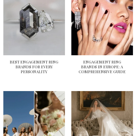
BEST ENGAGEMENT RING
ENGAGEMENT RING
BRANDS FOR EVERY
BRANDS IN EUROPE: A
PERSONALITY
COMPREHENSIVE GUIDE