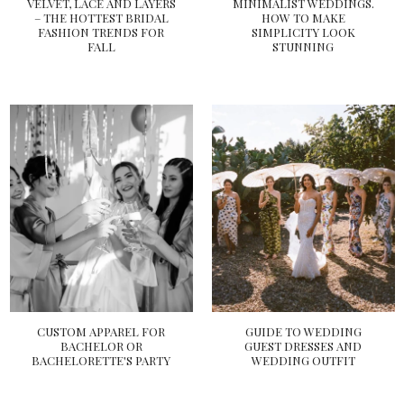
VELVET, LACE AND LAYERS
MINIMALIST WEDDINGS.
– THE HOTTEST BRIDAL
HOW TO MAKE
FASHION TRENDS FOR
SIMPLICITY LOOK
FALL
STUNNING
CUSTOM APPAREL FOR
GUIDE TO WEDDING
BACHELOR OR
GUEST DRESSES AND
BACHELORETTE'S PARTY
WEDDING OUTFIT