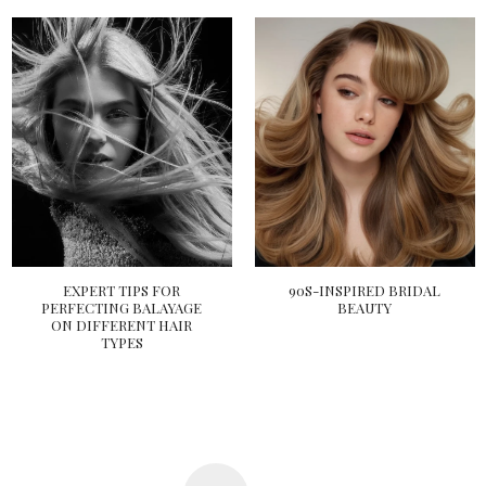
EXPERT TIPS FOR
90S-INSPIRED BRIDAL
PERFECTING BALAYAGE
BEAUTY
ON DIFFERENT HAIR
TYPES