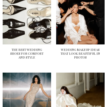
THE BEST WEDDING
WEDDING MAKEUP IDEAS
SHOES FOR COMFORT
THAT LOOK BEAUTIFUL IN
AND STYLE
PHOTOS