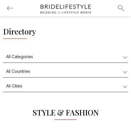
Directory
STYLE & FASHION