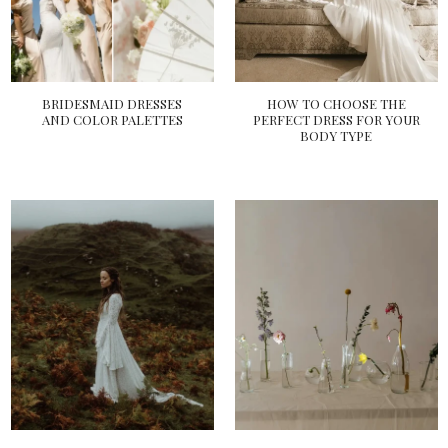
BRIDESMAID DRESSES
HOW TO CHOOSE THE
AND COLOR PALETTES
PERFECT DRESS FOR YOUR
BODY TYPE