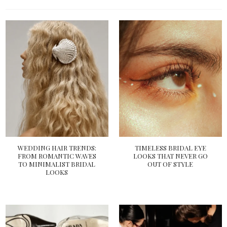
WEDDING HAIR TRENDS:
TIMELESS BRIDAL EYE
FROM ROMANTIC WAVES
LOOKS THAT NEVER GO
TO MINIMALIST BRIDAL
OUT OF STYLE
LOOKS