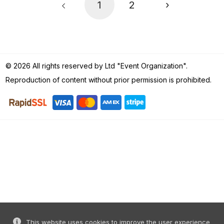
1
2
›
© 2026 All rights reserved by Ltd "Event Organization".
Reproduction of content without prior permission is prohibited.
This website uses cookies to improve the user experience