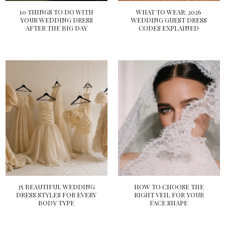
10 THINGS TO DO WITH
WHAT TO WEAR: 2026
YOUR WEDDING DRESS
WEDDING GUEST DRESS
AFTER THE BIG DAY
CODES EXPLAINED
35 BEAUTIFUL WEDDING
HOW TO CHOOSE THE
DRESS STYLES FOR EVERY
RIGHT VEIL FOR YOUR
BODY TYPE
FACE SHAPE