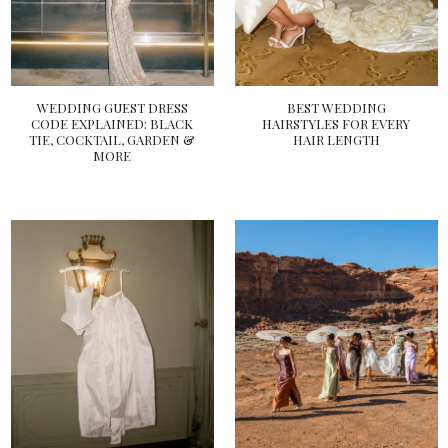
WEDDING GUEST DRESS
BEST WEDDING
CODE EXPLAINED: BLACK
HAIRSTYLES FOR EVERY
TIE, COCKTAIL, GARDEN &
HAIR LENGTH
MORE