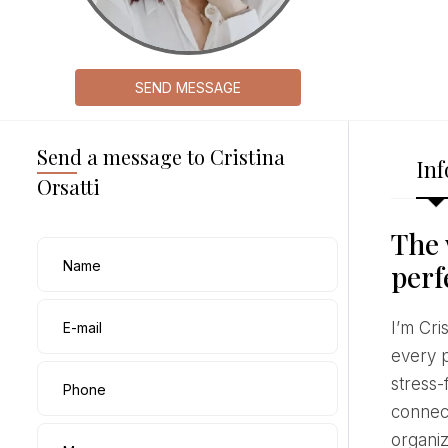
SEND MESSAGE
Send a message to Cristina
Inf
Orsatti
The 
Name
perf
I’m Cristina Orsatti, a wedding planner based in Pescara and working throughout Italy. I coordinate
E-mail
every p
stress-
Phone
connect
organiz