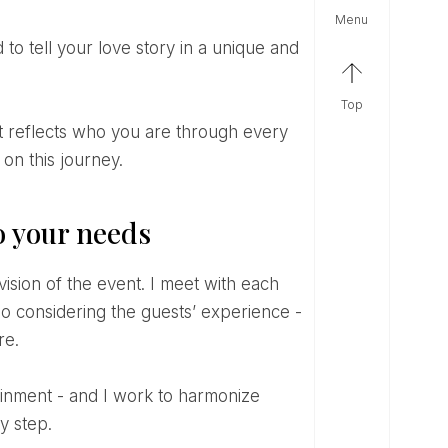
menu
top
on this journey.
o your needs
lso considering the guests’ experience -
re.
y step.