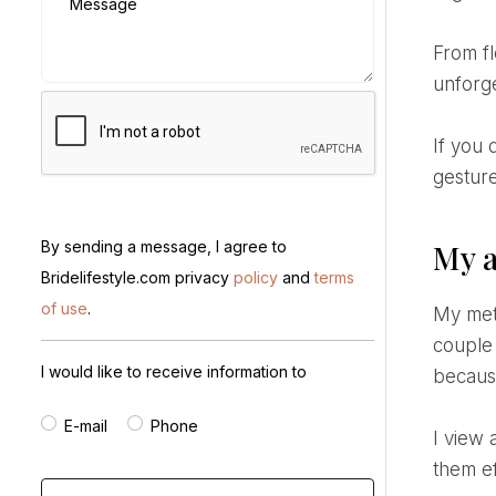
Message
From floral design to timeline management, every detail is crafted to tell your love story in a unique and
unforg
If you dream of a wedding that inspires without excess - one that reflects who you are through every
gesture
By sending a message, I agree to
My a
Bridelifestyle.com privacy
policy
and
terms
of use
.
My method is grounded in attentive listening and a personalized vision of the event. I meet with each
couple 
I would like to receive information to
becaus
E-mail
Phone
I view a wedding as a mosaic of elements - décor, menu, entertainment - and I work to harmonize
them ef