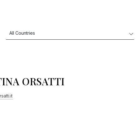
TINA ORSATTI
satti.it