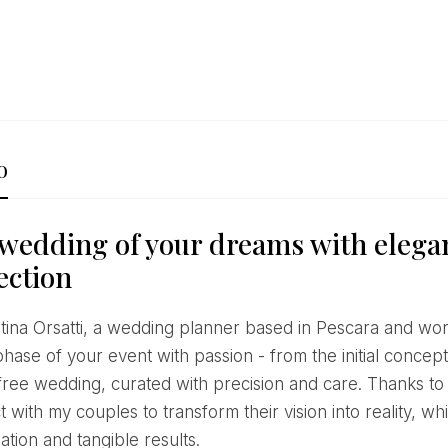
o
wedding of your dreams with elega
ection
hase of your event with passion - from the initial concept
free wedding, curated with precision and care. Thanks to
 with my couples to transform their vision into reality, 
ation and tangible results.