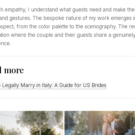
 and gestures. The bespoke nature of my work emerges in
spect, from the color palette to the scenography. The re
tion where the couple and their guests share a genuinel
ence.
d more
o Legally Marry in Italy: A Guide for US Brides