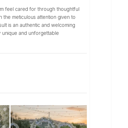
 the meticulous attention given to
sult is an authentic and welcoming
y unique and unforgettable