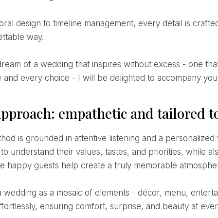
ettable way.
 and every choice - I will be delighted to accompany you 
pproach: empathetic and tailored t
to understand their values, tastes, and priorities, while a
e happy guests help create a truly memorable atmosphe
fortlessly, ensuring comfort, surprise, and beauty at ever