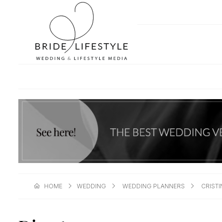
HOME
WEDDING
WEDDING PLANNERS
CRIST