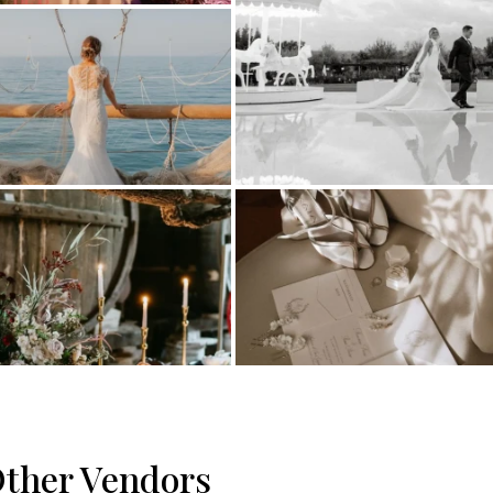
ther Vendors