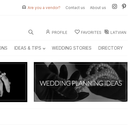
Are you a vendor?
Contact us
About us
PROFILE
FAVORITES
LATVIAN
ONS
IDEAS & TIPS
WEDDING STORIES
DIRECTORY