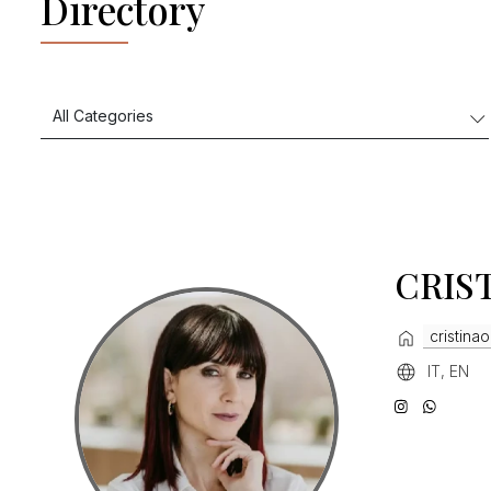
Directory
CRIS
cristinaor
IT, EN