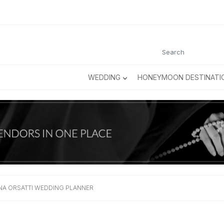
WEDDING
HONEYMOON DESTINATI
INA ORSATTI WEDDING PLANNER