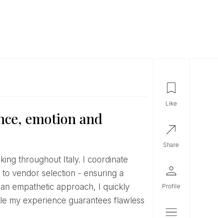
like
nce, emotion and
share
 to vendor selection - ensuring a
 an empathetic approach, I quickly
profile
while my experience guarantees flawless