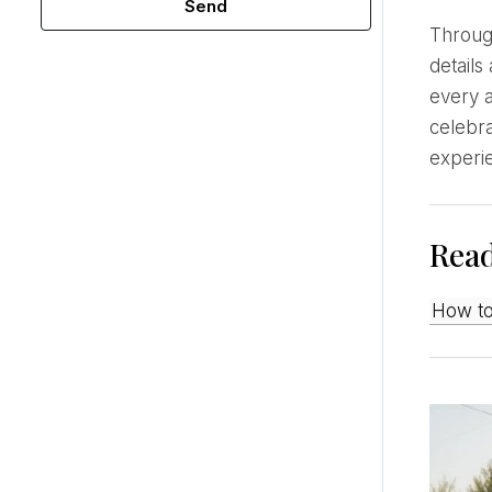
Send
Through empathy, I understand what guests need and make them feel cared for through thoughtful
details
every a
celebra
experi
Rea
How t