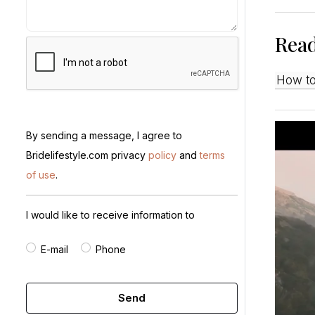
Rea
How t
By sending a message, I agree to
Bridelifestyle.com privacy
policy
and
terms
of use
.
I would like to receive information to
E-mail
Phone
Send