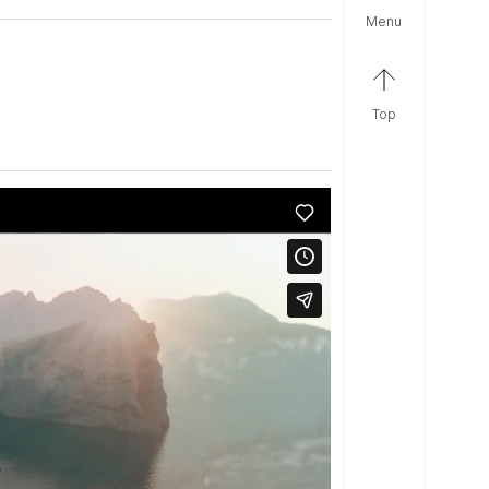
menu
top