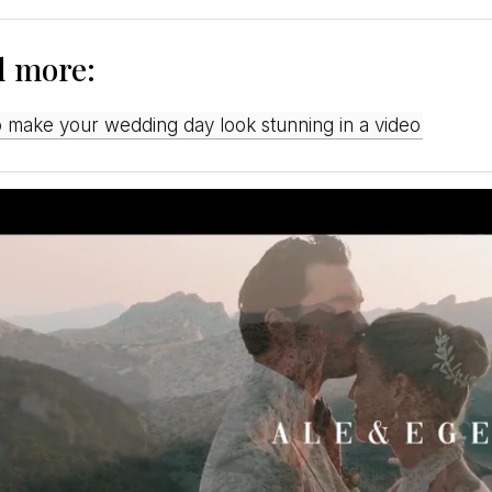
d more:
o make your wedding day look stunning in a video