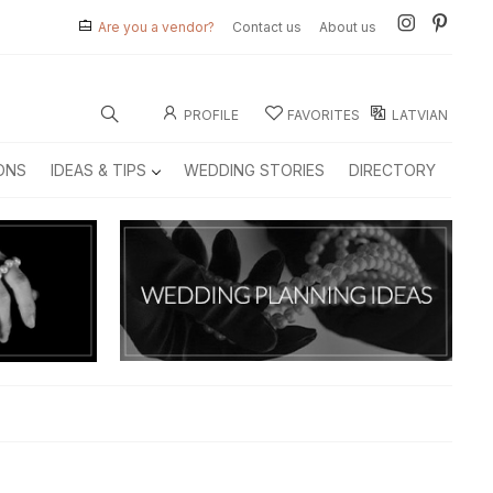
Are you a vendor?
Contact us
About us
PROFILE
FAVORITES
LATVIAN
ONS
IDEAS & TIPS
WEDDING STORIES
DIRECTORY