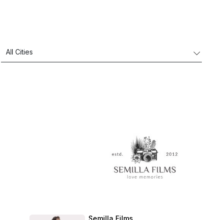
Semilla Films