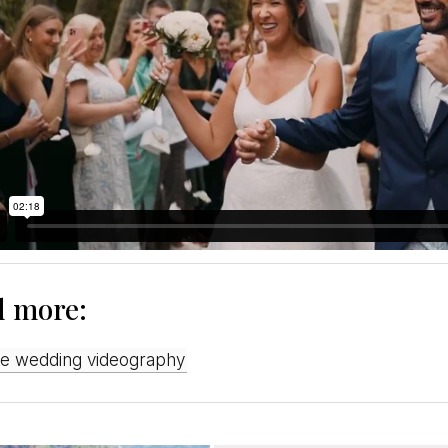
d more:
ive wedding videography