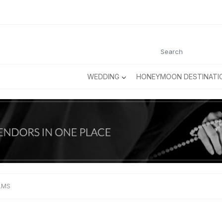
WEDDING
HONEYMOON DESTINATI
ILMS