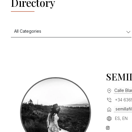
Directory
SEMI
Calle Bl
+34 636
semillaf
ES, EN