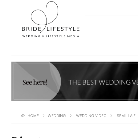
HOME
WEDDING
WEDDING VIDEO
SEMILLA F