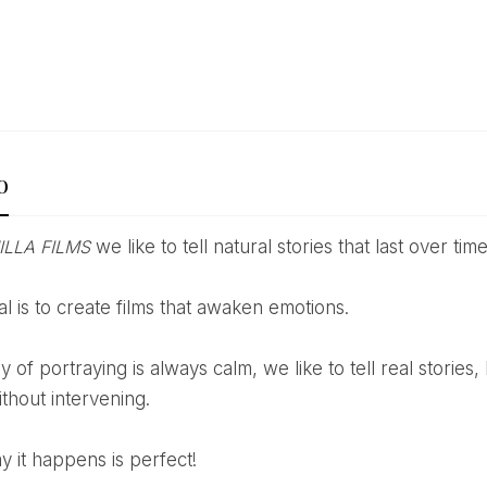
o
ILLA FILMS
we like to tell natural stories that last over time
oal is to create films that awaken emotions.
ithout intervening.
y it happens is perfect!