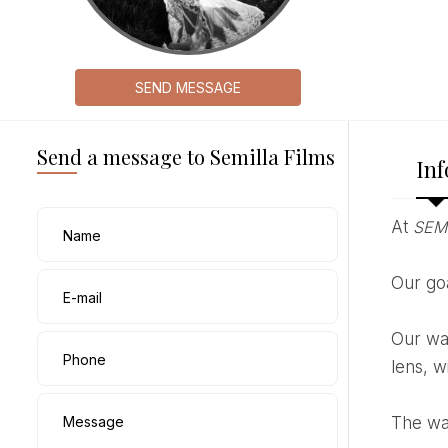
SEND MESSAGE
Send a message to Semilla Films
Inf
At
SEM
Name
Our g
E-mail
Our way of portraying is always calm, we like to tell real stories, letting the magic happen in front of the
Phone
lens, w
Message
The wa