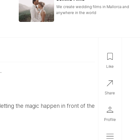
We create wedding films in Mallorca and
anywhere in the world
like
.
share
profile