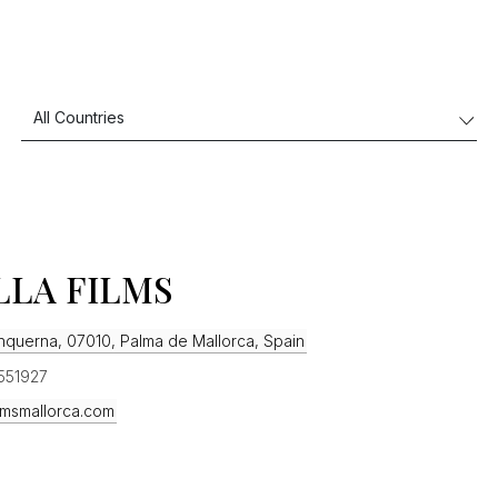
LLA FILMS
anquerna, 07010, Palma de Mallorca, Spain
551927
ilmsmallorca.com