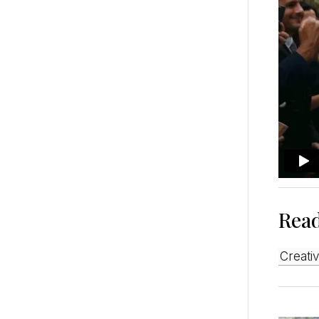
Rea
Creat