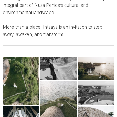
integral part of Nusa Penida’s cultural and
environmental landscape.
More than a place, Intaaya is an invitation to step
away, awaken, and transform.