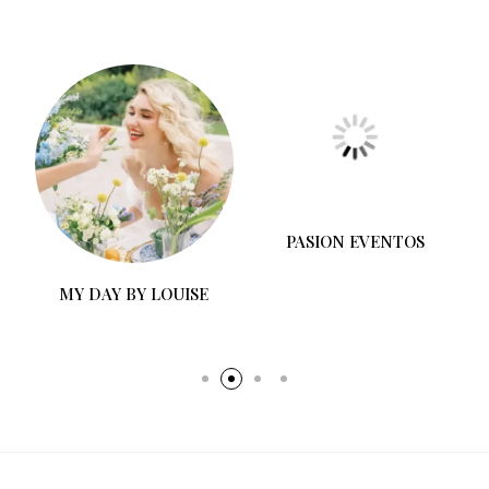
MY DAY BY LOUISE
PASION EVENTOS