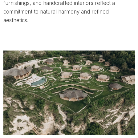
furnishings, and handcrafted interiors reflect a
commitment to natural harmony and refined
aesthetics.