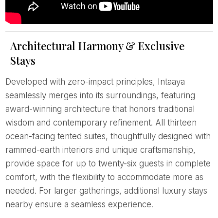
Architectural Harmony & Exclusive
Stays
Developed with zero-impact principles, Intaaya
seamlessly merges into its surroundings, featuring
award-winning architecture that honors traditional
wisdom and contemporary refinement. All thirteen
ocean-facing tented suites, thoughtfully designed with
rammed-earth interiors and unique craftsmanship,
provide space for up to twenty-six guests in complete
comfort, with the flexibility to accommodate more as
needed. For larger gatherings, additional luxury stays
nearby ensure a seamless experience.