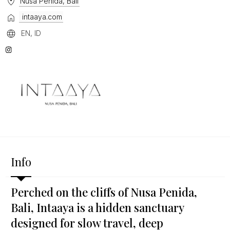
Nusa Penida, Bali
intaaya.com
EN, ID
Info
Perched on the cliffs of Nusa Penida,
Bali, Intaaya is a hidden sanctuary
designed for slow travel, deep