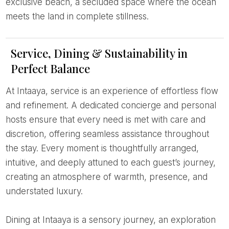
exclusive beach, a secluded space where the ocean
meets the land in complete stillness.
Service, Dining & Sustainability in
Perfect Balance
At Intaaya, service is an experience of effortless flow
and refinement. A dedicated concierge and personal
hosts ensure that every need is met with care and
discretion, offering seamless assistance throughout
the stay. Every moment is thoughtfully arranged,
intuitive, and deeply attuned to each guest’s journey,
creating an atmosphere of warmth, presence, and
understated luxury.
Dining at Intaaya is a sensory journey, an exploration