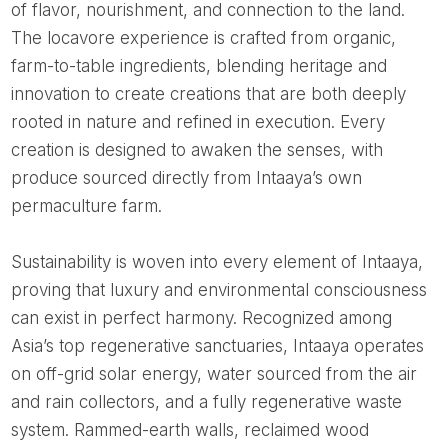
of flavor, nourishment, and connection to the land.
The locavore experience is crafted from organic,
farm-to-table ingredients, blending heritage and
innovation to create creations that are both deeply
rooted in nature and refined in execution. Every
creation is designed to awaken the senses, with
produce sourced directly from Intaaya’s own
permaculture farm.
Sustainability is woven into every element of Intaaya,
proving that luxury and environmental consciousness
can exist in perfect harmony. Recognized among
Asia’s top regenerative sanctuaries, Intaaya operates
on off-grid solar energy, water sourced from the air
and rain collectors, and a fully regenerative waste
system. Rammed-earth walls, reclaimed wood