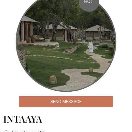
HOT
SEND MESSAGE
INTAAYA