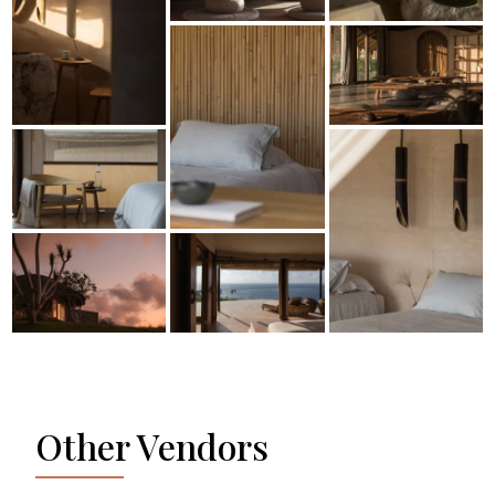
Other Vendors