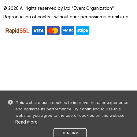
© 2026 All rights reserved by Ltd "Event Organization".
Reproduction of content without prior permission is prohibited.
This website uses cookies to improve the user experience
and optimize its performance. By continuing to use this
website, you agree to the use of cookies on this website.
Read more
CONFIRM