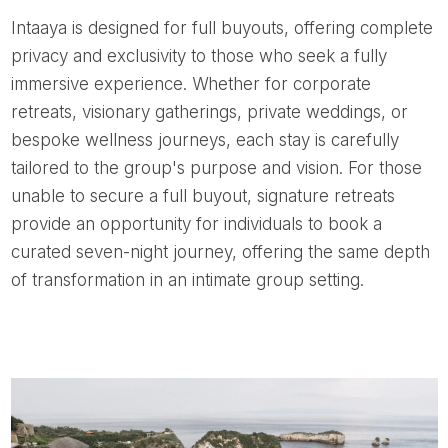
Intaaya is designed for full buyouts, offering complete
privacy and exclusivity to those who seek a fully
immersive experience. Whether for corporate
retreats, visionary gatherings, private weddings, or
bespoke wellness journeys, each stay is carefully
tailored to the group's purpose and vision. For those
unable to secure a full buyout, signature retreats
provide an opportunity for individuals to book a
curated seven-night journey, offering the same depth
of transformation in an intimate group setting.