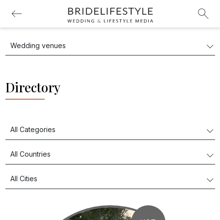
Directory