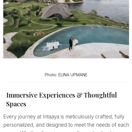
Photo: ELINA UPMANE
Immersive Experiences & Thoughtful
Spaces
Every journey at Intaaya is meticulously crafted, fully
personalized, and designed to meet the needs of each