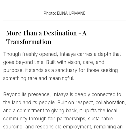
Photo: ELINA UPMANE
More Than a Destination - A
Transformation
Though freshly opened, Intaaya carries a depth that
goes beyond time. Built with vision, care, and
purpose, it stands as a sanctuary for those seeking
something rare and meaningful.
Beyond its presence, Intaaya is deeply connected to
the land and its people. Built on respect, collaboration,
and a commitment to giving back, it uplifts the local
community through fair partnerships, sustainable
sourcing, and responsible employment, remaining an