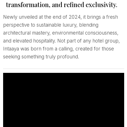
transformation, and refined exclusivity.
Newly unveiled at the end of 2024, it brings a fresh
perspective to sustainable luxury, blending
architectural mastery, environmental consciousness,
and elevated hospitality. Not part of any hotel group,
Intaaya was born from a calling, created for those
seeking something truly profound.