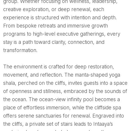
group. Whether focusing on wellness, leadership,
creative exploration, or deep renewal, each
experience is structured with intention and depth.
From bespoke retreats and immersive growth
programs to high-level executive gatherings, every
stay is a path toward clarity, connection, and
transformation.
The environment is crafted for deep restoration,
movement, and reflection. The manta-shaped yoga
shala, perched on the cliffs, invites guests into a space
of openness and stillness, embraced by the sounds of
the ocean. The ocean-view infinity pool becomes a
place of effortless immersion, while the cliffside spa
offers serene sanctuaries for renewal. Engraved into
the cliffs, a private set of stairs leads to Intaaya’s