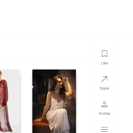
like
share
profile