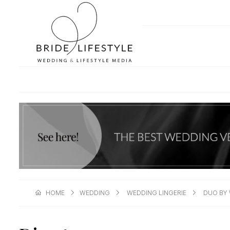
HOME
WEDDING
WEDDING LINGERIE
DUO BY