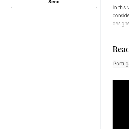
Send
In this way, we work hard to carefully select and produce each piece. We value women and,
conside
design
Rea
Portu