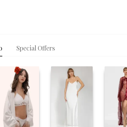
o
Special Offers