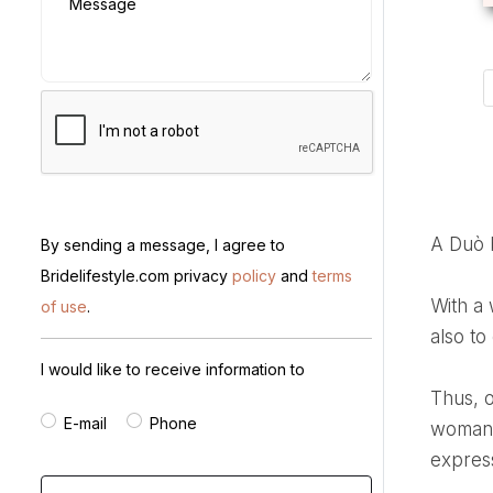
Message
A Duò
By sending a message, I agree to
Bridelifestyle.com privacy
policy
and
terms
With a wide range of elegant and high-quality pieces, we strive not only to cater to diverse interests but
of use
.
also to
I would like to receive information to
Thus, our main commitment is to offer a unique and satisfying shopping experience, believing that each
E-mail
Phone
woman i
express