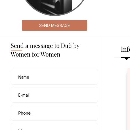
SEND MESSAGE
Send a message to Duò by
Inf
Women for Women
Name
E-mail
Phone