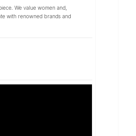
borate with renowned brands and