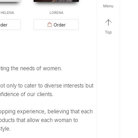
menu
 HELENA
LORENA
der
Order
top
eting the needs of women.
fidence of our clients.
products that allow each woman to
tyle.