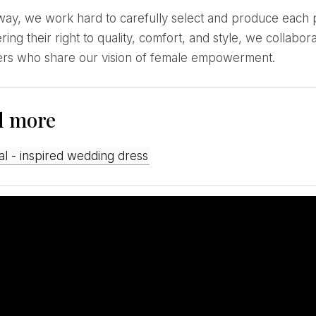
ring their right to quality, comfort, and style, we colla
ers who share our vision of female empowerment.
d more
gal - inspired wedding dress