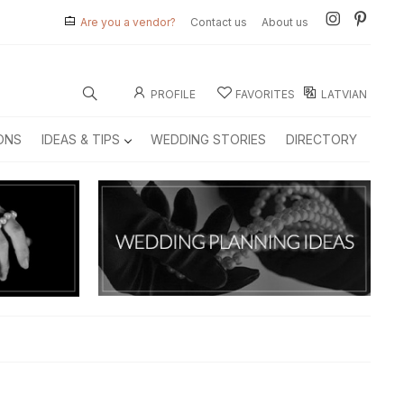
Are you a vendor?
Contact us
About us
PROFILE
FAVORITES
LATVIAN
ONS
IDEAS & TIPS
WEDDING STORIES
DIRECTORY