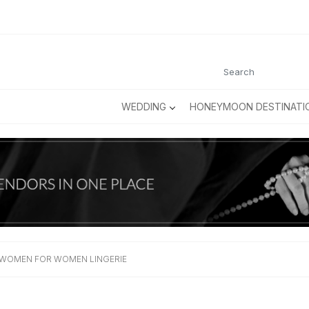
WEDDING
HONEYMOON DESTINATI
 WOMEN FOR WOMEN LINGERIE