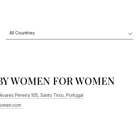
BY WOMEN FOR WOMEN
lvares Pereira 105, Santo Tirso, Portugal
omen.com