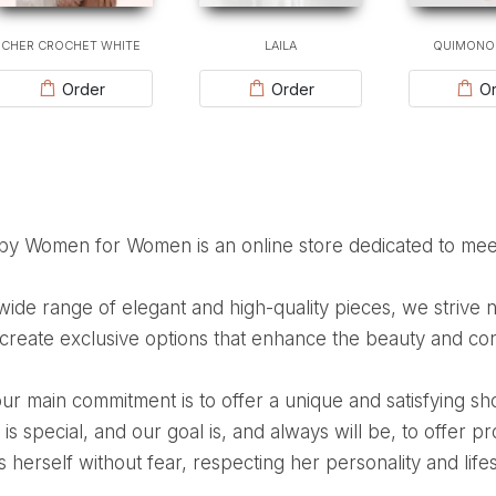
CHER CROCHET WHITE
LAILA
QUIMONO
Order
Order
Or
 by Women for Women is an online store dedicated to me
 create exclusive options that enhance the beauty and con
s special, and our goal is, and always will be, to offer 
 herself without fear, respecting her personality and lifes