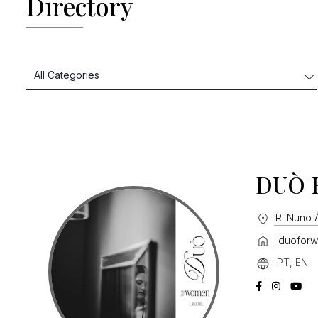
Directory
DUÒ 
R. Nuno Á
duoforw
PT, EN