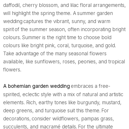
daffodil, cherry blossom, and lilac floral arrangements,
will highlight the spring theme. A summer garden
wedding captures the vibrant, sunny, and warm
spirit of the summer season, often incorporating bright
colours. Summer is the right time to choose bold
colours like bright pink, coral, turquoise, and gold.
Take advantage of the many seasonal flowers
available, like sunflowers, roses, peonies, and tropical
flowers.
A bohemian garden wedding
embraces a free-
spirited, eclectic style with a mix of natural and artistic
elements. Rich, earthy tones like burgundy, mustard,
deep greens, and turquoise suit this theme. For
decorations, consider wildflowers, pampas grass,
succulents, and macramé details. For the ultimate