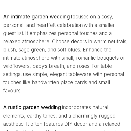
An intimate garden wedding
focuses on a cosy,
personal, and heartfelt celebration with a smaller
guest list. It emphasizes personal touches and a
relaxed atmosphere. Choose decors in warm neutrals,
blush, sage green, and soft blues. Enhance the
intimate atmosphere with small, romantic bouquets of
wildflowers, baby’s breath, and roses. For table
settings, use simple, elegant tableware with personal
touches like handwritten place cards and small
favours.
A rustic garden wedding
incorporates natural
elements, earthy tones, and a charmingly rugged
aesthetic. It often features DIY decor and a relaxed