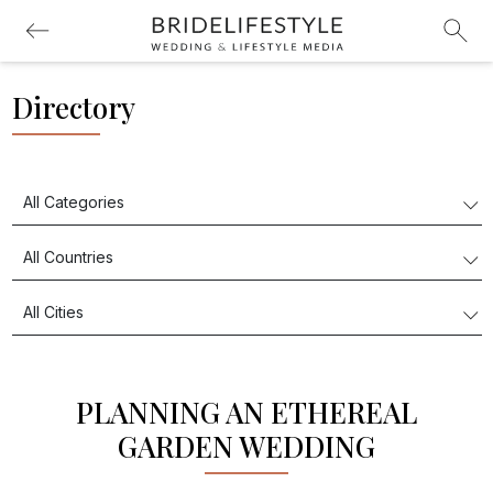
Directory
PLANNING AN ETHEREAL
GARDEN WEDDING