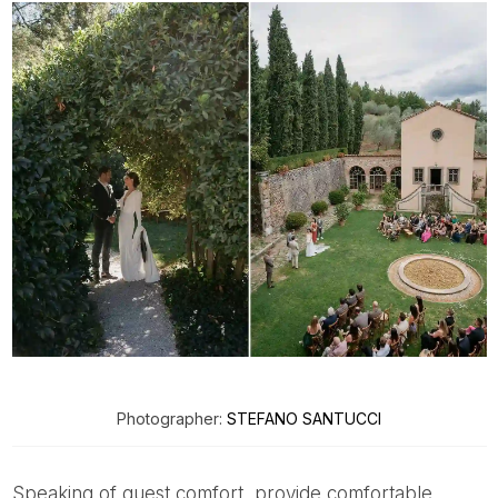
Photographer:
STEFANO SANTUCCI
Speaking of guest comfort, provide comfortable