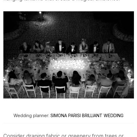
Wedding planner:
SIMONA PARISI BRILLIANT WEDDING
Consider draping fabric or greenery from trees or