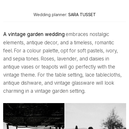
Wedding planner:
SARA TUSSET
A vintage garden wedding
embraces nostalgic
elements, antique decor, and a timeless, romantic
feel. For a colour palette, opt for soft pastels, ivory,
and sepia tones. Roses, lavender, and daisies in
antique vases or teapots will go perfectly with the
vintage theme. For the table setting, lace tablecloths,
antique dishware, and vintage glassware will look
charming in a vintage garden setting.