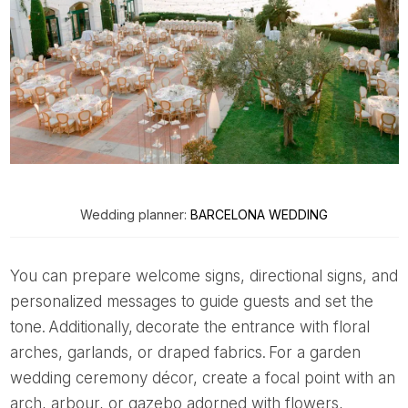
Wedding planner:
BARCELONA WEDDING
You can prepare welcome signs, directional signs, and
personalized messages to guide guests and set the
tone. Additionally, decorate the entrance with floral
arches, garlands, or draped fabrics. For a garden
wedding ceremony décor, create a focal point with an
arch, arbour, or gazebo adorned with flowers,