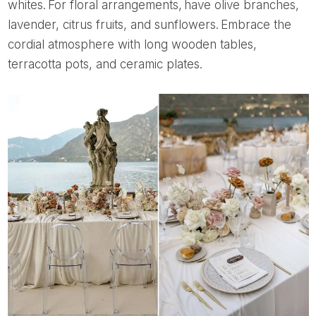
whites. For floral arrangements, have olive branches,
lavender, citrus fruits, and sunflowers. Embrace the
cordial atmosphere with long wooden tables,
terracotta pots, and ceramic plates.