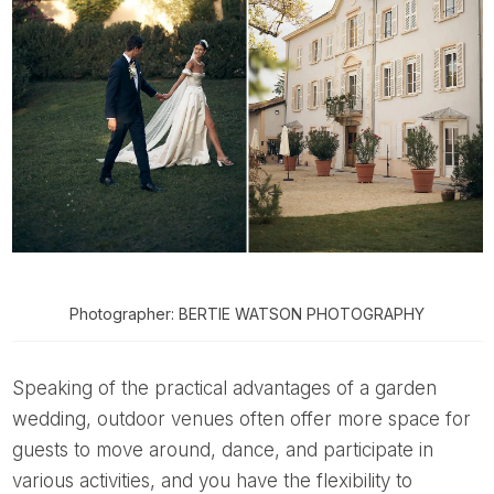
Photographer: BERTIE WATSON PHOTOGRAPHY
Speaking of the practical advantages of a garden
wedding, outdoor venues often offer more space for
guests to move around, dance, and participate in
various activities, and you have the flexibility to