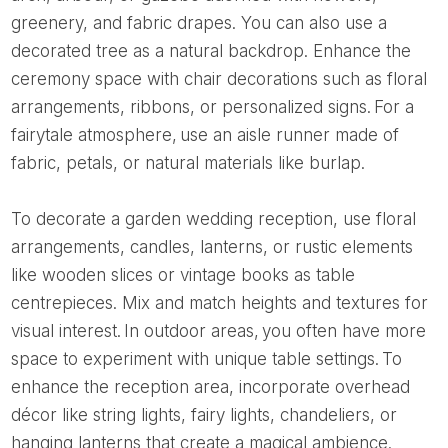
greenery, and fabric drapes. You can also use a
decorated tree as a natural backdrop. Enhance the
ceremony space with chair decorations such as floral
arrangements, ribbons, or personalized signs. For a
fairytale atmosphere, use an aisle runner made of
fabric, petals, or natural materials like burlap.
To decorate a garden wedding reception, use floral
arrangements, candles, lanterns, or rustic elements
like wooden slices or vintage books as table
centrepieces. Mix and match heights and textures for
visual interest. In outdoor areas, you often have more
space to experiment with unique table settings. To
enhance the reception area, incorporate overhead
décor like string lights, fairy lights, chandeliers, or
hanging lanterns that create a magical ambience.