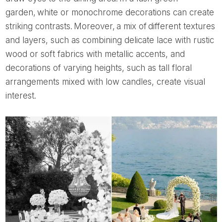
garden, white or monochrome decorations can create
striking contrasts. Moreover, a mix of different textures
and layers, such as combining delicate lace with rustic
wood or soft fabrics with metallic accents, and
decorations of varying heights, such as tall floral
arrangements mixed with low candles, create visual
interest.