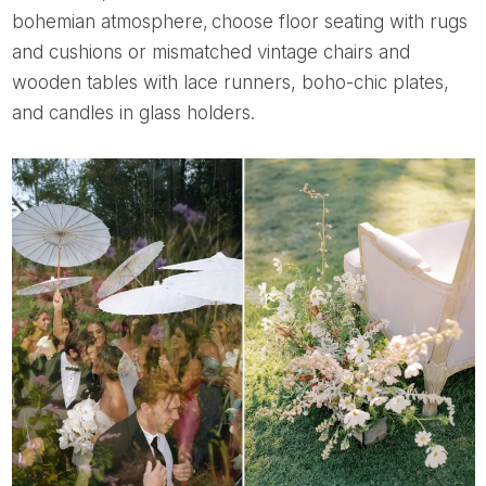
bohemian atmosphere, choose floor seating with rugs
and cushions or mismatched vintage chairs and
wooden tables with lace runners, boho-chic plates,
and candles in glass holders.