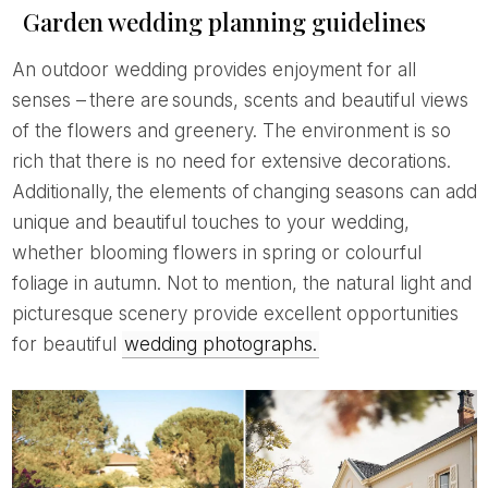
Garden wedding planning guidelines
An outdoor wedding provides enjoyment for all
senses – there are sounds, scents and beautiful views
of the flowers and greenery. The environment is so
rich that there is no need for extensive decorations.
Additionally, the elements of changing seasons can add
unique and beautiful touches to your wedding,
whether blooming flowers in spring or colourful
foliage in autumn. Not to mention, the natural light and
picturesque scenery provide excellent opportunities
for beautiful
wedding photographs.