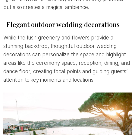
but also creates a magical ambience.
Elegant outdoor wedding decorations
While the lush greenery and flowers provide a
stunning backdrop, thoughtful outdoor wedding
decorations can personalize the space and highlight
areas like the ceremony space, reception, dining, and
dance floor, creating focal points and guiding guests’
attention to key moments and locations.