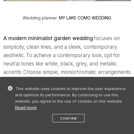
Wedding planner:
MY LAKE COMO WEDDING
A modern minimalist garden wedding
focuses on
simplicity, clean lines, and a sleek, contemporary
aesthetic. To achieve a contemporary look, opt for
neutral tones like white, black, grey, and metallic
accents. Choose simple, monochromatic arrangements
with greenery, along with modern, minimalist chairs
and simple tableware with minimalistic centrepieces.
This website uses cookies to improve the user experience
and optimize its performance. By continuing to use this
website, you agree to the use of cookies on this website.
The many possibilities for garden
Read more
wedding venues
CONFIRM
Choosing a garden wedding venue involves
like
share
message
profile
menu