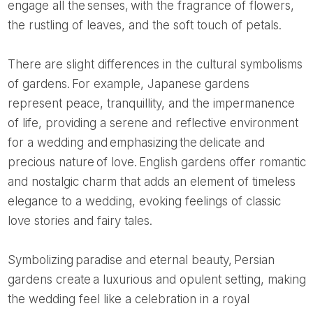
engage all the senses, with the fragrance of flowers,
the rustling of leaves, and the soft touch of petals.
There are slight differences in the cultural symbolisms
of gardens. For example, Japanese gardens
represent peace, tranquillity, and the impermanence
of life, providing a serene and reflective environment
for a wedding and emphasizing the delicate and
precious nature of love. English gardens offer romantic
and nostalgic charm that adds an element of timeless
elegance to a wedding, evoking feelings of classic
love stories and fairy tales.
Symbolizing paradise and eternal beauty, Persian
gardens create a luxurious and opulent setting, making
the wedding feel like a celebration in a royal