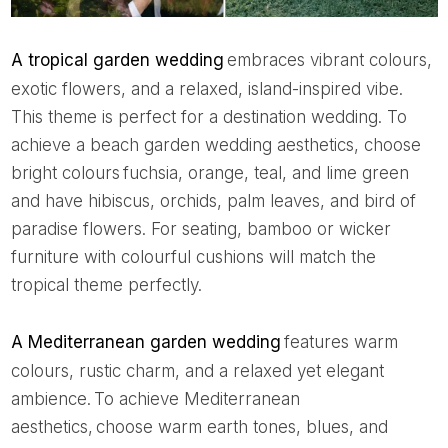
A tropical garden wedding
embraces vibrant colours,
exotic flowers, and a relaxed, island-inspired vibe.
This theme is perfect for a destination wedding. To
achieve a beach garden wedding aesthetics, choose
bright colours fuchsia, orange, teal, and lime green
and have hibiscus, orchids, palm leaves, and bird of
paradise flowers. For seating, bamboo or wicker
furniture with colourful cushions will match the
tropical theme perfectly.
A Mediterranean garden wedding
features warm
colours, rustic charm, and a relaxed yet elegant
ambience. To achieve Mediterranean
aesthetics, choose warm earth tones, blues, and