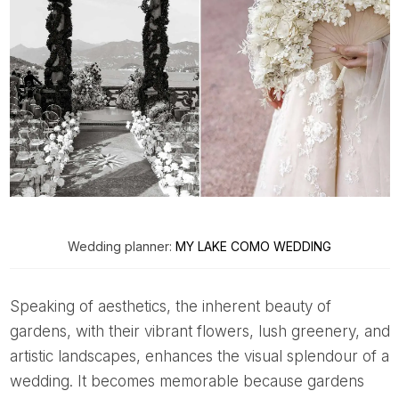
Wedding planner:
MY LAKE COMO WEDDING
Speaking of aesthetics, the inherent beauty of
gardens, with their vibrant flowers, lush greenery, and
artistic landscapes, enhances the visual splendour of a
wedding. It becomes memorable because gardens