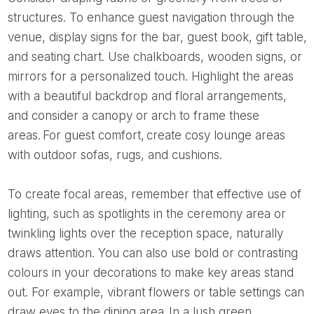
structures. To enhance guest navigation through the
venue, display signs for the bar, guest book, gift table,
and seating chart. Use chalkboards, wooden signs, or
mirrors for a personalized touch. Highlight the areas
with a beautiful backdrop and floral arrangements,
and consider a canopy or arch to frame these
areas. For guest comfort, create cosy lounge areas
with outdoor sofas, rugs, and cushions.
To create focal areas, remember that effective use of
lighting, such as spotlights in the ceremony area or
twinkling lights over the reception space, naturally
draws attention. You can also use bold or contrasting
colours in your decorations to make key areas stand
out. For example, vibrant flowers or table settings can
draw eyes to the dining area. In a lush green