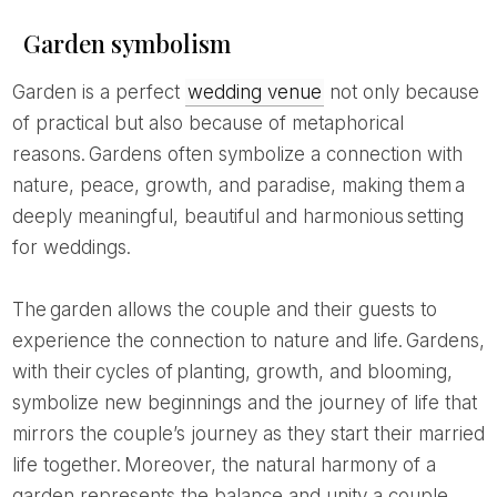
Garden symbolism
Garden is a perfect
wedding venue
not only because
of practical but also because of metaphorical
reasons. Gardens often symbolize a connection with
nature, peace, growth, and paradise, making them a
deeply meaningful, beautiful and harmonious setting
for weddings.
The garden allows the couple and their guests to
experience the connection to nature and life. Gardens,
with their cycles of planting, growth, and blooming,
symbolize new beginnings and the journey of life that
mirrors the couple’s journey as they start their married
life together. Moreover, the natural harmony of a
garden represents the balance and unity a couple