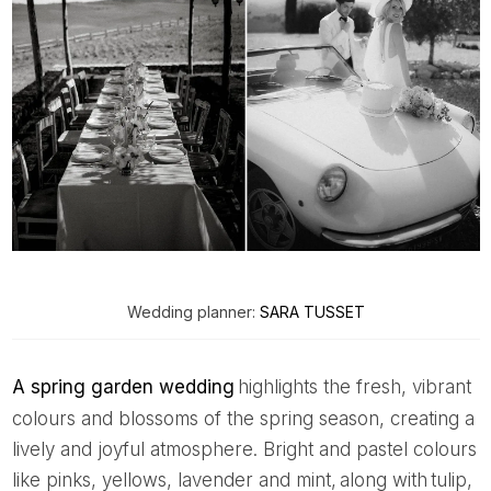
Wedding planner:
SARA TUSSET
A spring garden wedding
highlights the fresh, vibrant
colours and blossoms of the spring season, creating a
lively and joyful atmosphere. Bright and pastel colours
like pinks, yellows, lavender and mint, along with tulip,