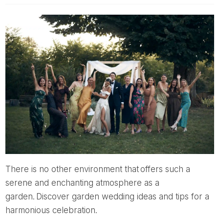
There is no other environment that offers such a
serene and enchanting atmosphere as a
garden. Discover garden wedding ideas and tips for a
harmonious celebration.