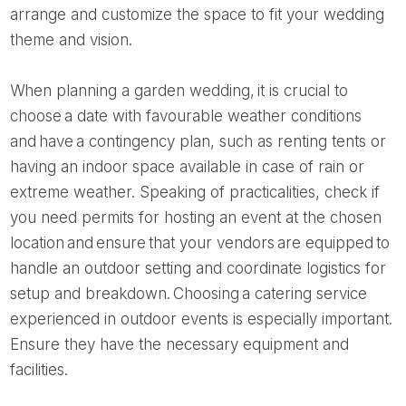
arrange and customize the space to fit your wedding
theme and vision.
When planning a garden wedding, it is crucial to
choose a date with favourable weather conditions
and have a contingency plan, such as renting tents or
having an indoor space available in case of rain or
extreme weather. Speaking of practicalities, check if
you need permits for hosting an event at the chosen
location and ensure that your vendors are equipped to
handle an outdoor setting and coordinate logistics for
setup and breakdown. Choosing a catering service
experienced in outdoor events is especially important.
Ensure they have the necessary equipment and
facilities.