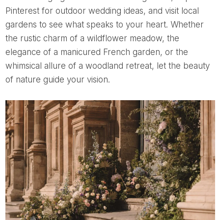
Pinterest for outdoor wedding ideas, and visit local
gardens to see what speaks to your heart. Whether
the rustic charm of a wildflower meadow, the
elegance of a manicured French garden, or the
whimsical allure of a woodland retreat, let the beauty
of nature guide your vision.