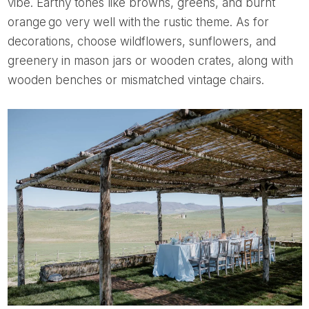
vibe. Earthy tones like browns, greens, and burnt
orange go very well with the rustic theme. As for
decorations, choose wildflowers, sunflowers, and
greenery in mason jars or wooden crates, along with
wooden benches or mismatched vintage chairs.