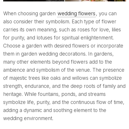
When choosing garden
wedding flowers
, you can
also consider their symbolism. Each type of flower
carries its own meaning, such as roses for love, lilies
for purity, and lotuses for spiritual enlightenment.
Choose a garden with desired flowers or incorporate
them in garden wedding decorations. In gardens,
many other elements beyond flowers add to the
ambience and symbolism of the venue. The presence
of majestic trees like oaks and willows can symbolize
strength, endurance, and the deep roots of family and
heritage. While fountains, ponds, and streams
symbolize life, purity, and the continuous flow of time,
adding a dynamic and soothing element to the
wedding environment.