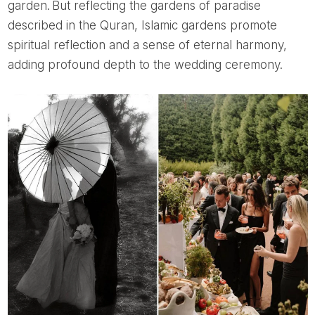
garden. But reflecting the gardens of paradise
described in the Quran, Islamic gardens promote
spiritual reflection and a sense of eternal harmony,
adding profound depth to the wedding ceremony.