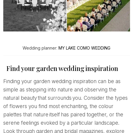
Wedding planner:
MY LAKE COMO WEDDING
Find your garden wedding inspiration
Finding your garden wedding inspiration can be as
simple as stepping into nature and observing the
natural beauty that surrounds you. Consider the types
of flowers you find most enchanting, the colour
palettes that nature itself has paired together, or the
serene feelings evoked by a particular landscape.
Look through garden and bridal magazines, explore