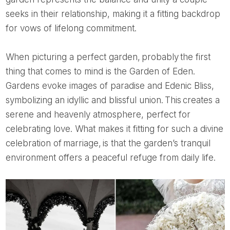
seeks in their relationship, making it a fitting backdrop
for vows of lifelong commitment.
When picturing a perfect garden, probably the first
thing that comes to mind is the Garden of Eden.
Gardens evoke images of paradise and Edenic Bliss,
symbolizing an idyllic and blissful union. This creates a
serene and heavenly atmosphere, perfect for
celebrating love. What makes it fitting for such a divine
celebration of marriage, is that the garden’s tranquil
environment offers a peaceful refuge from daily life.