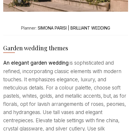
Planner:
SIMONA PARISI | BRILLIANT WEDDING
Garden wedding themes
An elegant garden wedding
is sophisticated and
refined, incorporating classic elements with modern
touches. It emphasizes elegance, luxury, and
meticulous details. For a colour palette, choose soft
pastels, whites, golds, and metallic accents, but, as for
florals, opt for lavish arrangements of roses, peonies,
and hydrangeas. Use tall vases and elegant
centrepieces. Elevate table settings with fine china,
crystal glassware, and silver cutlery. Use silk