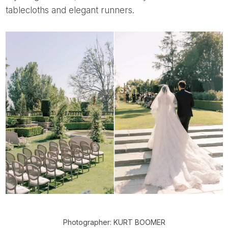
tablecloths and elegant runners.
Photographer: KURT BOOMER