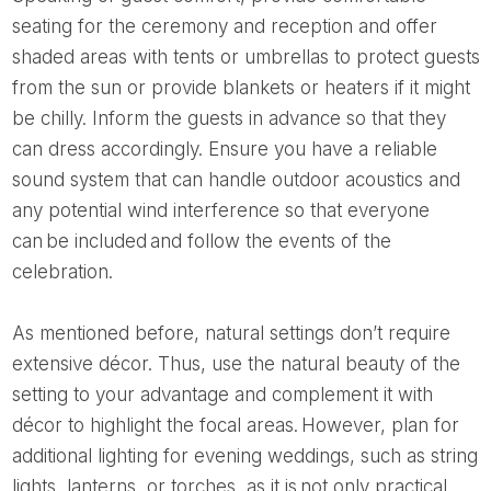
seating for the ceremony and reception and offer
shaded areas with tents or umbrellas to protect guests
from the sun or provide blankets or heaters if it might
be chilly. Inform the guests in advance so that they
can dress accordingly. Ensure you have a reliable
sound system that can handle outdoor acoustics and
any potential wind interference so that everyone
can be included and follow the events of the
celebration.
As mentioned before, natural settings don’t require
extensive décor. Thus, use the natural beauty of the
setting to your advantage and complement it with
décor to highlight the focal areas. However, plan for
additional lighting for evening weddings, such as string
lights, lanterns, or torches, as it is not only practical