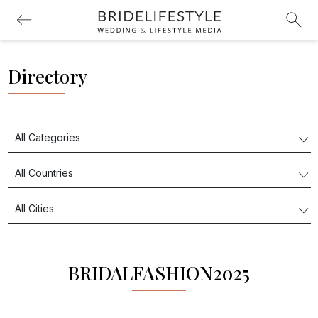
Directory
BRIDALFASHION2025