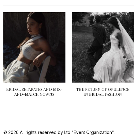
BRIDAL SEPARATES AND MIX-
THE RETURN OF OPULENCE
AND-MATCH GOWNS
IN BRIDAL FASHION
© 2026 All rights reserved by Ltd "Event Organization".