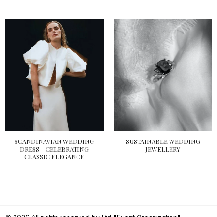
SCANDINAVIAN WEDDING
SUSTAINABLE WEDDING
DRESS – CELEBRATING
JEWELLERY
CLASSIC ELEGANCE