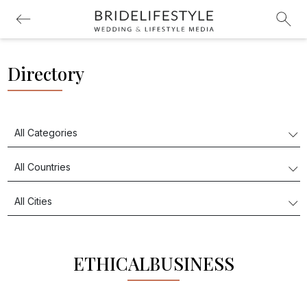
Directory
ETHICALBUSINESS