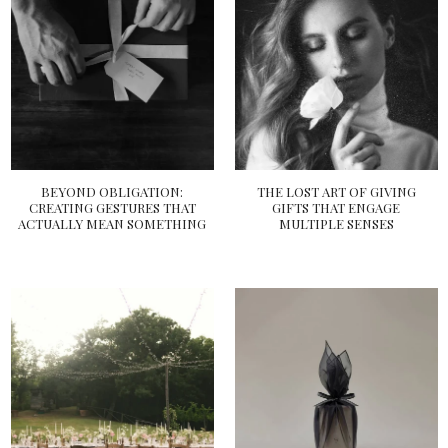
BEYOND OBLIGATION:
THE LOST ART OF GIVING
CREATING GESTURES THAT
GIFTS THAT ENGAGE
ACTUALLY MEAN SOMETHING
MULTIPLE SENSES