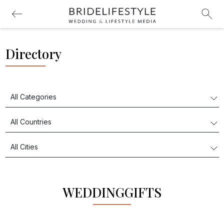
Directory
WEDDINGGIFTS