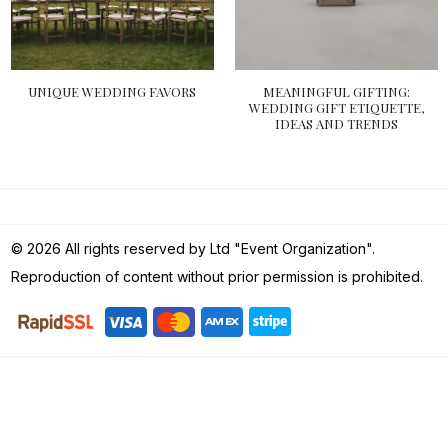
UNIQUE WEDDING FAVORS
MEANINGFUL GIFTING:
WEDDING GIFT ETIQUETTE,
IDEAS AND TRENDS
© 2026 All rights reserved by Ltd "Event Organization".
Reproduction of content without prior permission is prohibited.