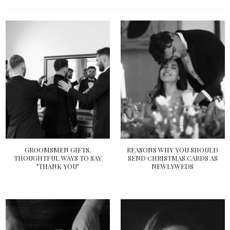
GROOMSMEN GIFTS.
REASONS WHY YOU SHOULD
THOUGHTFUL WAYS TO SAY
SEND CHRISTMAS CARDS AS
"THANK YOU"
NEWLYWEDS