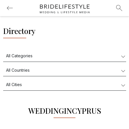
Directory
WEDDINGINCYPRUS