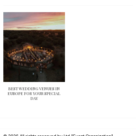
BEST WEDDING VENUES IN
EUROPE FOR YOUR SPECIAL
DAY