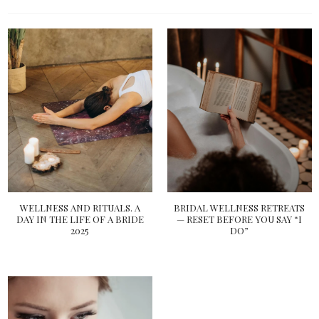
WELLNESS AND RITUALS. A
BRIDAL WELLNESS RETREATS
DAY IN THE LIFE OF A BRIDE
— RESET BEFORE YOU SAY “I
2025
DO”