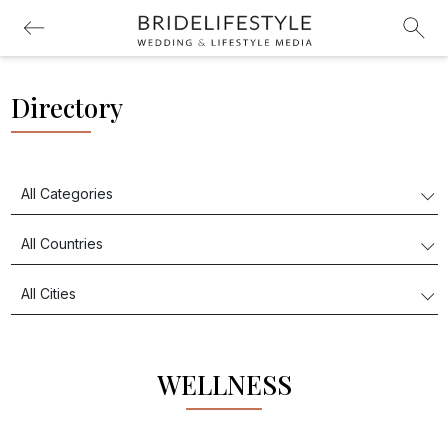
Directory
WELLNESS