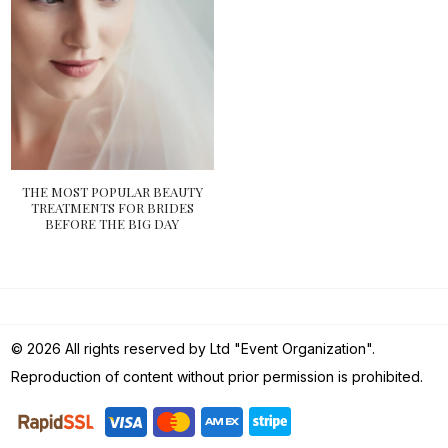
THE MOST POPULAR BEAUTY
TREATMENTS FOR BRIDES
BEFORE THE BIG DAY
© 2026 All rights reserved by Ltd "Event Organization".
Reproduction of content without prior permission is prohibited.