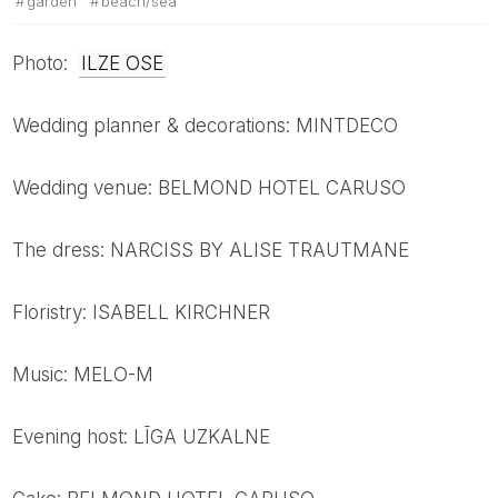
garden
beach/sea
Photo:
ILZE OSE
Wedding planner & decorations: MINTDECO
Wedding venue: BELMOND HOTEL CARUSO
The dress: NARCISS BY ALISE TRAUTMANE
Floristry: ISABELL KIRCHNER
Music: MELO-M
Evening host: LĪGA UZKALNE