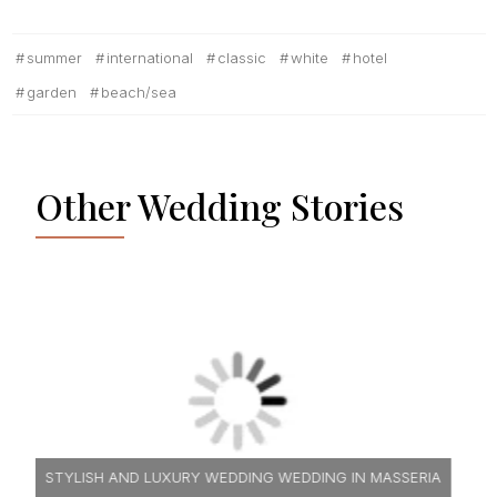
summer
international
classic
white
hotel
garden
beach/sea
Other Wedding Stories
A