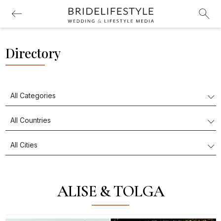
Directory
ALISE & TOLGA