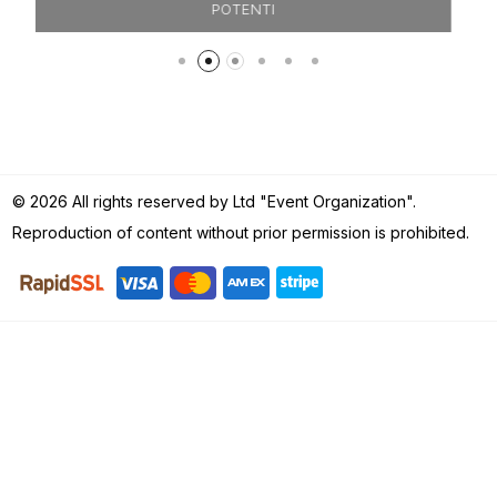
FILIPPO & MARTINA
© 2026 All rights reserved by Ltd "Event Organization".
Reproduction of content without prior permission is prohibited.