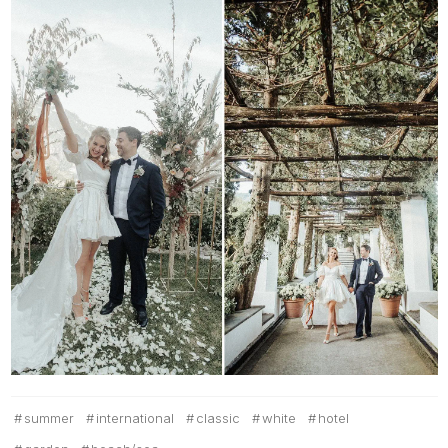
summer
international
classic
white
hotel