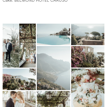
Cake: BELMOND HOTEL CARUSO