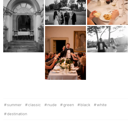
summer
classic
nude
green
black
white
destination