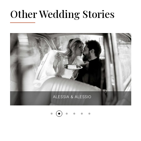
Other Wedding Stories
ALESSIA & ALESSIO