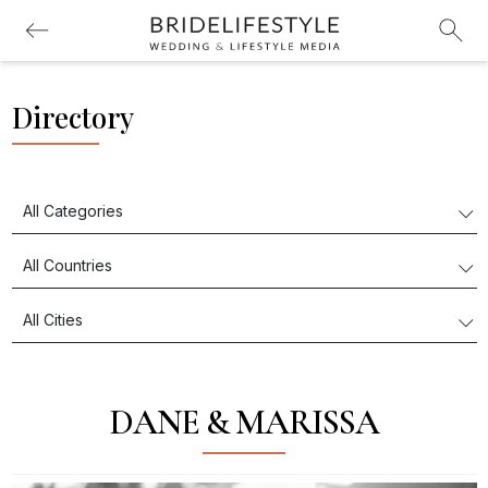
Directory
DANE & MARISSA