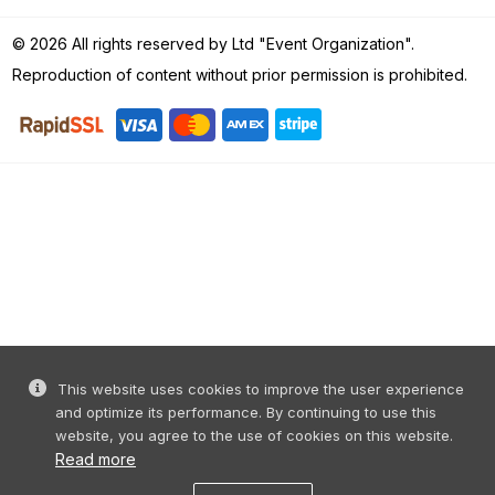
© 2026 All rights reserved by Ltd "Event Organization".
Reproduction of content without prior permission is prohibited.
This website uses cookies to improve the user experience
and optimize its performance. By continuing to use this
website, you agree to the use of cookies on this website.
Read more