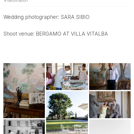
destination
Wedding photographer: SARA SIBIO
Shoot venue: BERGAMO AT VILLA VITALBA