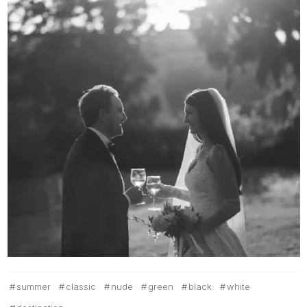
summer
classic
nude
green
black
white