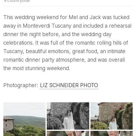
countryside
This wedding weekend for Mel and Jack was tucked
away in Monteverdi Tuscany and included a rehearsal
dinner the night before, and the wedding day
celebrations. It was full of the romantic rolling hills of
Tuscany, beautiful emotions, great food, an intimate
romantic dinner party atmosphere, and was overall
the most stunning weekend.
Photographer:
LIZ SCHNEIDER PHOTO