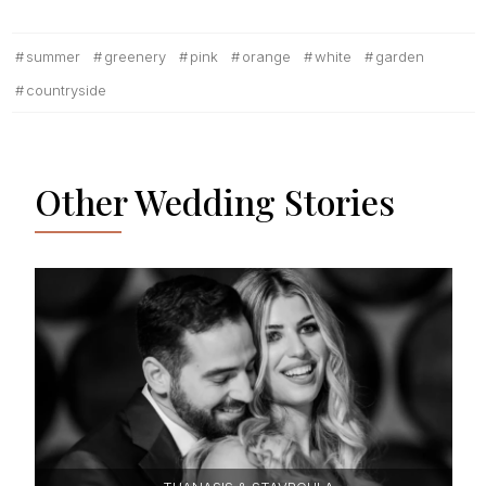
summer
greenery
pink
orange
white
garden
countryside
Other Wedding Stories