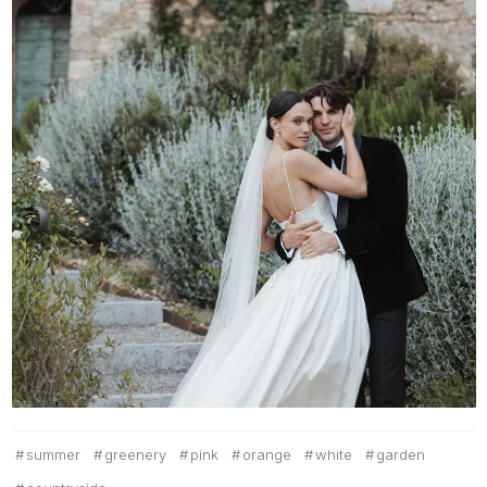
summer
greenery
pink
orange
white
garden