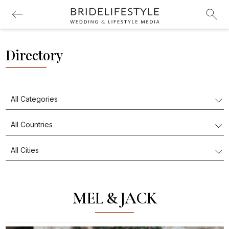
Directory
MEL & JACK