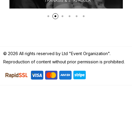
HANASIS & STAVROULA
KRIZ
© 2026 All rights reserved by Ltd "Event Organization".
Reproduction of content without prior permission is prohibited.