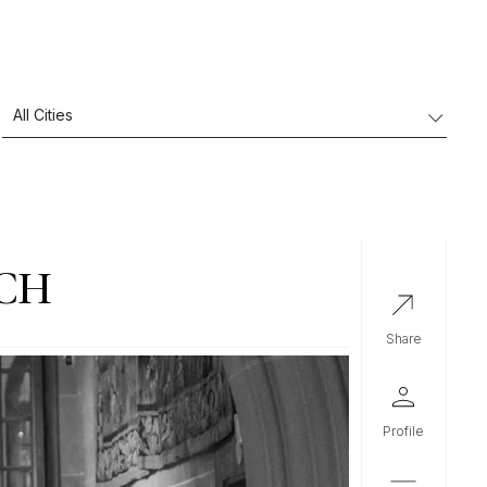
ICH
share
profile