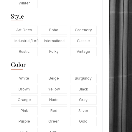
Winter
Style
Art Deco
Boho
Greenery
Industrial/Loft
International
Classic
Rustic
Folky
Vintage
Color
White
Beige
Burgundy
Brown
Yellow
Black
Orange
Nude
Gray
Pink
Red
Silver
Purple
Green
Gold