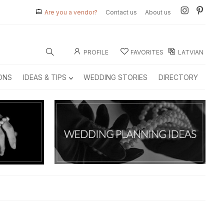
Are you a vendor?
Contact us
About us
PROFILE
FAVORITES
LATVIAN
ONS
IDEAS & TIPS
WEDDING STORIES
DIRECTORY