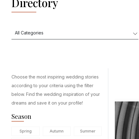
Directory
Choose the most inspiring wedding stories
according to your criteria using the filter
below. Find the wedding inspiration of your
dreams and save it on your profile!
Season
Spring
Autumn
Summer