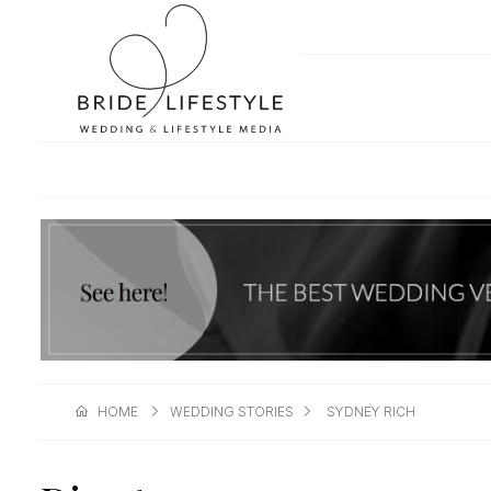
HOME
WEDDING STORIES
SYDNEY RICH