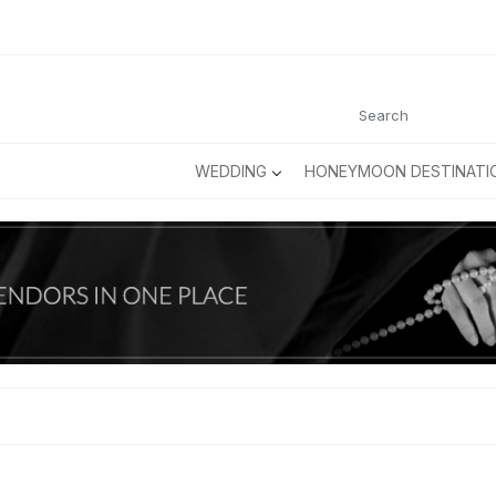
WEDDING
HONEYMOON DESTINATI