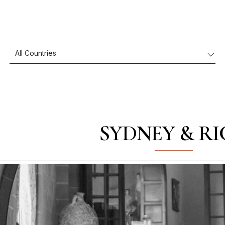
SYDNEY & R