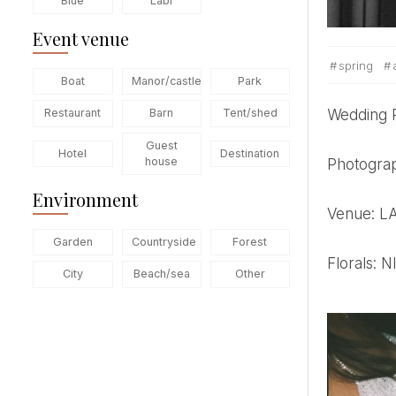
Blue
Labi
Event venue
spring
Boat
Manor/castle
Park
Wedding
Restaurant
Barn
Tent/shed
Guest
Hotel
Destination
house
Photogr
Environment
Venue: 
Garden
Countryside
Forest
Florals
City
Beach/sea
Other