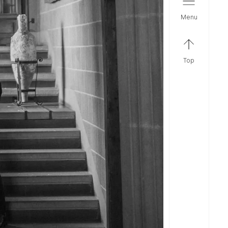
menu
top