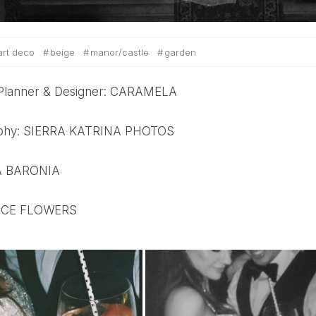
art deco
beige
manor/castle
garden
 Planner & Designer: CARAMELA
aphy: SIERRA KATRINA PHOTOS
LA BARONIA
: NICE FLOWERS