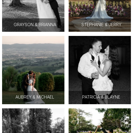
GRAYSON & BRIANNA
STEPHANIE & JERRY
AUBREY & MICHAEL
PATRICIA & BLAYNE