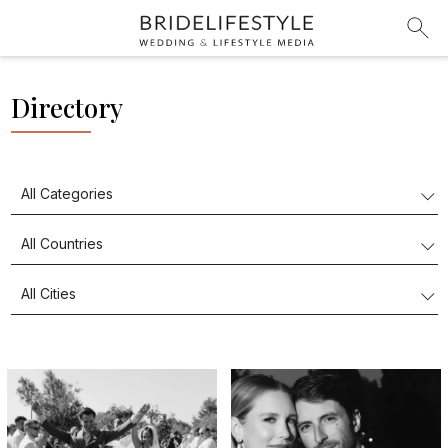
Directory