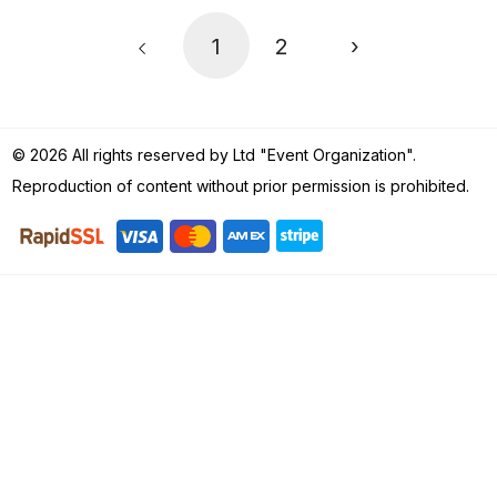
1
2
›
© 2026 All rights reserved by Ltd "Event Organization".
Reproduction of content without prior permission is prohibited.