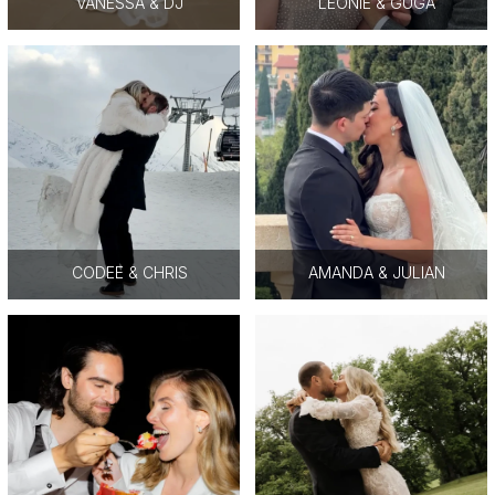
VANESSA & DJ
LEONIE & GUGA
CODEE & CHRIS
AMANDA & JULIAN