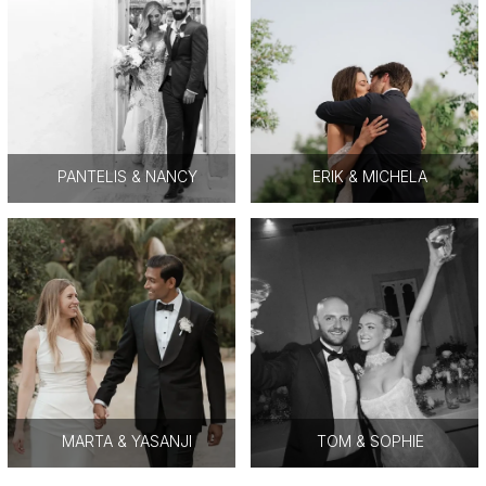
PANTELIS & NANCY
ERIK & MICHELA
MARTA & YASANJI
TOM & SOPHIE