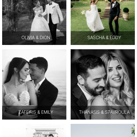
OLIVIA & DION
SASCHA & EDDY
ZAFEIRIS & EMILY
THANASIS & STAVROULA