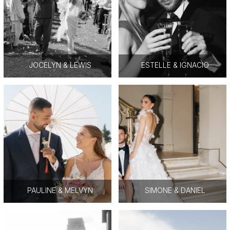
JOCELYN & LEWIS
ESTELLE & IGNACIO
PAULINE & MELVYN
SIMONE & DANIEL