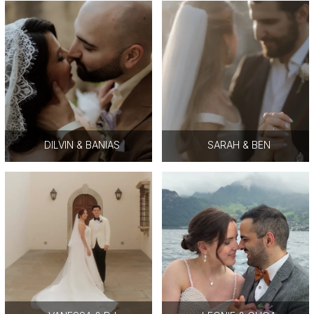
DILVIN & BANIAS
SARAH & BEN