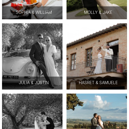
SOPHIA & WILLIAM
MOLLY & JAKE
JULIA & JUSTIN
HASRET & SAMUELE