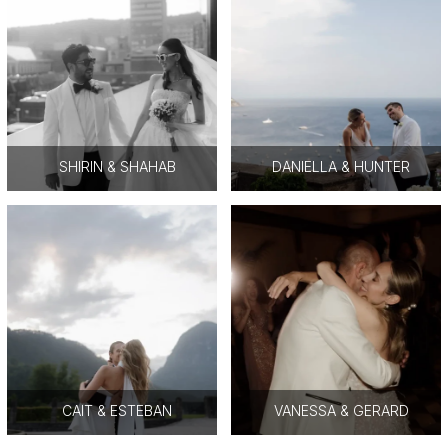
SHIRIN & SHAHAB
DANIELLA & HUNTER
CAIT & ESTEBAN
VANESSA & GERARD