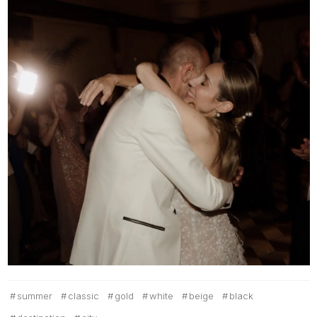
summer
classic
gold
white
beige
black