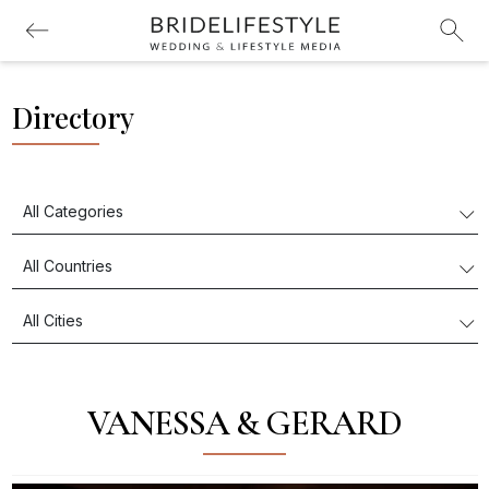
Directory
VANESSA & GERARD