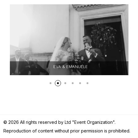
EVA & EMANUELE
© 2026 All rights reserved by Ltd "Event Organization".
Reproduction of content without prior permission is prohibited.