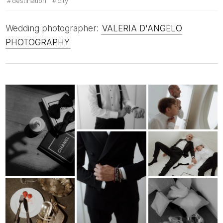
destination
city
Wedding photographer:
VALERIA D'ANGELO
PHOTOGRAPHY