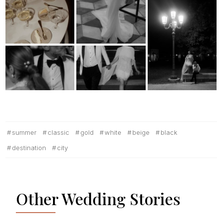
summer
classic
gold
white
beige
black
destination
city
Other Wedding Stories