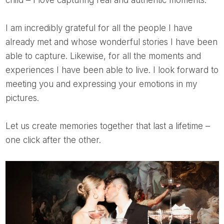
child – I love capturing real and authentic moments.
I am incredibly grateful for all the people I have
already met and whose wonderful stories I have been
able to capture. Likewise, for all the moments and
experiences I have been able to live. I look forward to
meeting you and expressing your emotions in my
pictures.
Let us create memories together that last a lifetime –
one click after the other.