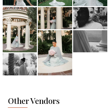
Other Vendors