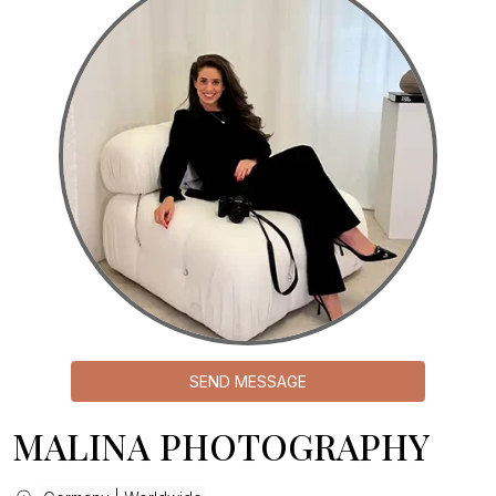
SEND MESSAGE
MALINA PHOTOGRAPHY