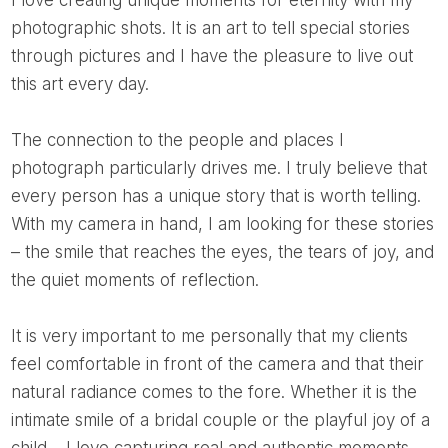
I love creating unique moments for eternity with my
photographic shots. It is an art to tell special stories
through pictures and I have the pleasure to live out
this art every day.
The connection to the people and places I
photograph particularly drives me. I truly believe that
every person has a unique story that is worth telling.
With my camera in hand, I am looking for these stories
– the smile that reaches the eyes, the tears of joy, and
the quiet moments of reflection.
It is very important to me personally that my clients
feel comfortable in front of the camera and that their
natural radiance comes to the fore. Whether it is the
intimate smile of a bridal couple or the playful joy of a