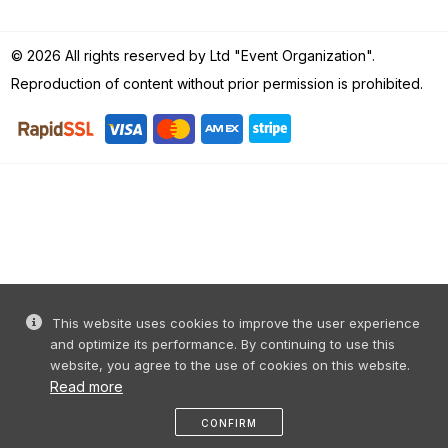
© 2026 All rights reserved by Ltd "Event Organization".
Reproduction of content without prior permission is prohibited.
This website uses cookies to improve the user experience
and optimize its performance. By continuing to use this
website, you agree to the use of cookies on this website.
Read more
CONFIRM