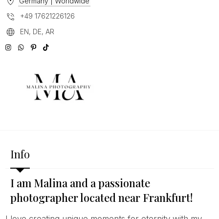
Germany | Worldwide
+49 17621226126
EN, DE, AR
Info
I am Malina and a passionate
photographer located near Frankfurt!