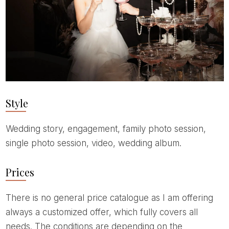
Style
Wedding story, engagement, family photo session,
single photo session, video, wedding album.
Prices
There is no general price catalogue as I am offering
always a customized offer, which fully covers all
needs. The conditions are depending on the