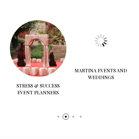
STRESS & SUCCESS
MARTINA EVENTS AND
EVENT PLANNERS
WEDDINGS