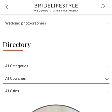
Directory