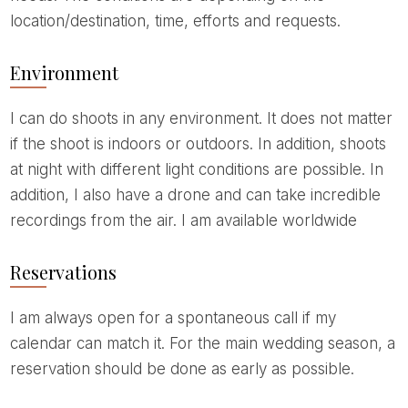
location/destination, time, efforts and requests.
Environment
I can do shoots in any environment. It does not matter
if the shoot is indoors or outdoors. In addition, shoots
at night with different light conditions are possible. In
addition, I also have a drone and can take incredible
recordings from the air. I am available worldwide
Reservations
I am always open for a spontaneous call if my
calendar can match it. For the main wedding season, a
reservation should be done as early as possible.