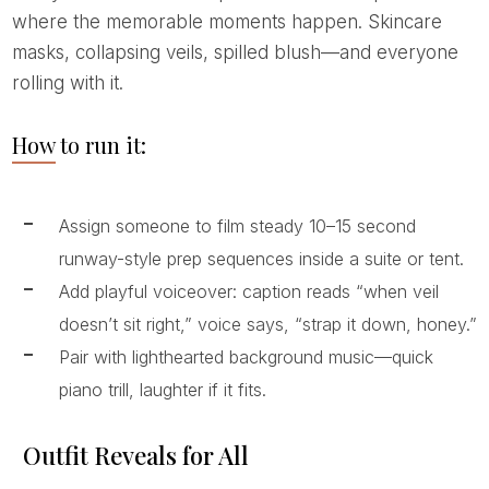
where the memorable moments happen. Skincare
masks, collapsing veils, spilled blush—and everyone
rolling with it.
How to run it:
Assign someone to film steady 10–15 second
runway-style prep sequences inside a suite or tent.
Add playful voiceover: caption reads “when veil
doesn’t sit right,” voice says, “strap it down, honey.”
Pair with lighthearted background music—quick
piano trill, laughter if it fits.
Outfit Reveals for All