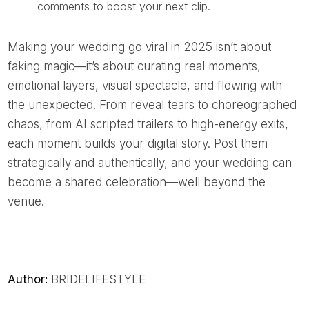
comments to boost your next clip.
Making your wedding go viral in 2025 isn’t about
faking magic—it’s about curating real moments,
emotional layers, visual spectacle, and flowing with
the unexpected. From reveal tears to choreographed
chaos, from AI scripted trailers to high-energy exits,
each moment builds your digital story. Post them
strategically and authentically, and your wedding can
become a shared celebration—well beyond the
venue.
Author:
BRIDELIFESTYLE