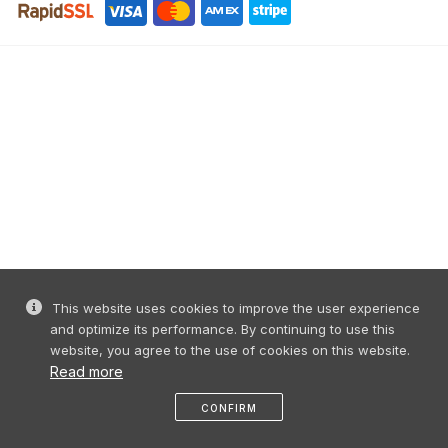
This website uses cookies to improve the user experience
and optimize its performance. By continuing to use this
website, you agree to the use of cookies on this website.
Read more
CONFIRM
like
share
message
profile
menu