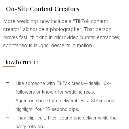
On-Site Content Creators
More weddings now include a “TikTok content
creator” alongside a photographer. That person
moves fast, thinking in microvideo bursts: entrances,
spontaneous laughs, desserts in motion.
How to run it:
Hire someone with TikTok creds—ideally 10k+
followers or known for wedding reels.
Agree on short-form deliverables: a 30-second
highlight, four 15-second clips.
They clip, edit, filter, sound and deliver while the
party rolls on.