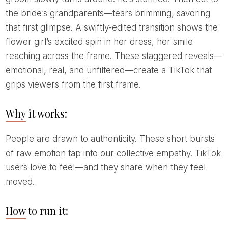
the bride’s grandparents—tears brimming, savoring
that first glimpse. A swiftly-edited transition shows the
flower girl’s excited spin in her dress, her smile
reaching across the frame. These staggered reveals—
emotional, real, and unfiltered—create a TikTok that
grips viewers from the first frame.
Why it works:
People are drawn to authenticity. These short bursts
of raw emotion tap into our collective empathy. TikTok
users love to feel—and they share when they feel
moved.
How to run it: