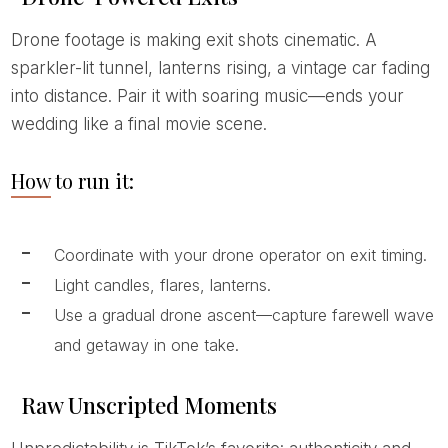
Drone footage is making exit shots cinematic. A
sparkler-lit tunnel, lanterns rising, a vintage car fading
into distance. Pair it with soaring music—ends your
wedding like a final movie scene.
How to run it:
Coordinate with your drone operator on exit timing.
Light candles, flares, lanterns.
Use a gradual drone ascent—capture farewell wave
and getaway in one take.
Raw Unscripted Moments