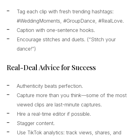
Tag each clip with fresh trending hashtags:
#WeddingMoments, #GroupDance, #RealLove.
Caption with one-sentence hooks.
Encourage stitches and duets. (“Stitch your
dance!”)
Real-Deal Advice for Success
Authenticity beats perfection.
Capture more than you think—some of the most
viewed clips are last-minute captures.
Hire a real-time editor if possible.
Stagger content.
Use TikTok analytics: track views, shares, and