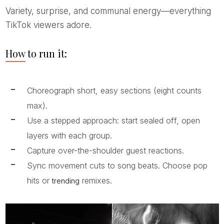
Variety, surprise, and communal energy—everything
TikTok viewers adore.
How to run it:
Choreograph short, easy sections (eight counts
max).
Use a stepped approach: start sealed off, open
layers with each group.
Capture over-the-shoulder guest reactions.
Sync movement cuts to song beats. Choose pop
hits or
remixes.
trending