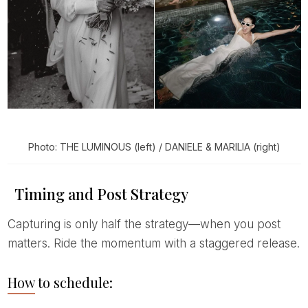
Photo: THE LUMINOUS (left) / DANIELE & MARILIA (right)
Timing and Post Strategy
Capturing is only half the strategy—when you post
matters. Ride the momentum with a staggered release.
How to schedule: