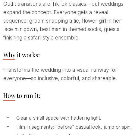
Outfit transitions are TikTok classics—but weddings
expand the concept. Everyone gets a reveal
sequence: groom snapping a tie, flower girl in her
lace minigown, best man in themed socks, guests
finishing a safari-style ensemble.
Why it works:
Transforms the wedding into a visual runway for
everyone—so inclusive, colorful, and shareable.
How to run it:
Clear a small space with flattering light.
Film in segments: “before” casual look, jump or spin,