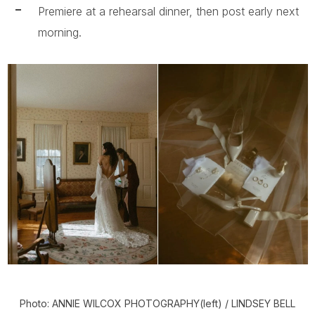
Premiere at a rehearsal dinner, then post early next
morning.
Photo: ANNIE WILCOX PHOTOGRAPHY(left) / LINDSEY BELL