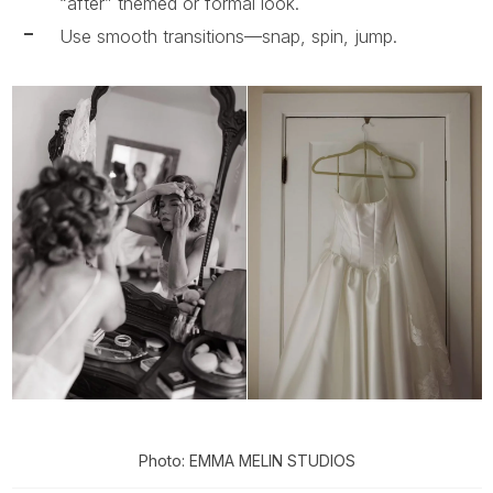
“after” themed or formal look.
Use smooth transitions—snap, spin, jump.
Photo: EMMA MELIN STUDIOS