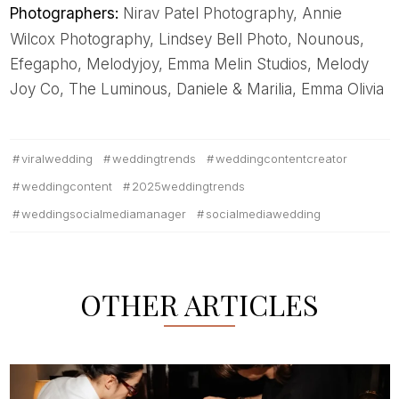
Photographers:
Nirav Patel Photography, Annie
Wilcox Photography, Lindsey Bell Photo, Nounous,
Efegapho, Melodyjoy, Emma Melin Studios, Melody
Joy Co, The Luminous, Daniele & Marilia, Emma Olivia
viralwedding
weddingtrends
weddingcontentcreator
weddingcontent
2025weddingtrends
weddingsocialmediamanager
socialmediawedding
OTHER ARTICLES