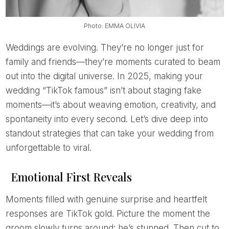
Photo: EMMA OLIVIA
Weddings are evolving. They’re no longer just for
family and friends—they’re moments curated to beam
out into the digital universe. In 2025, making your
wedding “TikTok famous” isn’t about staging fake
moments—it’s about weaving emotion, creativity, and
spontaneity into every second. Let’s dive deep into
standout strategies that can take your wedding from
unforgettable to viral.
Emotional First Reveals
Moments filled with genuine surprise and heartfelt
responses are TikTok gold. Picture the moment the
groom slowly turns around: he’s stunned. Then cut to