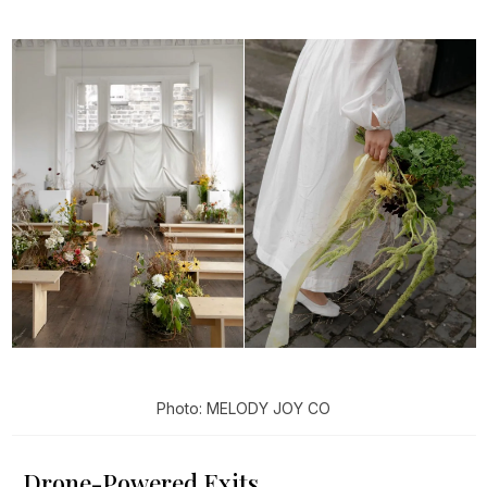
Photo: MELODY JOY CO
Drone-Powered Exits