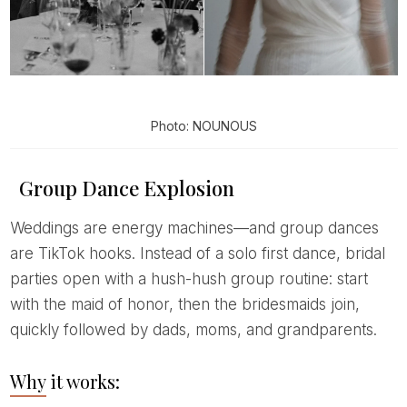
Photo: NOUNOUS
Group Dance Explosion
Weddings are energy machines—and group dances
are TikTok hooks. Instead of a solo first dance, bridal
parties open with a hush-hush group routine: start
with the maid of honor, then the bridesmaids join,
quickly followed by dads, moms, and grandparents.
Why it works: