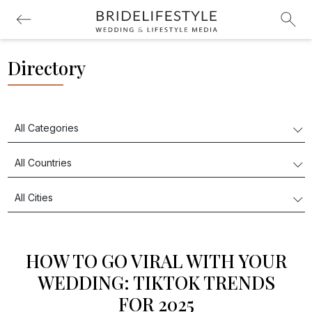
Directory
HOW TO GO VIRAL WITH YOUR
WEDDING: TIKTOK TRENDS
FOR 2025