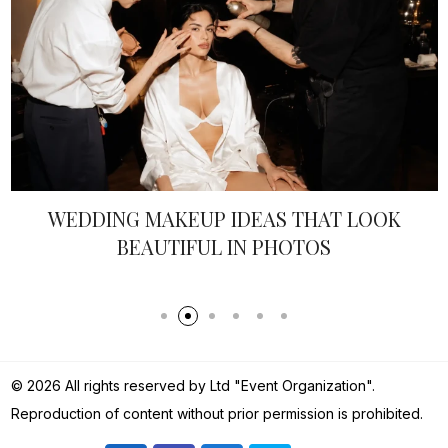
EDDING MAKEUP IDEAS THAT LOOK
BEAUTIFUL IN PHOTOS
© 2026 All rights reserved by Ltd "Event Organization".
Reproduction of content without prior permission is prohibited.