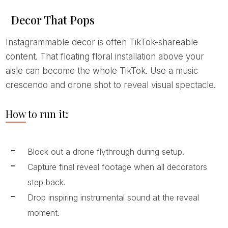
Decor That Pops
Instagrammable decor is often TikTok-shareable
content. That floating floral installation above your
aisle can become the whole TikTok. Use a music
crescendo and drone shot to reveal visual spectacle.
How to run it:
Block out a drone flythrough during setup.
Capture final reveal footage when all decorators
step back.
Drop inspiring instrumental sound at the reveal
moment.