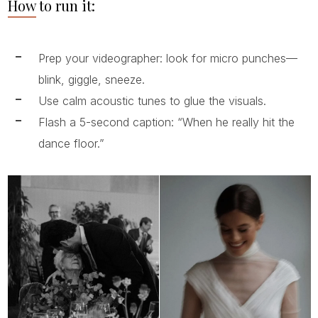
How to run it:
Prep your videographer: look for micro punches—
blink, giggle, sneeze.
Use calm acoustic tunes to glue the visuals.
Flash a 5-second caption: “When he really hit the
dance floor.”