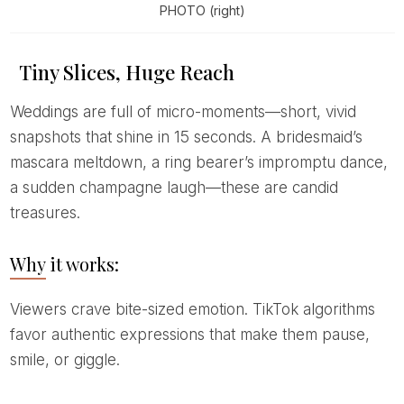
PHOTO (right)
Tiny Slices, Huge Reach
Weddings are full of micro-moments—short, vivid
snapshots that shine in 15 seconds. A bridesmaid’s
mascara meltdown, a ring bearer’s impromptu dance,
a sudden champagne laugh—these are candid
treasures.
Why it works:
Viewers crave bite-sized emotion. TikTok algorithms
favor authentic expressions that make them pause,
smile, or giggle.