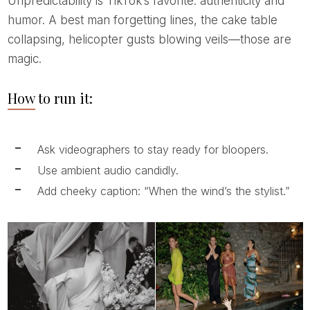
Unpredictability is TikTok’s favorite: authenticity and
humor. A best man forgetting lines, the cake table
collapsing, helicopter gusts blowing veils—those are
magic.
How to run it:
Ask videographers to stay ready for bloopers.
Use ambient audio candidly.
Add cheeky caption: “When the wind’s the stylist.”