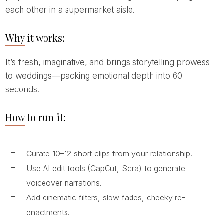
each other in a supermarket aisle.
Why it works:
It’s fresh, imaginative, and brings storytelling prowess
to weddings—packing emotional depth into 60
seconds.
How to run it:
Curate 10–12 short clips from your relationship.
Use AI edit tools (CapCut, Sora) to generate
voiceover narrations.
Add cinematic filters, slow fades, cheeky re-
enactments.