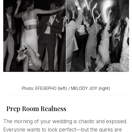
Photo: EFEGEPHO (left) / MELODY JOY (right)
Prep Room Realness
The morning of your wedding is chaotic and exposed.
Everyone wants to look perfect—but the quirks are