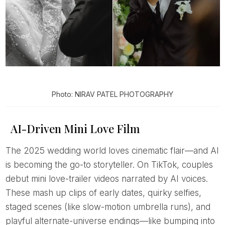
Photo: NIRAV PATEL PHOTOGRAPHY
AI-Driven Mini Love Film
The 2025 wedding world loves cinematic flair—and AI
is becoming the go-to storyteller. On TikTok, couples
debut mini love-trailer videos narrated by AI voices.
These mash up clips of early dates, quirky selfies,
staged scenes (like slow-motion umbrella runs), and
playful alternate-universe endings—like bumping into