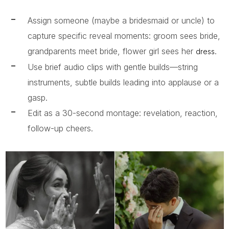
Assign someone (maybe a bridesmaid or uncle) to
capture specific reveal moments: groom sees bride,
grandparents meet bride, flower girl sees her
.
dress
Use brief audio clips with gentle builds—string
instruments, subtle builds leading into applause or a
gasp.
Edit as a 30-second montage: revelation, reaction,
follow-up cheers.