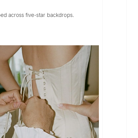
draped across five-star backdrops.