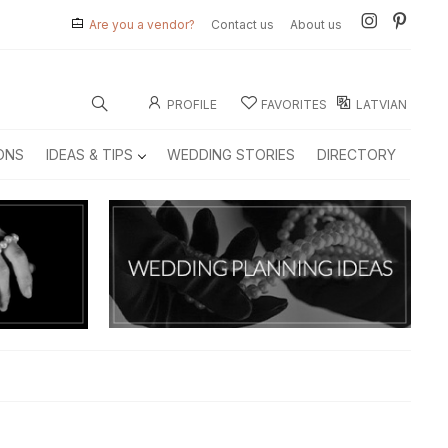
Are you a vendor?
Contact us
About us
PROFILE
FAVORITES
LATVIAN
ONS
IDEAS & TIPS
WEDDING STORIES
DIRECTORY