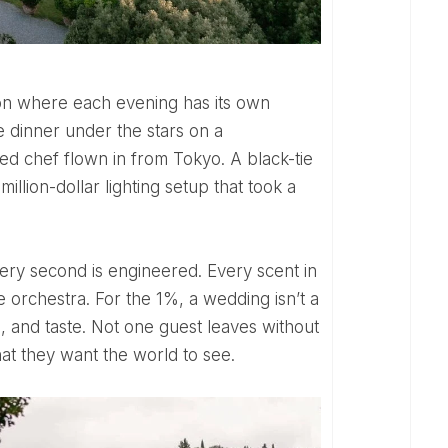
e dinner under the stars on a
ed chef flown in from Tokyo. A black-tie
 million-dollar lighting setup that took a
e orchestra. For the 1%, a wedding isn’t a
age, and taste. Not one guest leaves without
t they want the world to see.