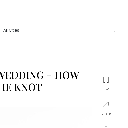
 WEDDING – HOW
THE KNOT
like
share