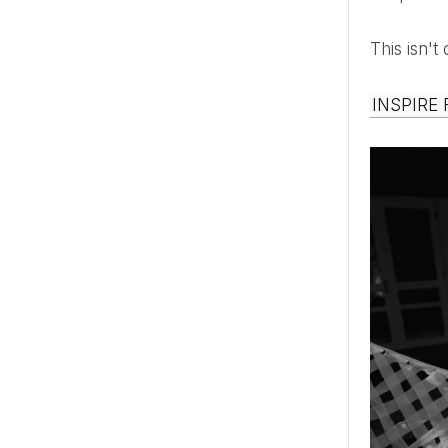
This isn'
INSPIRE