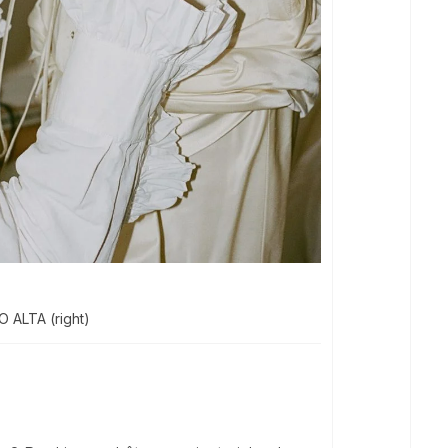
O ALTA (right)