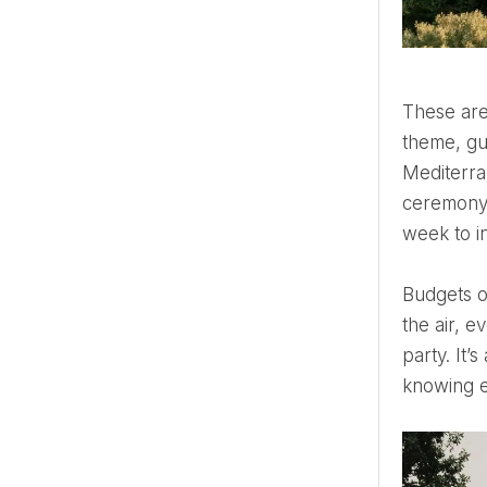
These aren’t ceremonies—they're spectacles. A five-day celebration where each evening has its own
theme, gu
Mediterra
ceremony i
week to in
Budgets of this size aren’t just about scale—they're about detail. Every second is engineered. Every scent in
the air, e
party. It’
knowing e