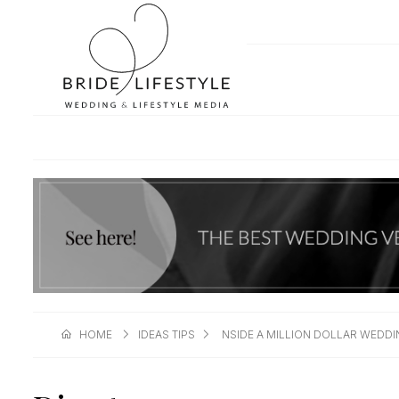
HOME
IDEAS TIPS
NSIDE A MILLION DOLLAR WEDDI