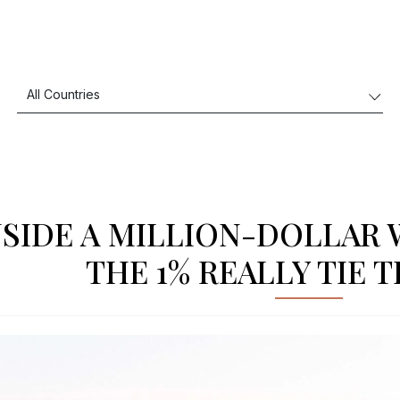
NSIDE A MILLION-DOLLAR
THE 1% REALLY TIE 