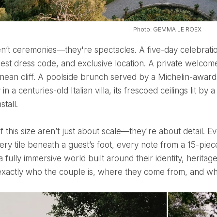
Photo: GEMMA LE ROEX
est dress code, and exclusive location. A private welcom
nean cliff. A poolside brunch served by a Michelin-award
n a centuries-old Italian villa, its frescoed ceilings lit by a
stall.
very tile beneath a guest’s foot, every note from a 15-piec
s a fully immersive world built around their identity, herit
xactly who the couple is, where they come from, and wha