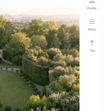
profile
menu
top