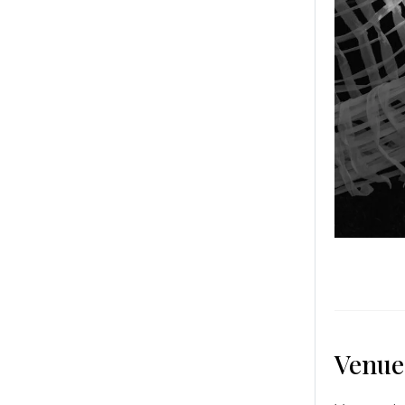
Venue