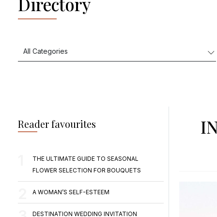
Directory
I
Reader favourites
THE ULTIMATE GUIDE TO SEASONAL
FLOWER SELECTION FOR BOUQUETS
A WOMAN’S SELF-ESTEEM
DESTINATION WEDDING INVITATION