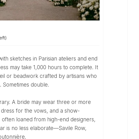
ft)
dress may take 1,000 hours to complete. It
eil or beadwork crafted by artisans who
0. Sometimes double.
n dress for the vows, and a show-
s often loaned from high-end designers,
ar is no less elaborate—Savile Row,
outonnière.