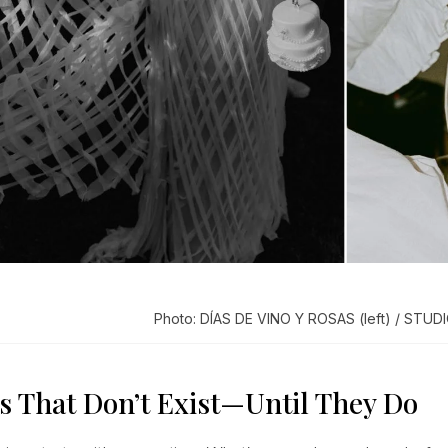
Photo: DÍAS DE VINO Y ROSAS (left) / STUDI
s That Don’t Exist—Until They Do