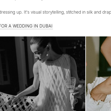
t dressing up. It's visual storytelling, stitched in silk and 
 FOR A WEDDING IN DUBAI