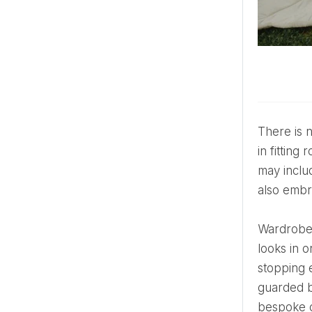
There is no rack for a wedding dress in this bracket. Gowns begin with sketches in Parisian ateliers and end
in fitting
may inclu
also embr
Wardrobe changes aren’t optional—they’re scheduled into the itinerary. A bride may wear three or more
looks in 
stopping 
guarded b
bespoke c