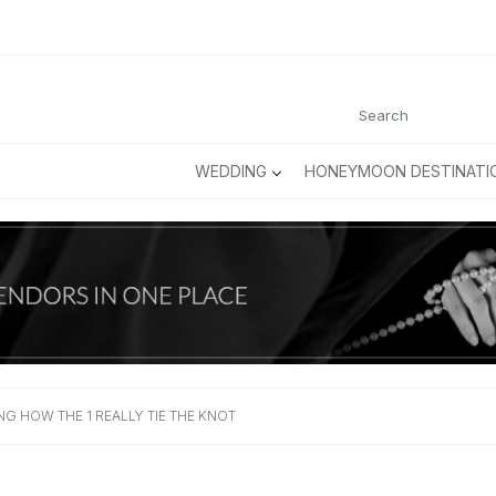
WEDDING
HONEYMOON DESTINATI
NG HOW THE 1 REALLY TIE THE KNOT