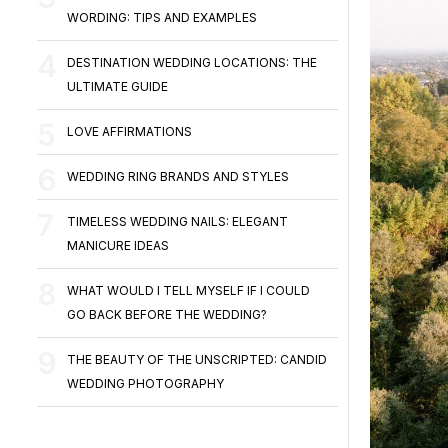
WORDING: TIPS AND EXAMPLES
DESTINATION WEDDING LOCATIONS: THE
ULTIMATE GUIDE
LOVE AFFIRMATIONS
WEDDING RING BRANDS AND STYLES
TIMELESS WEDDING NAILS: ELEGANT
MANICURE IDEAS
WHAT WOULD I TELL MYSELF IF I COULD
GO BACK BEFORE THE WEDDING?
THE BEAUTY OF THE UNSCRIPTED: CANDID
WEDDING PHOTOGRAPHY