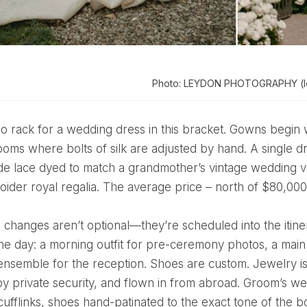
Photo: LEYDON PHOTOGRAPHY (le
 rooms where bolts of silk are adjusted by hand. A single 
de lace dyed to match a grandmother’s vintage wedding v
oider royal regalia. The average price – north of $80,00
one day: a morning outfit for pre-ceremony photos, a mai
ensemble for the reception. Shoes are custom. Jewelry i
y private security, and flown in from abroad. Groom’s we
ufflinks, shoes hand-patinated to the exact tone of the b