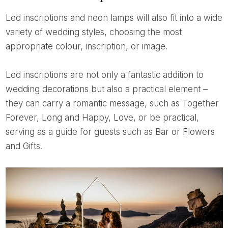
Led inscriptions and neon lamps will also fit into a wide
variety of wedding styles, choosing the most
appropriate colour, inscription, or image.
Led inscriptions are not only a fantastic addition to
wedding decorations but also a practical element –
they can carry a romantic message, such as Together
Forever, Long and Happy, Love, or be practical,
serving as a guide for guests such as Bar or Flowers
and Gifts.