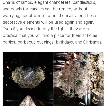
Chains of lamps, elegant chandeliers, candlesticks,
and bowls for candles can be rented, without
worrying, about where to put them all later. These
decorative elements will be used again and again.
Even if you decide to buy the lights, they are so
practical that you will find a place for them at home
parties, barbecue evenings, birthdays, and Christmas.