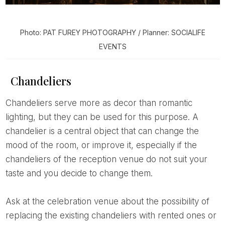
Photo: PAT FUREY PHOTOGRAPHY / Planner: SOCIALIFE
EVENTS
Chandeliers
Chandeliers serve more as decor than romantic
lighting, but they can be used for this purpose. A
chandelier is a central object that can change the
mood of the room, or improve it, especially if the
chandeliers of the reception venue do not suit your
taste and you decide to change them.
Ask at the celebration venue about the possibility of
replacing the existing chandeliers with rented ones or