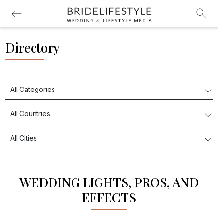
Directory
WEDDING LIGHTS, PROS, AND
EFFECTS