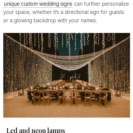
unique custom wedding signs
can further personalize
your space, whether it’s a directional sign for guests
or a glowing backdrop with your names.
Led and neon lamps