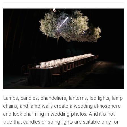
Lamps, candles, chandeliers, lanterns, led lights, lamp
chains, and lamp walls create a wedding atmosphere
and look charming in wedding photos. And it is not
true that candles or string lights are suitable only for