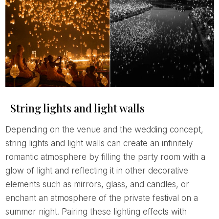
String lights and light walls
Depending on the venue and the wedding concept,
string lights and light walls can create an infinitely
romantic atmosphere by filling the party room with a
glow of light and reflecting it in other decorative
elements such as mirrors, glass, and candles, or
enchant an atmosphere of the private festival on a
summer night. Pairing these lighting effects with