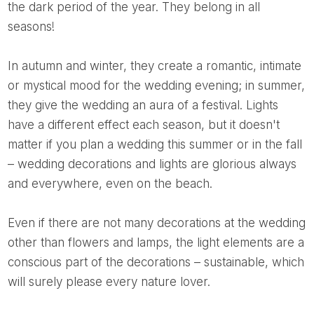
the dark period of the year. They belong in all
seasons!
In autumn and winter, they create a romantic, intimate
or mystical mood for the wedding evening; in summer,
they give the wedding an aura of a festival. Lights
have a different effect each season, but it doesn't
matter if you plan a wedding this summer or in the fall
– wedding decorations and lights are glorious always
and everywhere, even on the beach.
Even if there are not many decorations at the wedding
other than flowers and lamps, the light elements are a
conscious part of the decorations – sustainable, which
will surely please every nature lover.