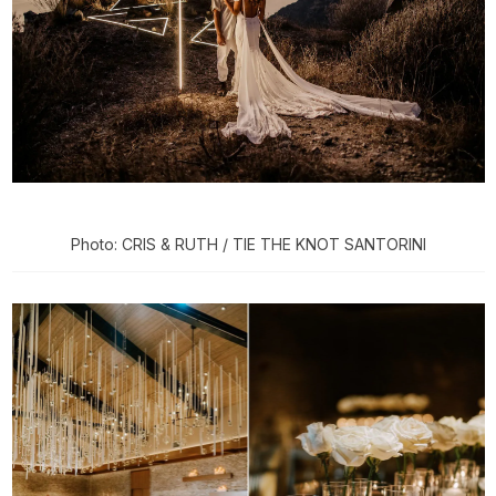
Photo: CRIS & RUTH / TIE THE KNOT SANTORINI