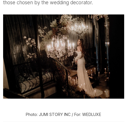
those chosen by the wedding decorator.
Photo: JUMI STORY INC / For: WEDLUXE