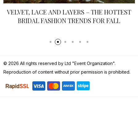
VELVET, LACE AND LAYERS – THE HOTTEST
BRIDAL FASHION TRENDS FOR FALL
© 2026 All rights reserved by Ltd "Event Organization".
Reproduction of content without prior permission is prohibited.