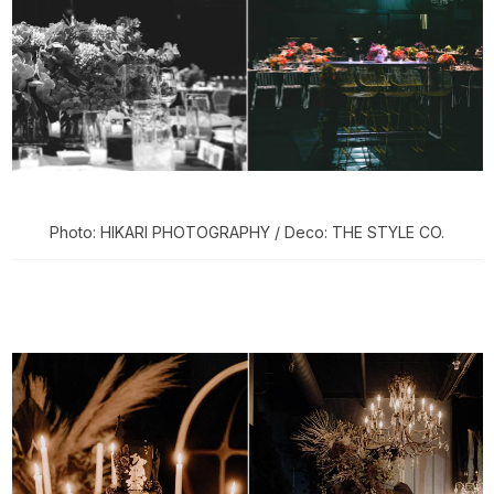
Photo: HIKARI PHOTOGRAPHY / Deco: THE STYLE CO.