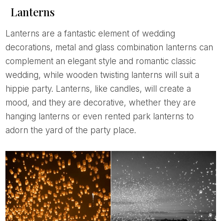
Lanterns
Lanterns are a fantastic element of wedding
decorations, metal and glass combination lanterns can
complement an elegant style and romantic classic
wedding, while wooden twisting lanterns will suit a
hippie party. Lanterns, like candles, will create a
mood, and they are decorative, whether they are
hanging lanterns or even rented park lanterns to
adorn the yard of the party place.