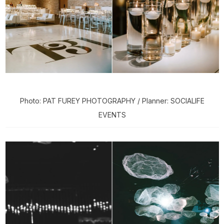
Photo: PAT FUREY PHOTOGRAPHY / Planner: SOCIALIFE
EVENTS