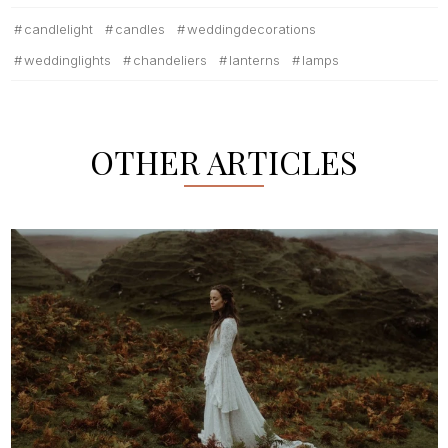
candlelight
candles
weddingdecorations
weddinglights
chandeliers
lanterns
lamps
OTHER ARTICLES