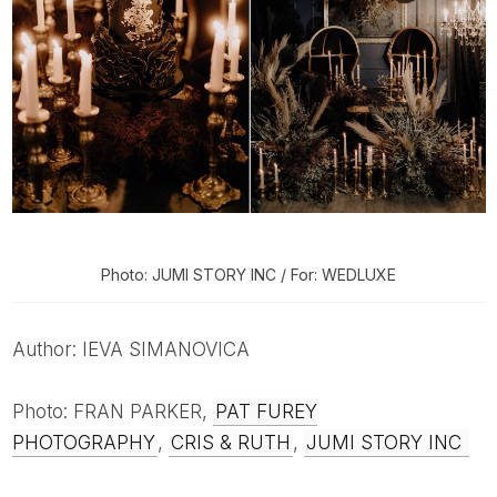
Photo: JUMI STORY INC / For: WEDLUXE
Author: IEVA SIMANOVICA
Photo: FRAN PARKER,
PAT FUREY
PHOTOGRAPHY
,
CRIS & RUTH
,
JUMI STORY INC