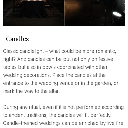
Candles
Classic candlelight – what could be more romantic,
right? And candles can be put not only on festive
tables but also in bowls coordinated with other
wedding decorations. Place the candles at the
entrance to the wedding venue or in the garden, or
mark the way to the altar.
During any ritual, even if it is not performed according
to ancient traditions, the candles will fit perfectly.
Candle-themed weddings can be enriched by live fire,