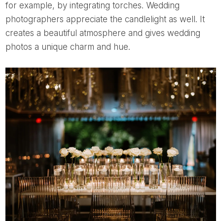
for example, by integrating torches. Wedding
photographers appreciate the candlelight as well. It
creates a beautiful atmosphere and gives wedding
photos a unique charm and hue.