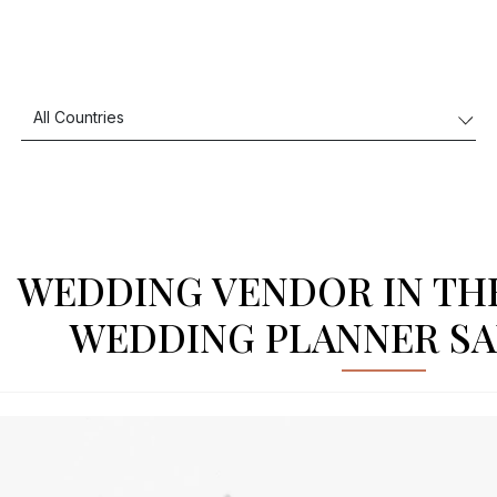
WEDDING VENDOR IN TH
WEDDING PLANNER SA