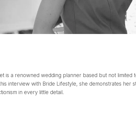
his interview with Bride Lifestyle, she demonstrates her s
ionism in every little detail.