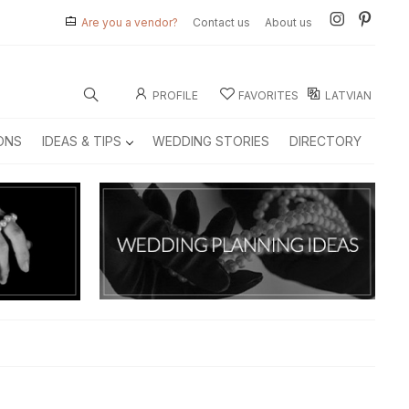
Are you a vendor?
Contact us
About us
PROFILE
FAVORITES
LATVIAN
ONS
IDEAS & TIPS
WEDDING STORIES
DIRECTORY