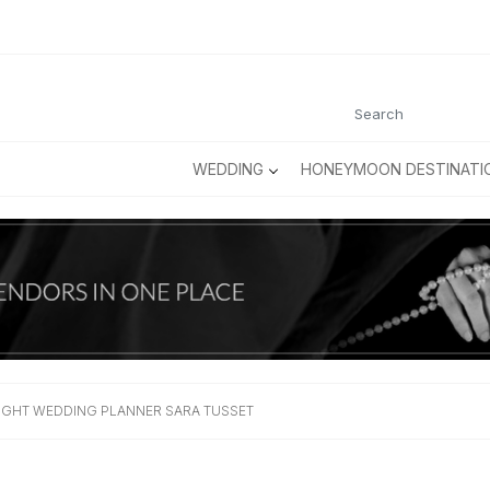
WEDDING
HONEYMOON DESTINATI
IGHT WEDDING PLANNER SARA TUSSET