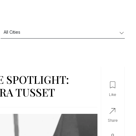
E SPOTLIGHT:
RA TUSSET
like
share