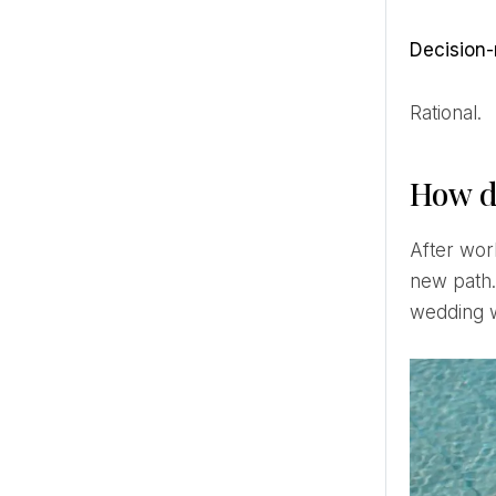
Decisio
Rational.
How d
After working for 10 years in a company in business administration and management, I decided to take a
new path. 
wedding w