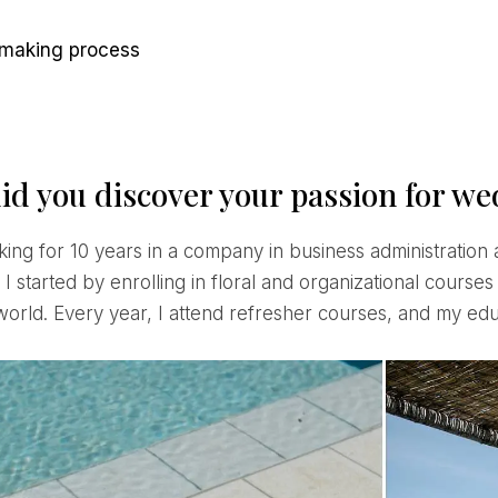
n-making process
id you discover your passion for w
I started by enrolling in floral and organizational courses
orld. Every year, I attend refresher courses, and my educ