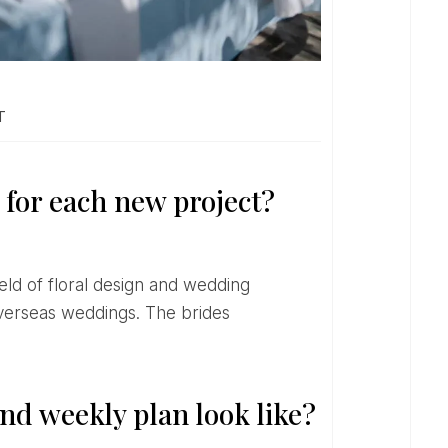
T
 for each new project?
 overseas weddings. The brides
nd weekly plan look like?