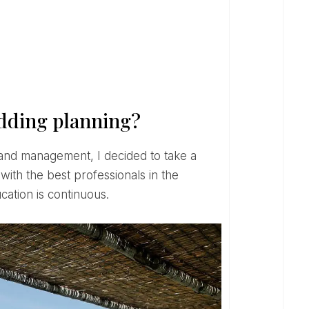
edding planning?
 with the best professionals in the
ation is continuous.