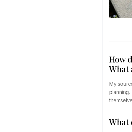
How do
What a
My source of inspiration is art and fashion. I follow the best in the field of floral design and wedding
planning.
themselve
What 