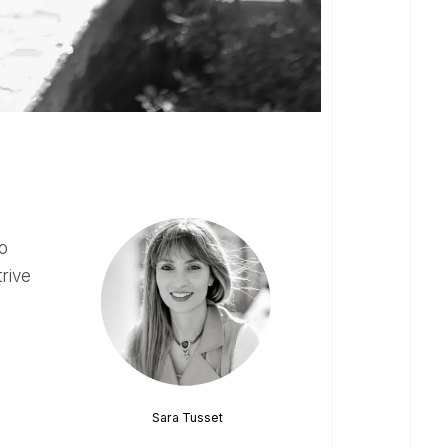
trive
Sara Tusset