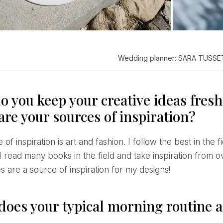
Wedding planner: SARA TUSSE
 you keep your creative ideas fresh
re your sources of inspiration?
 I read many books in the field and take inspiration from
s are a source of inspiration for my designs!
does your typical morning routine a