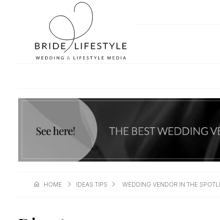
HOME
IDEAS TIPS
WEDDING VENDOR IN THE SPOTL