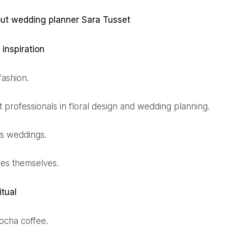
out wedding planner Sara Tusset
 inspiration
 fashion.
t professionals in floral design and wedding planning.
as weddings.
des themselves.
itual
mocha coffee.