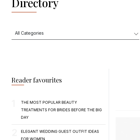
Directory
Reader favourites
THE MOST POPULAR BEAUTY
TREATMENTS FOR BRIDES BEFORE THE BIG
DAY
ELEGANT WEDDING GUEST OUTFIT IDEAS
FOR WOMEN