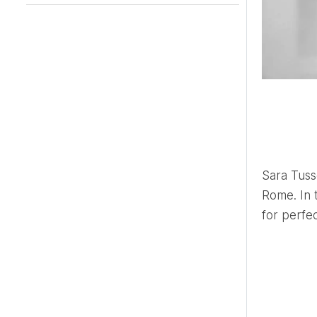
Sara Tusset is a renowned wedding planner based but not limited to
Rome. In t
for perfect