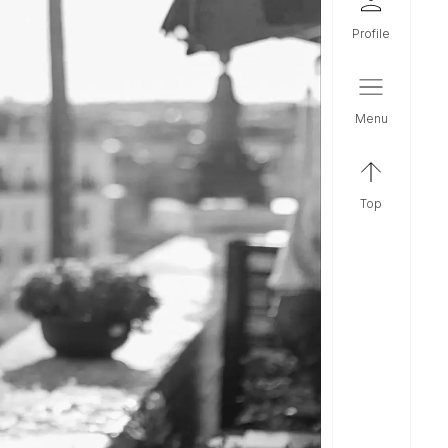
profile
menu
top