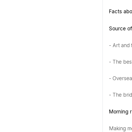
Facts ab
Source of
- Art and
- The bes
- Overse
- The bri
Morning r
Making 