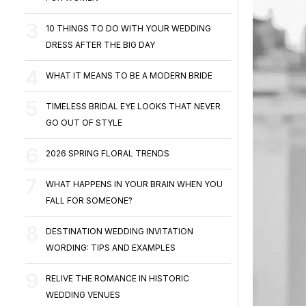
10 THINGS TO DO WITH YOUR WEDDING
DRESS AFTER THE BIG DAY
WHAT IT MEANS TO BE A MODERN BRIDE
TIMELESS BRIDAL EYE LOOKS THAT NEVER
GO OUT OF STYLE
2026 SPRING FLORAL TRENDS
WHAT HAPPENS IN YOUR BRAIN WHEN YOU
FALL FOR SOMEONE?
DESTINATION WEDDING INVITATION
WORDING: TIPS AND EXAMPLES
RELIVE THE ROMANCE IN HISTORIC
WEDDING VENUES