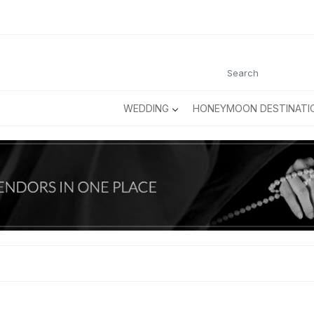
WEDDING
HONEYMOON DESTINATI