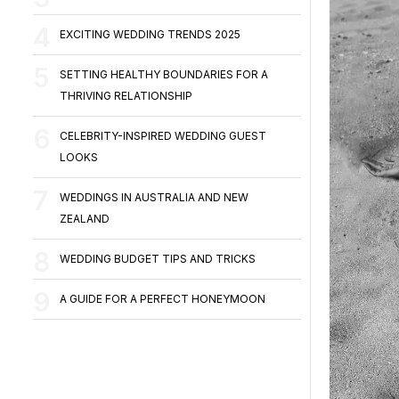
EXCITING WEDDING TRENDS 2025
SETTING HEALTHY BOUNDARIES FOR A
THRIVING RELATIONSHIP
CELEBRITY-INSPIRED WEDDING GUEST
LOOKS
WEDDINGS IN AUSTRALIA AND NEW
ZEALAND
WEDDING BUDGET TIPS AND TRICKS
A GUIDE FOR A PERFECT HONEYMOON