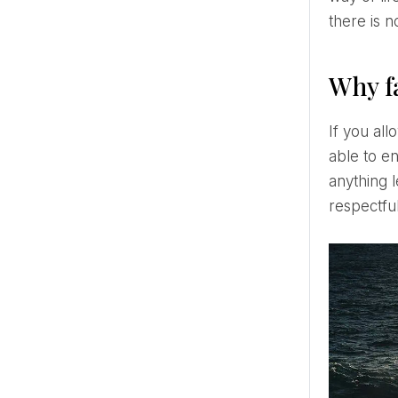
there is 
Why fa
If you allow yourself to know yourself and are in love with yourself, a toxic relationship will no longer be
able to en
anything 
respectful