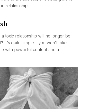
n relationships.
ish
t? It's quite simple – you won't take
one with powerful content and a