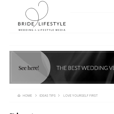
HOME
IDEAS TIPS
LOVE YOURSELF FIRST