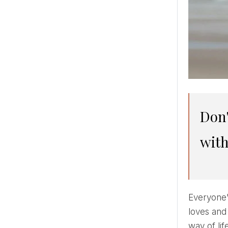
Don't want expectations and heartache? First of all, fall in love
with
Everyone'
loves and
way of li