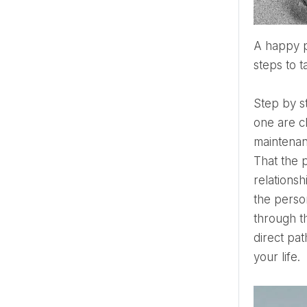
A happy person is the author of their life and also, in difficult situations, chooses how to look at it and what
steps to t
Step by 
one are ch
maintenan
That the p
relations
the person
through th
direct pa
your life.