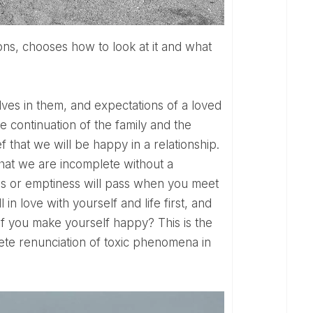
lves in them, and expectations of a loved
he continuation of the family and the
 that we will be happy in a relationship.
 That we are incomplete without a
ness or emptiness will pass when you meet
 in love with yourself and life first, and
 If you make yourself happy? This is the
ete renunciation of toxic phenomena in