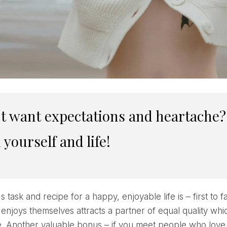
 yourself and life!
s task and recipe for a happy, enjoyable life is – first to fa
 enjoys themselves attracts a partner of equal quality whi
fe. Another valuable bonus – if you meet people who love