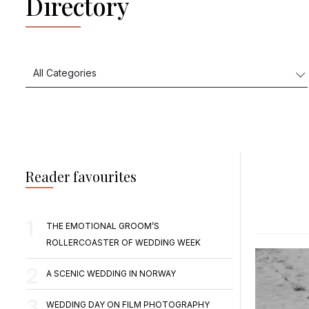
Directory
Reader favourites
THE EMOTIONAL GROOM’S
ROLLERCOASTER OF WEDDING WEEK
A SCENIC WEDDING IN NORWAY
WEDDING DAY ON FILM PHOTOGRAPHY