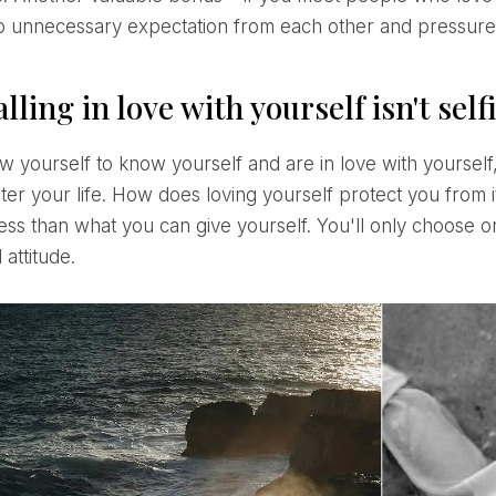
no unnecessary expectation from each other and pressure i
lling in love with yourself isn't self
ter your life. How does loving yourself protect you from i
less than what you can give yourself. You'll only choose 
 attitude.