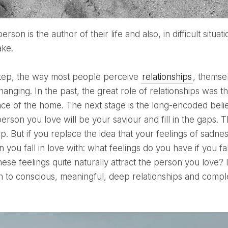
ake.
step, the way most people perceive
relationships
, themse
anging. In the past, the great role of relationships was t
ce of the home. The next stage is the long-encoded belief
erson you love will be your saviour and fill in the gaps.
hip. But if you replace the idea that your feelings of sad
 you fall in love with: what feelings do you have if you fall
ese feelings quite naturally attract the person you love?
th to conscious, meaningful, deep relationships and compl