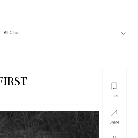
FIRST
like
share