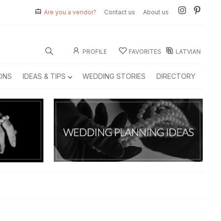
Are you a vendor?
Contact us
About us
PROFILE
FAVORITES
LATVIAN
ONS
IDEAS & TIPS
WEDDING STORIES
DIRECTORY