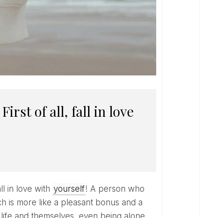
ll in love with
yourself
! A person who
ch is more like a pleasant bonus and a
 life and themselves, even being alone,