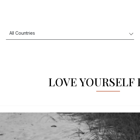
LOVE YOURSELF 