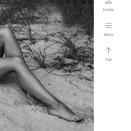
profile
menu
top