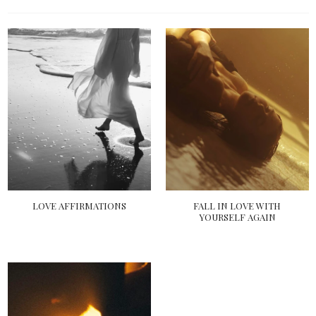
LOVE AFFIRMATIONS
FALL IN LOVE WITH
YOURSELF AGAIN