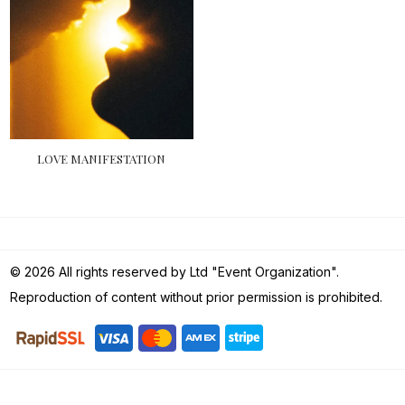
LOVE MANIFESTATION
© 2026 All rights reserved by Ltd "Event Organization".
Reproduction of content without prior permission is prohibited.