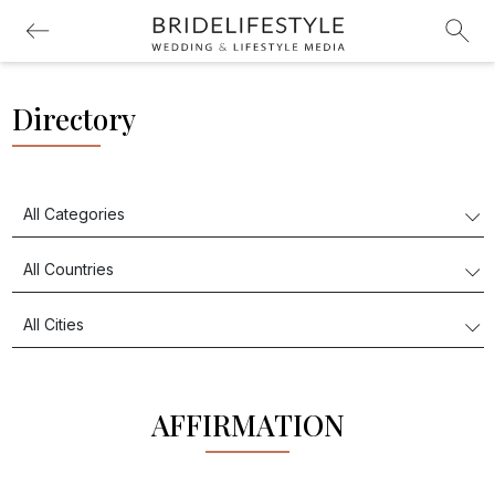
Directory
AFFIRMATION