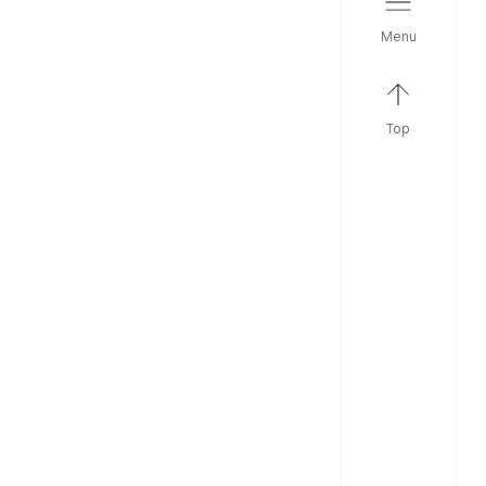
menu
top