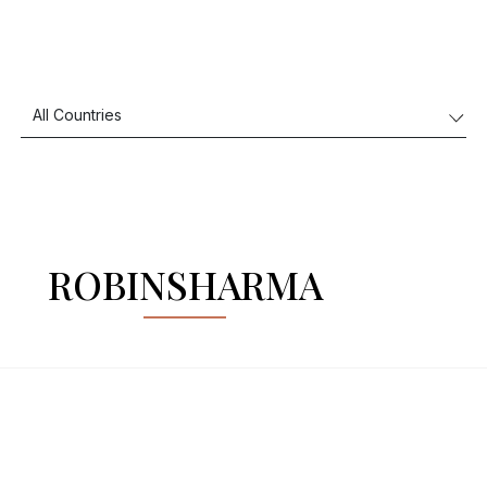
ROBINSHARMA