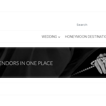
WEDDING
HONEYMOON DESTINATI