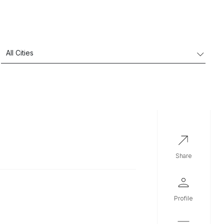
share
profile