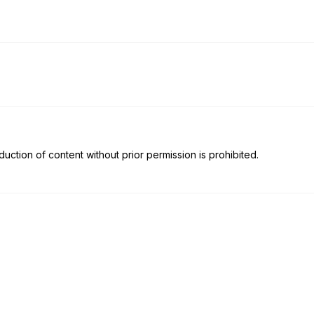
uction of content without prior permission is prohibited.