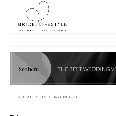
HOME
TAG
ROBINSHARMA