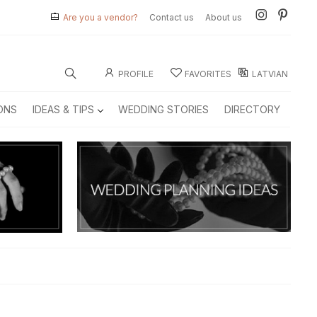
Are you a vendor?
Contact us
About us
PROFILE
FAVORITES
LATVIAN
ONS
IDEAS & TIPS
WEDDING STORIES
DIRECTORY