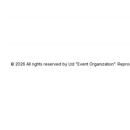
© 2026 All rights reserved by Ltd "Event Organization". Reprod