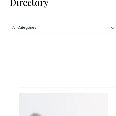
Directory