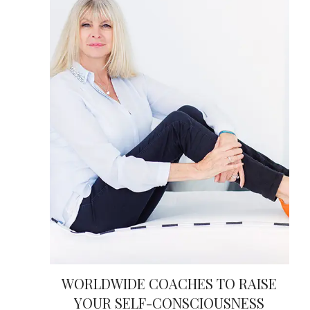
WORLDWIDE COACHES TO RAISE
YOUR SELF-CONSCIOUSNESS