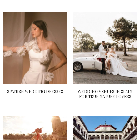
SPANISH WEDDING DRESSES
WEDDING VENUES IN SPAIN
FOR TRUE NATURE LOVERS