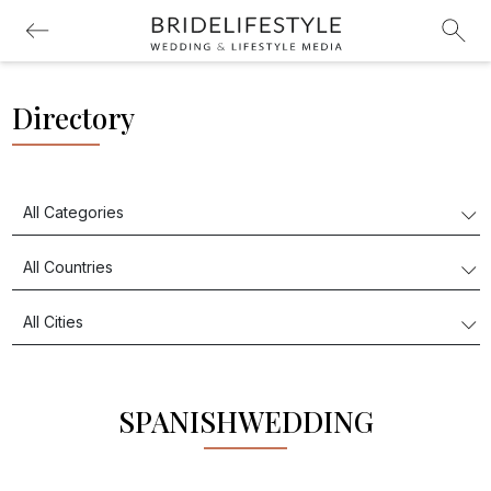
Directory
SPANISHWEDDING