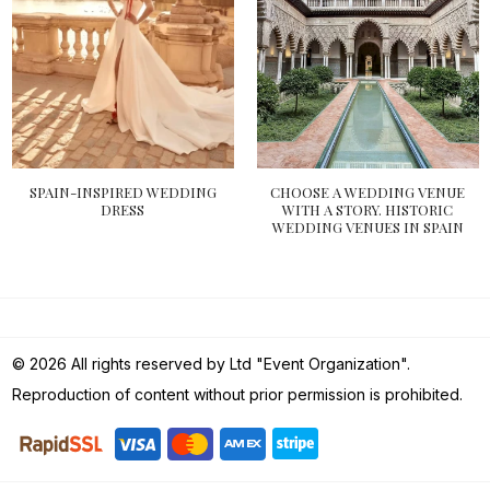
SPAIN-INSPIRED WEDDING
CHOOSE A WEDDING VENUE
DRESS
WITH A STORY. HISTORIC
WEDDING VENUES IN SPAIN
© 2026 All rights reserved by Ltd "Event Organization".
Reproduction of content without prior permission is prohibited.