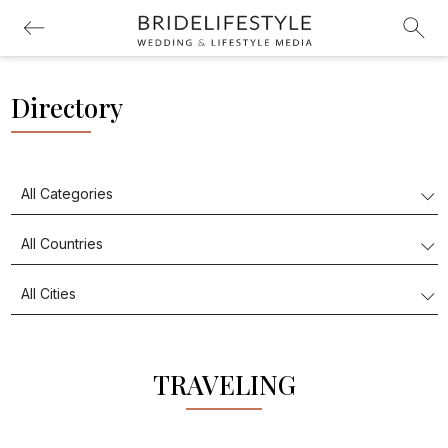
Directory
TRAVELING