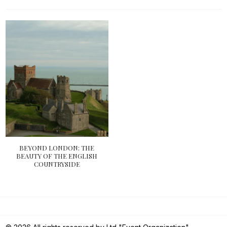
BEYOND LONDON: THE
BEAUTY OF THE ENGLISH
COUNTRYSIDE