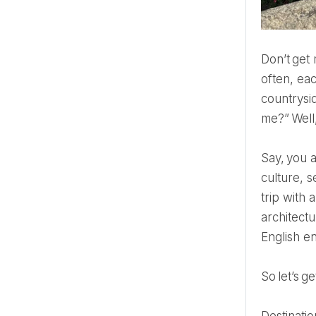
Don’t ge
often, ea
countrysi
me?” Well
Say, you are a tourist, you come to explore one of the best cities in the world. You are here to get some
culture, s
trip with 
architectu
English e
So let’s 