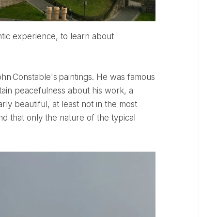
rtain peacefulness about his work, a
ly beautiful, at least not in the most
d that only the nature of the typical