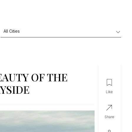
EAUTY OF THE
YSIDE
like
share