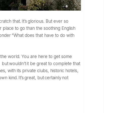
cratch that. It’s glorious. But ever so
r place to go than the soothing English
wonder “What does that have to do with
, but wouldn’t it be great to complete that
s, with its private clubs, historic hotels,
n kind. It’s great, but certainly not