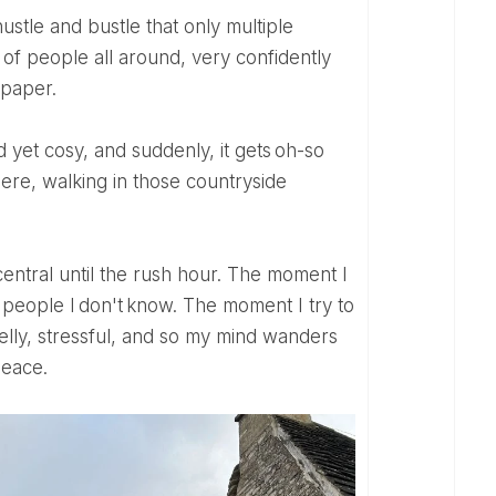
of people all around, very confidently
 paper.
 there, walking in those countryside
o people I don't know. The moment I try to
elly, stressful, and so my mind wanders
peace.