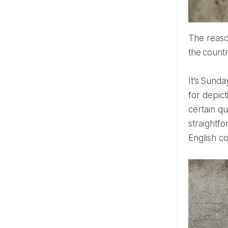
The reason for going to the English Countryside is to get the authentic experience, to learn about
the countr
It’s Sunday, 3 pm. I am standing in the National Gallery, looking at John Constable's paintings. He was famous
for depict
certain qu
straightfo
English c