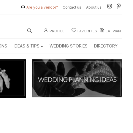
Are you a vendor?
Contact us
About us
PROFILE
FAVORITES
LATVIAN
ONS
IDEAS & TIPS
WEDDING STORIES
DIRECTORY