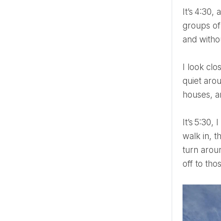
It’s 4:30, and I am getting a cab to the Tate. I arrive and see all the hustle and bustle that only multiple
groups of
and witho
I look closely at his country house interiors, so very British, so grand yet cosy, and suddenly, it gets oh-so
quiet arou
houses, a
It’s 5:30, I get on the tube. I immediately regret my decision to stay central until the rush hour. The moment I
walk in, t
turn arou
off to tho