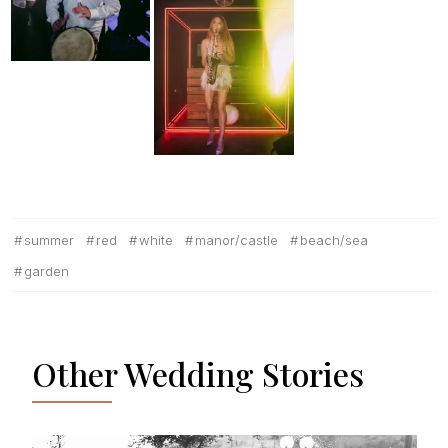
summer
red
white
manor/castle
beach/sea
garden
Other Wedding Stories