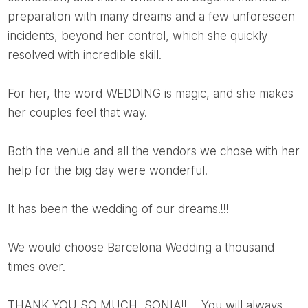
preparation with many dreams and a few unforeseen
incidents, beyond her control, which she quickly
resolved with incredible skill.
For her, the word WEDDING is magic, and she makes
her couples feel that way.
Both the venue and all the vendors we chose with her
help for the big day were wonderful.
It has been the wedding of our dreams!!!!
We would choose Barcelona Wedding a thousand
times over.
THANK YOU SO MUCH, SONIA!!!... You will always