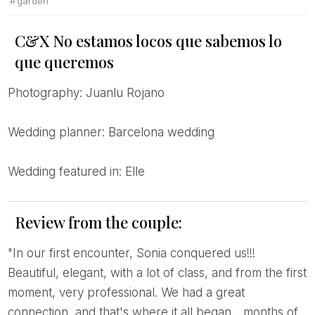
garden
C&X No estamos locos que sabemos lo
que queremos
Photography: Juanlu Rojano
Wedding planner: Barcelona wedding
Wedding featured in: Elle
Review from the couple:
"In our first encounter, Sonia conquered us!!!
Beautiful, elegant, with a lot of class, and from the first
moment, very professional. We had a great
connection, and that's where it all began... months of