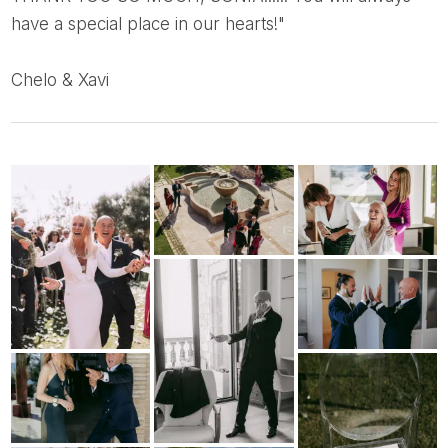
have a special place in our hearts!"
Chelo & Xavi