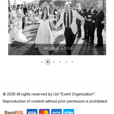
MICHELLE & COLE
© 2026 All rights reserved by Ltd "Event Organization".
Reproduction of content without prior permission is prohibited.