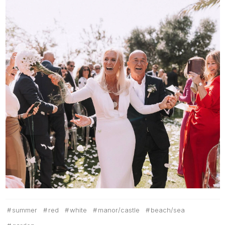
summer
red
white
manor/castle
beach/sea