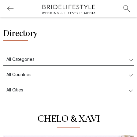
Directory
CHELO & XAVI