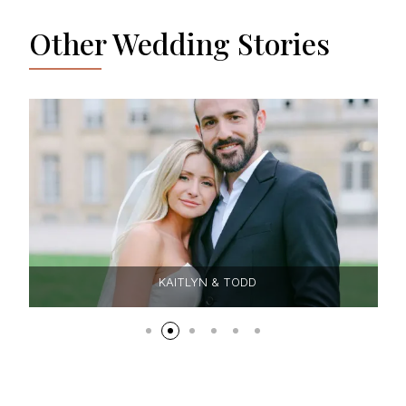
Other Wedding Stories
KAITLYN & TODD