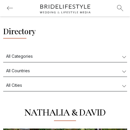
Directory
NATHALIA & DAVID