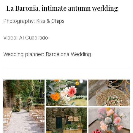
La Baronia, intimate autumn wedding
Photography: Kiss & Chips
Video: Al Cuadrado
Wedding planner: Barcelona Wedding