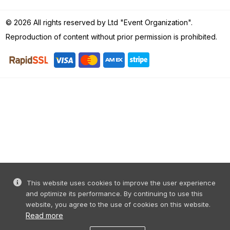
© 2026 All rights reserved by Ltd "Event Organization".
Reproduction of content without prior permission is prohibited.
This website uses cookies to improve the user experience
and optimize its performance. By continuing to use this
website, you agree to the use of cookies on this website.
Read more