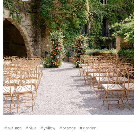
autumn
blue
yellow
orange
garden