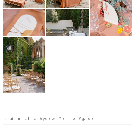
autumn
blue
yellow
orange
garden