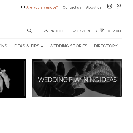
Are you a vendor?
Contact us
About us
PROFILE
FAVORITES
LATVIAN
ONS
IDEAS & TIPS
WEDDING STORIES
DIRECTORY