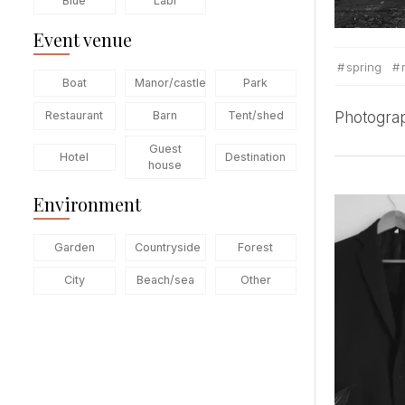
Blue
Labi
Event venue
spring
Boat
Manor/castle
Park
Photogra
Restaurant
Barn
Tent/shed
Guest
Hotel
Destination
house
Environment
Garden
Countryside
Forest
City
Beach/sea
Other