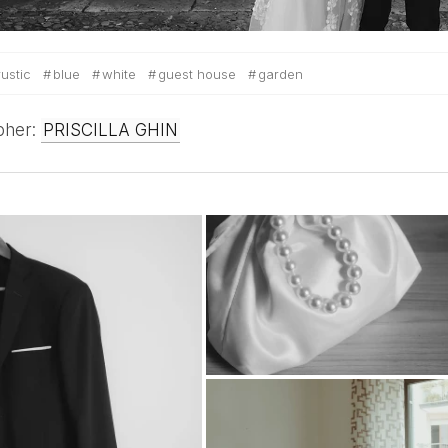
rustic
blue
white
guest house
garden
pher:
PRISCILLA GHIN