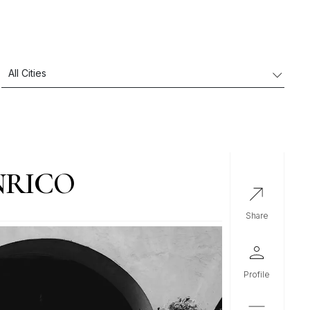
NRICO
share
profile