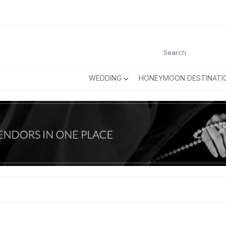
WEDDING
HONEYMOON DESTINATI