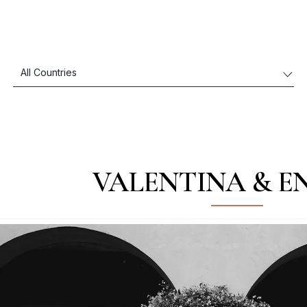
VALENTINA & E