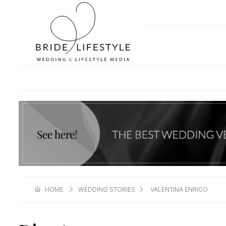
HOME
WEDDING STORIES
VALENTINA ENRICO