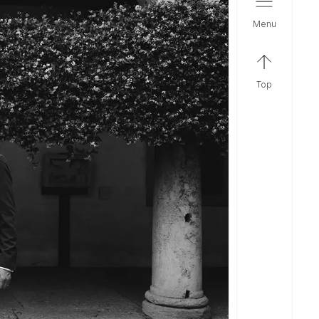
menu
top