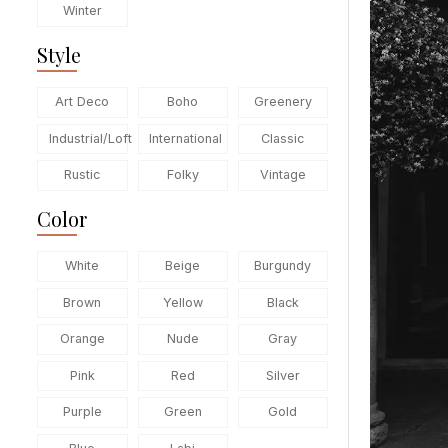
Winter
Style
Art Deco
Boho
Greenery
Industrial/Loft
International
Classic
Rustic
Folky
Vintage
Color
White
Beige
Burgundy
Brown
Yellow
Black
Orange
Nude
Gray
Pink
Red
Silver
Purple
Green
Gold