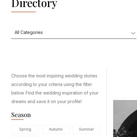
Directory
Choose the most inspiring wedding stories
according to your criteria using the filter
below. Find the wedding inspiration of your
dreams and save it on your profile!
Season
Spring
Autumn
Summer