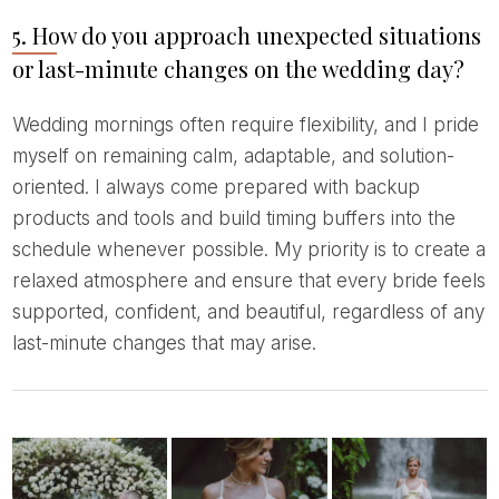
5. How do you approach unexpected situations
or last-minute changes on the wedding day?
Wedding mornings often require flexibility, and I pride
myself on remaining calm, adaptable, and solution-
oriented. I always come prepared with backup
products and tools and build timing buffers into the
schedule whenever possible. My priority is to create a
relaxed atmosphere and ensure that every bride feels
supported, confident, and beautiful, regardless of any
last-minute changes that may arise.