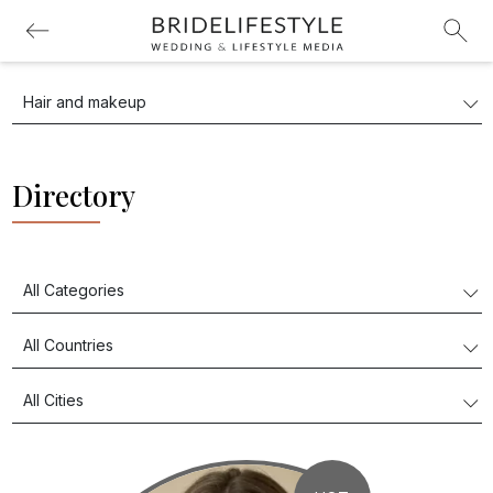
Directory