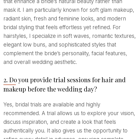
that enhance a bride’s natural beauty rather than
mask it. I am particularly known for soft glam makeup,
radiant skin, fresh and feminine looks, and modern
bridal styling that feels effortless yet refined. For
hairstyles, I specialize in soft waves, romantic textures,
elegant low buns, and sophisticated styles that
complement the bride’s personality, facial features,
and overall wedding aesthetic.
2. Do you provide trial sessions for hair and
makeup before the wedding day?
Yes, bridal trials are available and highly
recommended. A trial allows us to explore your vision,
discuss inspiration, and create a look that feels
authentically you. It also gives us the opportunity to