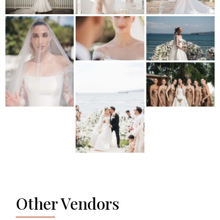
Other Vendors