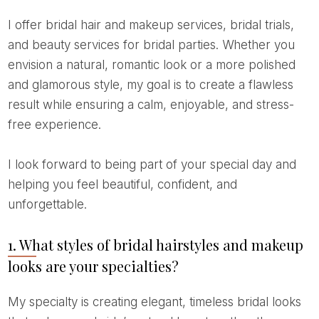
I offer bridal hair and makeup services, bridal trials,
and beauty services for bridal parties. Whether you
envision a natural, romantic look or a more polished
and glamorous style, my goal is to create a flawless
result while ensuring a calm, enjoyable, and stress-
free experience.
I look forward to being part of your special day and
helping you feel beautiful, confident, and
unforgettable.
1. What styles of bridal hairstyles and makeup
looks are your specialties?
My specialty is creating elegant, timeless bridal looks