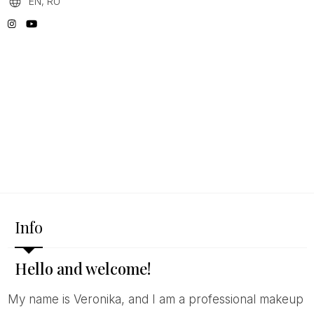
EN, RU
Info
Hello and welcome!
My name is Veronika, and I am a professional makeup