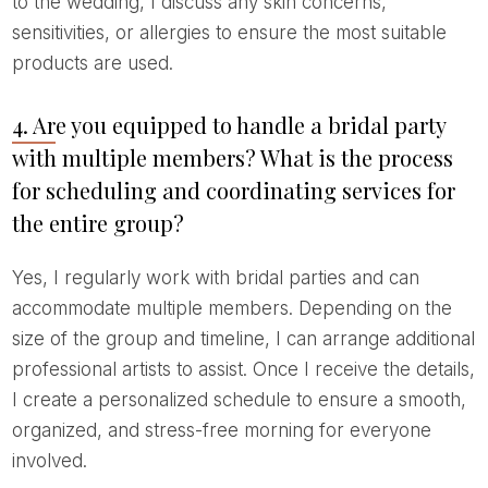
to the wedding, I discuss any skin concerns,
sensitivities, or allergies to ensure the most suitable
products are used.
4. Are you equipped to handle a bridal party
with multiple members? What is the process
for scheduling and coordinating services for
the entire group?
Yes, I regularly work with bridal parties and can
accommodate multiple members. Depending on the
size of the group and timeline, I can arrange additional
professional artists to assist. Once I receive the details,
I create a personalized schedule to ensure a smooth,
organized, and stress-free morning for everyone
involved.