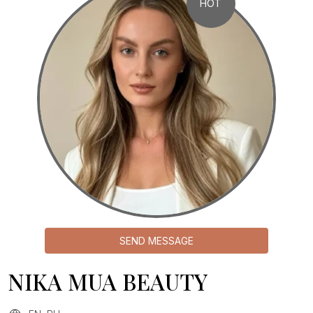
HOT
SEND MESSAGE
NIKA MUA BEAUTY