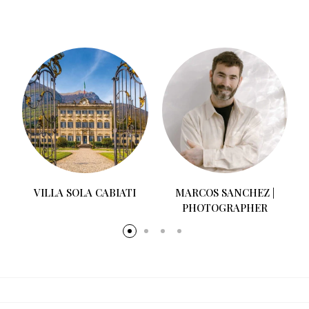
MOMENTI WEDDINGS
MARCOS SANCHEZ |
PHOTOGRAPHER