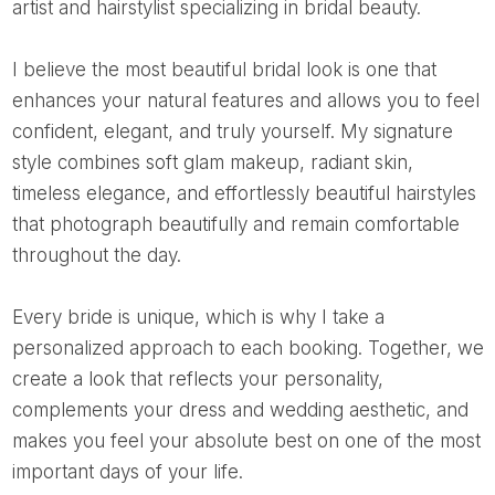
artist and hairstylist specializing in bridal beauty.
I believe the most beautiful bridal look is one that
enhances your natural features and allows you to feel
confident, elegant, and truly yourself. My signature
style combines soft glam makeup, radiant skin,
timeless elegance, and effortlessly beautiful hairstyles
that photograph beautifully and remain comfortable
throughout the day.
Every bride is unique, which is why I take a
personalized approach to each booking. Together, we
create a look that reflects your personality,
complements your dress and wedding aesthetic, and
makes you feel your absolute best on one of the most
important days of your life.