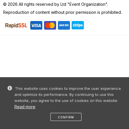
© 2026 All rights reserved by Ltd "Event Organization".
Reproduction of content without prior permission is prohibited.
This website uses cookies to improve the user experience
and optimize its performance. By continuing to use this
website, you agree to the use of cookies on this website.
Read more
CONFIRM
Home
share
message
profile
menu