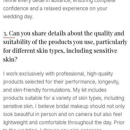
refine every detail in advance, ensuring complete
confidence and a relaxed experience on your
wedding day.
3. Can you share details about the quality and
suitability of the products you use, particularly
for different skin types, including sensitive
skin?
I work exclusively with professional, high-quality
products selected for their performance, longevity,
and skin-friendly formulations. My kit includes
products suitable for a variety of skin types, including
sensitive skin. I believe bridal makeup should not only
look beautiful in person and on camera but also feel
lightweight and comfortable throughout the day. Prior