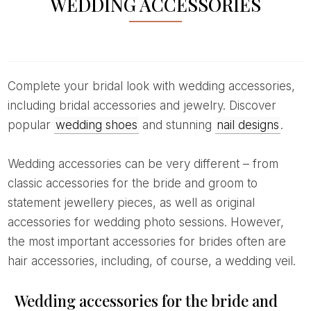
WEDDING ACCESSORIES
Complete your bridal look with wedding accessories,
including bridal accessories and jewelry. Discover
popular
wedding shoes
and stunning
nail designs
.
Wedding accessories can be very different – from
classic accessories for the bride and groom to
statement jewellery pieces, as well as original
accessories for wedding photo sessions. However,
the most important accessories for brides often are
hair accessories, including, of course, a wedding veil.
Wedding accessories for the bride and