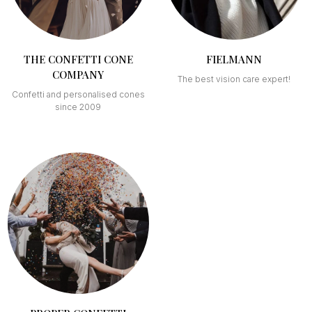
THE CONFETTI CONE
FIELMANN
COMPANY
The best vision care expert!
Confetti and personalised cones
since 2009