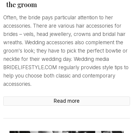
the groom
Often, the bride pays particular attention to her
accessories. There are various hair accessories for
brides – veils, head jewellery, crowns and bridal hair
wreaths. Wedding accessories also complement the
groom's look; they have to pick the perfect bowtie or
necktie for their wedding day. Wedding media
BRIDELIFESTYLE.COM regularly provides style tips to
help you choose both classic and contemporary
accessories.
Read more