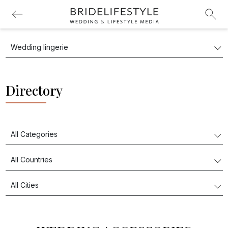
Directory