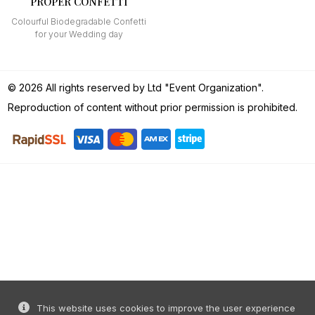
PROPER CONFETTI
Colourful Biodegradable Confetti
for your Wedding day
© 2026 All rights reserved by Ltd "Event Organization".
Reproduction of content without prior permission is prohibited.
This website uses cookies to improve the user experience