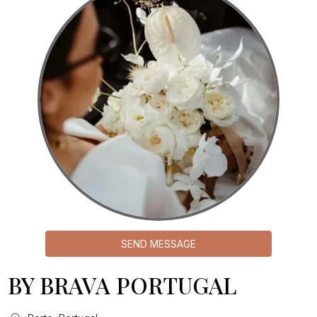
SEND MESSAGE
BY BRAVA PORTUGAL