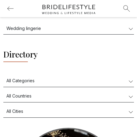
Directory