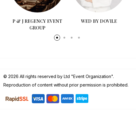
P & J REGENCY EVENT
WED BY DOVILE
GROUP
© 2026 All rights reserved by Ltd "Event Organization".
Reproduction of content without prior permission is prohibited.