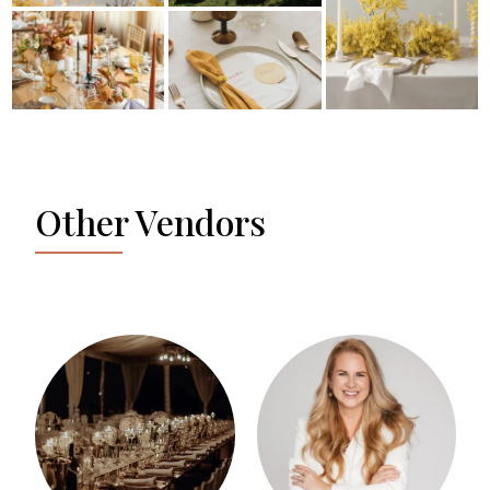
Other Vendors