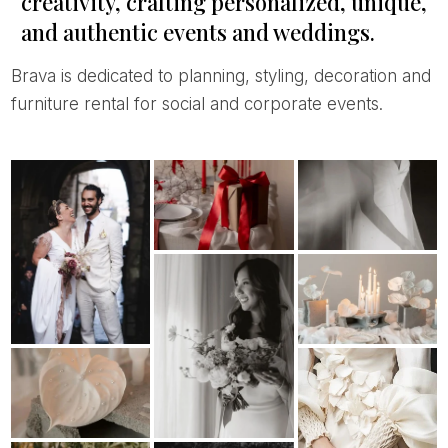
creativity, crafting personalized, unique,
and authentic events and weddings.
Brava is dedicated to planning, styling, decoration and
furniture rental for social and corporate events.