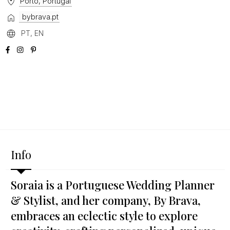
Porto, Portugal
bybrava.pt
PT, EN
Info
Soraia is a Portuguese Wedding Planner
& Stylist, and her company, By Brava,
embraces an eclectic style to explore