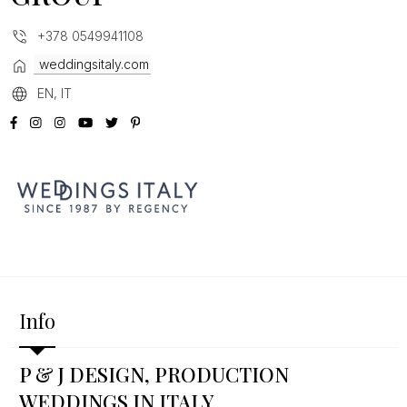
+378 0549941108
weddingsitaly.com
EN, IT
Info
P & J DESIGN, PRODUCTION
WEDDINGS IN ITALY