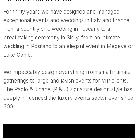
For thirty years we have designed and managed
exceptional events and weddings in Italy and France:
from a country chic wedding in Tuscany to a
breathtaking ceremony in Sicily, from an intimate
wedding in Positano to an elegant event in Megeve or
Lake Como.
We impeccably design everything from small intimate
gatherings to large and lavish events for VIP clients.
The Paolo & Jinane (P & J) signature design style has
deeply influenced the luxury events sector ever since
2001.