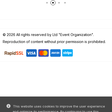
© 2026 All rights reserved by Ltd "Event Organization".
Reproduction of content without prior permission is prohibited.
This website uses cookies to improve the user experience
and optimize its performance. By continuing to use this