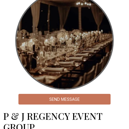
SEND MESSAGE
P & J REGENCY EVENT
GROUP