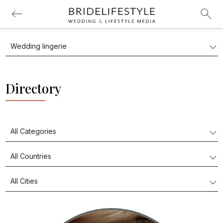
Directory