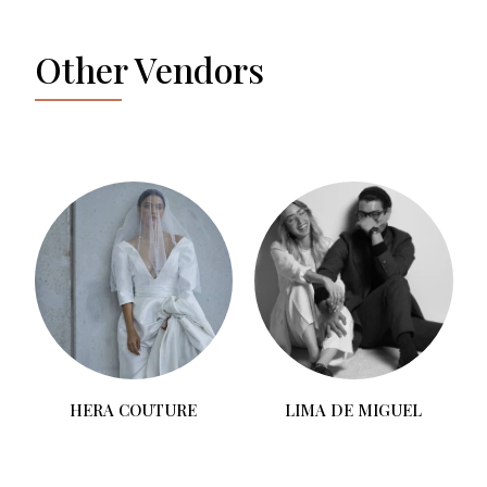
Other Vendors
T
HERA COUTURE
LIMA DE MIGUEL