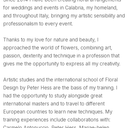
for weddings and events in Calabria, my homeland,
and throughout Italy, bringing my artistic sensibility and
professionalism to every event.
Thanks to my love for nature and beauty, I
approached the world of flowers, combining art,
passion, dexterity and technique in a profession that
gives me the opportunity to express all my creativity.
Artistic studies and the international school of Floral
Design by Peter Hess are the basis of my training. I
had the opportunity to study alongside great
international masters and to travel to different
European countries to learn new techniques. My
training experiences include collaborations with:
Carmelo Antonuccio, Peter Hess, Mariae-helen