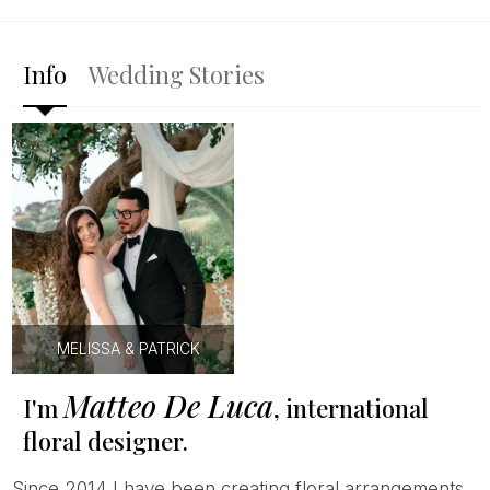
Info
Wedding Stories
MELISSA & PATRICK
Matteo De Luca
I'm
, international
floral designer.
Since 2014 I have been creating floral arrangements