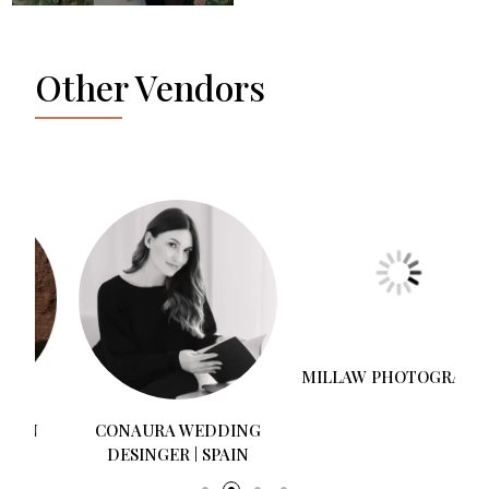
Other Vendors
CONAURA WEDDING
MILLAW PHOTOGRAPHY
DESINGER | SPAIN