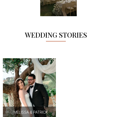
WEDDING STORIES
MELISSA & PATRICK