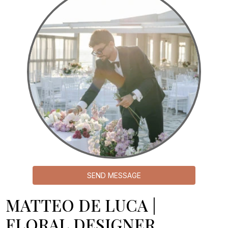
SEND MESSAGE
MATTEO DE LUCA |
FLORAL DESIGNER