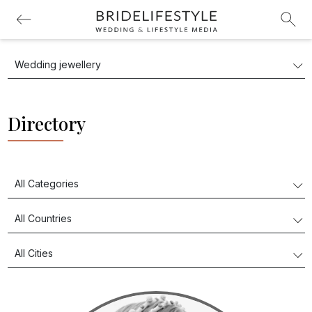
Directory