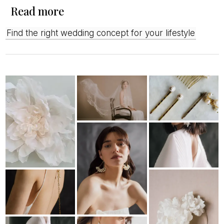
Read more
Find the right wedding concept for your lifestyle