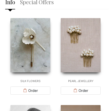
Info
Special Offers
SILK FLOWERS
PEARL JEWELLERY
Order
Order