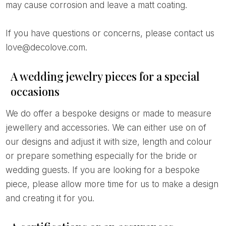
may cause corrosion and leave a matt coating.
If you have questions or concerns, please contact us
love@decolove.com.
A wedding jewelry pieces for a special
occasions
We do offer a bespoke designs or made to measure
jewellery and accessories. We can either use on of
our designs and adjust it with size, length and colour
or prepare something especially for the bride or
wedding guests. If you are looking for a bespoke
piece, please allow more time for us to make a design
and creating it for you.