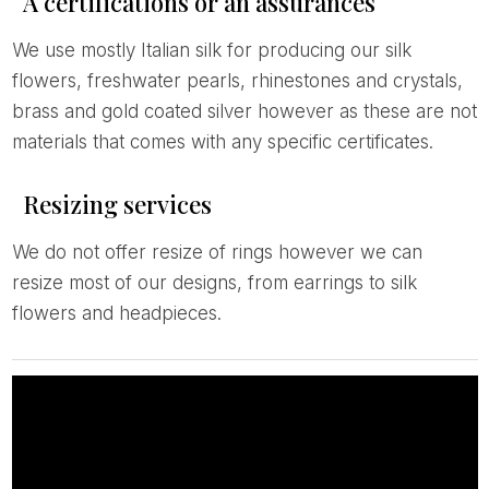
A certifications or an assurances
We use mostly Italian silk for producing our silk
flowers, freshwater pearls, rhinestones and crystals,
brass and gold coated silver however as these are not
materials that comes with any specific certificates.
Resizing services
We do not offer resize of rings however we can
resize most of our designs, from earrings to silk
flowers and headpieces.