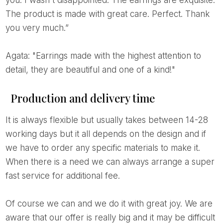
you. I wasn't disappointed. The earrings are exquisite.
The product is made with great care. Perfect. Thank
you very much.”
Agata: "Earrings made with the highest attention to
detail, they are beautiful and one of a kind!"
Production and delivery time
It is always flexible but usually takes between 14-28
working days but it all depends on the design and if
we have to order any specific materials to make it.
When there is a need we can always arrange a super
fast service for additional fee.
Of course we can and we do it with great joy. We are
aware that our offer is really big and it may be difficult