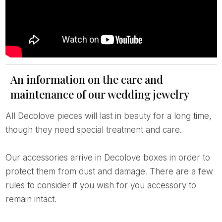
An information on the care and
maintenance of our wedding jewelry
All Decolove pieces will last in beauty for a long time,
though they need special treatment and care.
Our accessories arrive in Decolove boxes in order to
protect them from dust and damage. There are a few
rules to consider if you wish for you accessory to
remain intact.