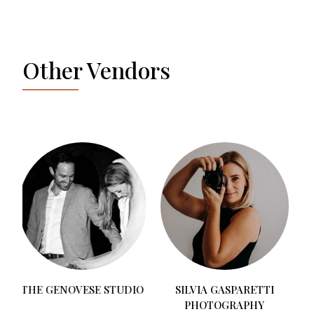
Other Vendors
BENEVENT PLANNER
O
SILVIA GASPARETTI
PHOTOGRAPHY