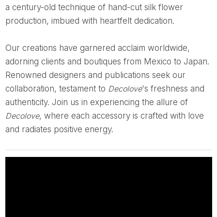
a century-old technique of hand-cut silk flower
production, imbued with heartfelt dedication.
Our creations have garnered acclaim worldwide,
adorning clients and boutiques from Mexico to Japan.
Renowned designers and publications seek our
collaboration, testament to
Decolove
's freshness and
authenticity. Join us in experiencing the allure of
Decolove
, where each accessory is crafted with love
and radiates positive energy.