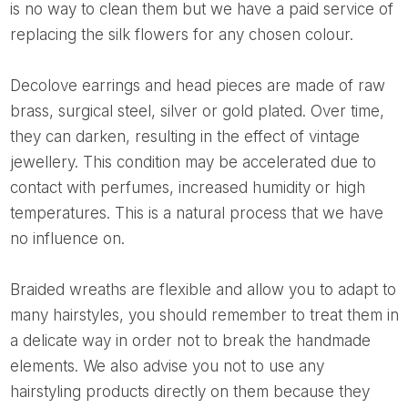
is no way to clean them but we have a paid service of
replacing the silk flowers for any chosen colour.
Decolove earrings and head pieces are made of raw
brass, surgical steel, silver or gold plated. Over time,
they can darken, resulting in the effect of vintage
jewellery. This condition may be accelerated due to
contact with perfumes, increased humidity or high
temperatures. This is a natural process that we have
no influence on.
Braided wreaths are flexible and allow you to adapt to
many hairstyles, you should remember to treat them in
a delicate way in order not to break the handmade
elements. We also advise you not to use any
hairstyling products directly on them because they