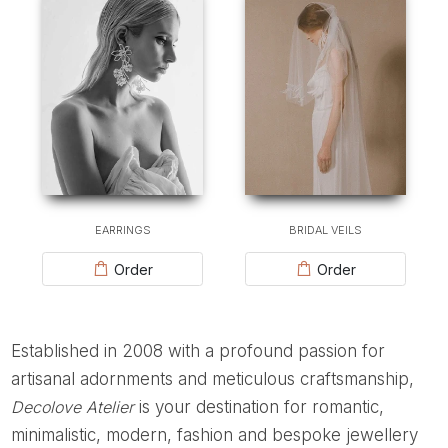
EARRINGS
BRIDAL VEILS
Order
Order
Established in 2008 with a profound passion for
artisanal adornments and meticulous craftsmanship,
Decolove Atelier
is your destination for romantic,
minimalistic, modern, fashion and bespoke jewellery