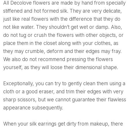
All Decolove flowers are made by hand from specially
stiffened and hot formed silk. They are very delicate,
just like real flowers with the difference that they do
not like water. They shouldn’t get wet or damp. Also,
do not tug or crush the flowers with other objects, or
place them in the closet along with your clothes, as
they may crumble, deform and their edges may fray.
We also do not recommend pressing the flowers
yourself, as they will loose their dimensional shape.
Exceptionally, you can try to gently clean them using a
cloth or a good eraser, and trim their edges with very
sharp scissors, but we cannot guarantee their flawless
appearance subsequently.
When your silk earrings get dirty from makeup, there