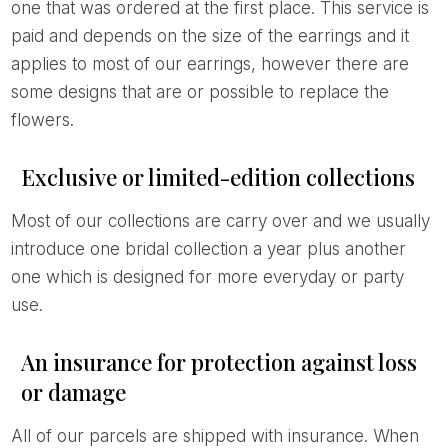
one that was ordered at the first place. This service is
paid and depends on the size of the earrings and it
applies to most of our earrings, however there are
some designs that are or possible to replace the
flowers.
Exclusive or limited-edition collections
Most of our collections are carry over and we usually
introduce one bridal collection a year plus another
one which is designed for more everyday or party
use.
An insurance for protection against loss
or damage
All of our parcels are shipped with insurance. When