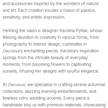
and accessories inspired by the wonders of nature
and art. Each creation exudes a fusion of passion,
sensitivity, and artistic expression.
Helming the vision is designer Karolina Pytlak, whose
lifelong devotion to creativity in various forms, from
photography to interior design, culminates in
Decolove
's enchanting pieces. Karolina's inspiration
springs from the intricate beauty of everyday
moments, from blooming flowers to captivating
sunsets, infusing her designs with soulful elegance.
At
Decolove
, we specialize in crafting serene autumnal
collections, dazzling evening embellishments, and
timeless retro wedding accents. Every piece is
handmade bby us with premium materials, showcasing