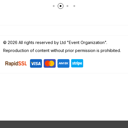
© 2026 All rights reserved by Ltd "Event Organization".
Reproduction of content without prior permission is prohibited.