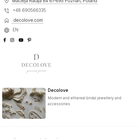
Macieja Rataja 84 61-695 Poznan, Poland
+48 690566335
decolove.com
EN
Decolove
Modern and ethereal bridal jewellery and
accessories