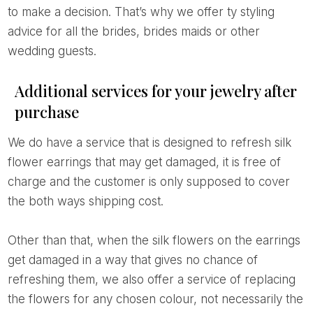
to make a decision. That’s why we offer ty styling
advice for all the brides, brides maids or other
wedding guests.
Additional services for your jewelry after
purchase
We do have a service that is designed to refresh silk
flower earrings that may get damaged, it is free of
charge and the customer is only supposed to cover
the both ways shipping cost.
Other than that, when the silk flowers on the earrings
get damaged in a way that gives no chance of
refreshing them, we also offer a service of replacing
the flowers for any chosen colour, not necessarily the