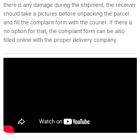
there is any damage during the shipment, the receiver
should take a pictures before unpacking the parcel
and fill the complaint form with the courier. If there is
no option for that, the complaint form can be also
filled online with the proper delivery company.