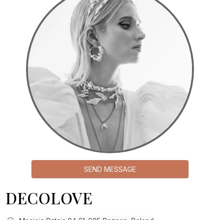
SEND MESSAGE
DECOLOVE