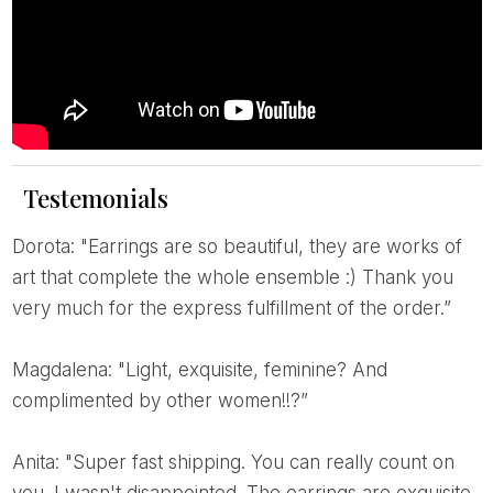
Testemonials
Dorota: "Earrings are so beautiful, they are works of
art that complete the whole ensemble :) Thank you
very much for the express fulfillment of the order.”
Magdalena: "Light, exquisite, feminine? And
complimented by other women!!?”
Anita: "Super fast shipping. You can really count on