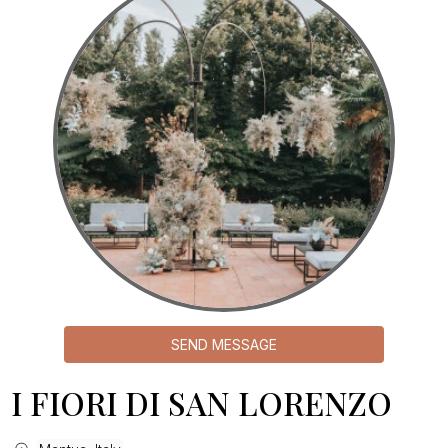
SEND MESSAGE
I FIORI DI SAN LORENZO