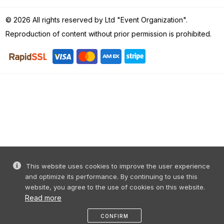
© 2026 All rights reserved by Ltd "Event Organization".
Reproduction of content without prior permission is prohibited.
This website uses cookies to improve the user experience
and optimize its performance. By continuing to use this
website, you agree to the use of cookies on this website.
Read more
CONFIRM