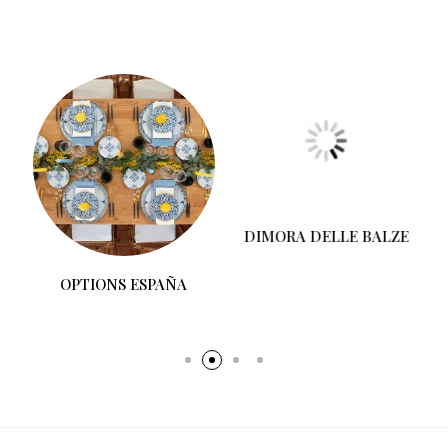
OPTIONS ESPAÑA
DIMORA DELLE BALZE