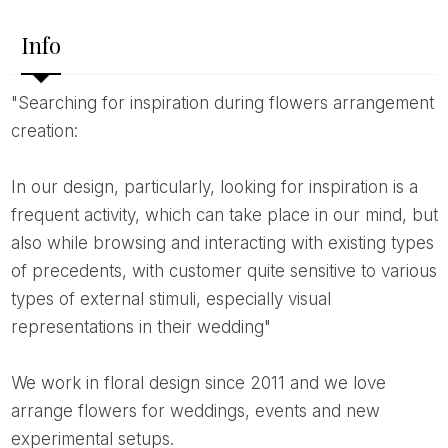
Info
"Searching for inspiration during flowers arrangement
creation:
In our design, particularly, looking for inspiration is a
frequent activity, which can take place in our mind, but
also while browsing and interacting with existing types
of precedents, with customer quite sensitive to various
types of external stimuli, especially visual
representations in their wedding"
We work in floral design since 2011 and we love
arrange flowers for weddings, events and new
experimental setups.