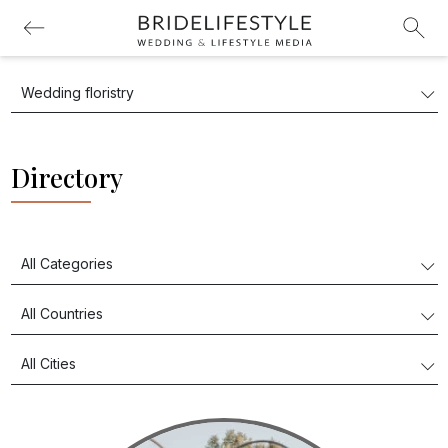
Directory