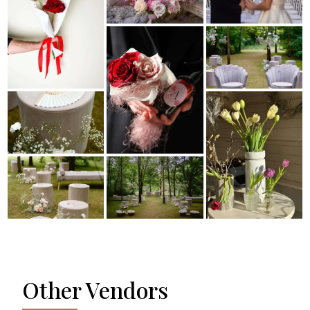
Other Vendors