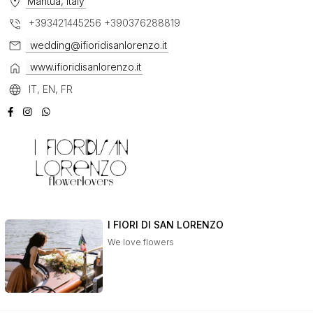
Mantua, Italy
+393421445256 +390376288819
wedding@ifioridisanlorenzo.it
www.ifioridisanlorenzo.it
IT, EN, FR
I FIORI DI SAN LORENZO
We love flowers