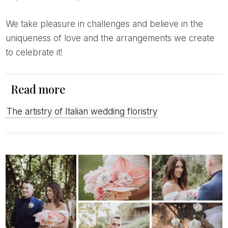
We take pleasure in challenges and believe in the
uniqueness of love and the arrangements we create
to celebrate it!
Read more
The artistry of Italian wedding floristry