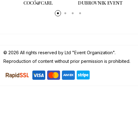
COCÓ&CARL
DUBROVNIK EVENT
© 2026 All rights reserved by Ltd "Event Organization".
Reproduction of content without prior permission is prohibited.