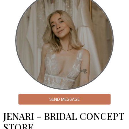
SEND MESSAGE
JENARI – BRIDAL CONCEPT
STORE