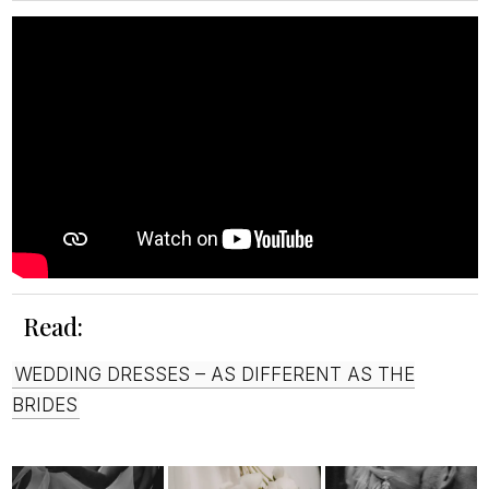
Read:
WEDDING DRESSES – AS DIFFERENT AS THE
BRIDES