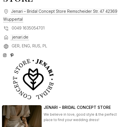
Jenari – Bridal Concept Store Remscheider Str. 47 42369
Wuppertal
0049 1635054701
jenari.de
GER, ENG, RUS, PL
JENARI – BRIDAL CONCEPT STORE
We believe in love, good style & the perfect
place to find your wedding dress!