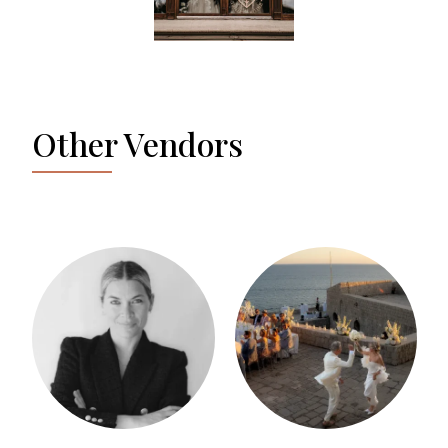
Other Vendors