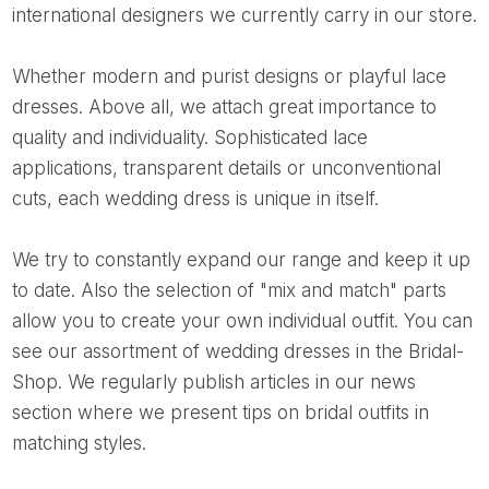
international designers we currently carry in our store.
Whether modern and purist designs or playful lace
dresses. Above all, we attach great importance to
quality and individuality. Sophisticated lace
applications, transparent details or unconventional
cuts, each wedding dress is unique in itself.
We try to constantly expand our range and keep it up
to date. Also the selection of "mix and match" parts
allow you to create your own individual outfit. You can
see our assortment of wedding dresses in the Bridal-
Shop. We regularly publish articles in our news
section where we present tips on bridal outfits in
matching styles.