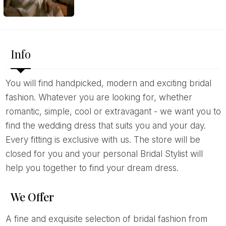
Info
You will find handpicked, modern and exciting bridal
fashion. Whatever you are looking for, whether
romantic, simple, cool or extravagant - we want you to
find the wedding dress that suits you and your day.
Every fitting is exclusive with us. The store will be
closed for you and your personal Bridal Stylist will
help you together to find your dream dress.
We Offer
A fine and exquisite selection of bridal fashion from