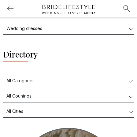
Directory