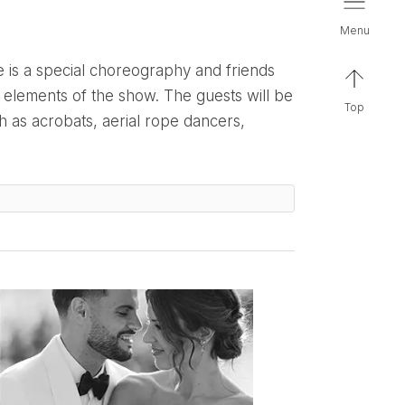
menu
 elements of the show. The guests will be
top
 as acrobats, aerial rope dancers,