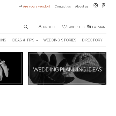
Are you a vendor?
Contact us
About us
PROFILE
FAVORITES
LATVIAN
ONS
IDEAS & TIPS
WEDDING STORIES
DIRECTORY