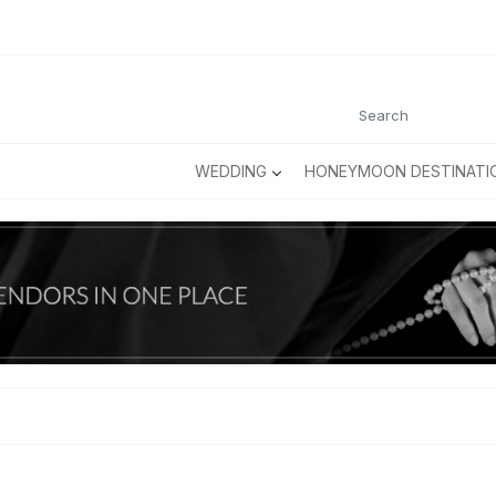
WEDDING
HONEYMOON DESTINATI