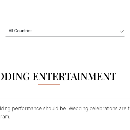
DDING ENTERTAINMENT
gram.