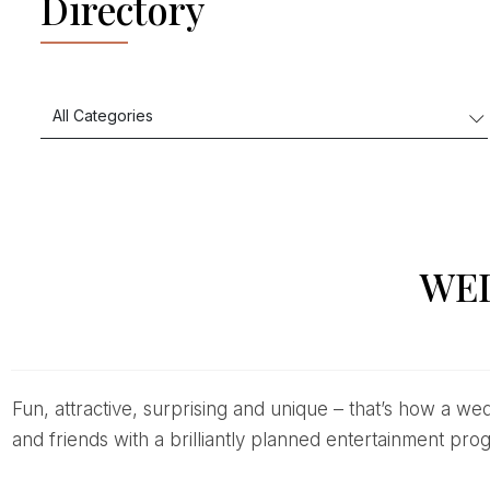
Directory
WE
Fun, attractive, surprising and unique – that’s how a wedding performance should be. Wedding celebrations are the right occasion to surprise your family
and friends with a brilliantly planned entertainment pro