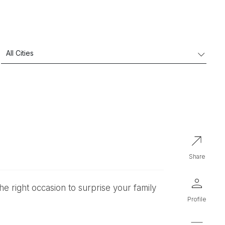
share
profile