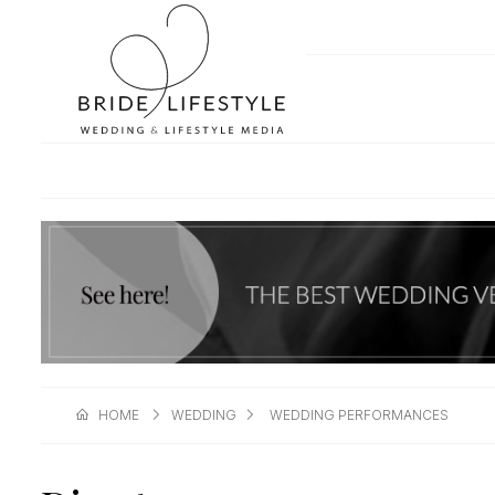
HOME
WEDDING
WEDDING PERFORMANCES