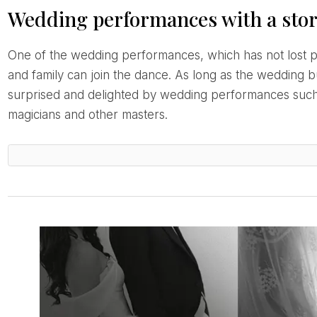
Wedding performances with a sto
One of the wedding performances, which has not lost popularity over the years, is the couple’s first dance. There is a special choreography and friends
and family can join the dance. As long as the wedding 
surprised and delighted by wedding performances such 
magicians and other masters.