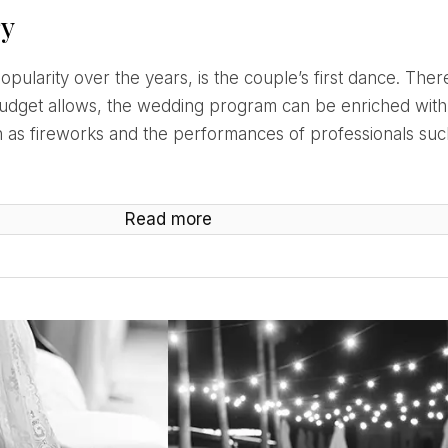
ry
budget allows, the wedding program can be enriched with
as fireworks and the performances of professionals such
Read more