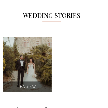
WEDDING STORIES
HAI & RAVI