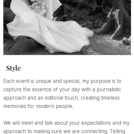
Style
Each event is unique and special, my purpose is to
capture the essence of your day with a journalistic
approach and an editorial touch, creating timeless
memories for modern people.
We will meet and talk about your expectations and my
approach to making sure we are connecting. Telling