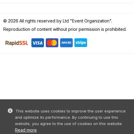
© 2026 All rights reserved by Ltd "Event Organization".
Reproduction of content without prior permission is prohibited.
This website uses cookies to improve the user experience
and optimize its performance. By continuing to use this
website, you agree to the use of cookies on this website.
Read more