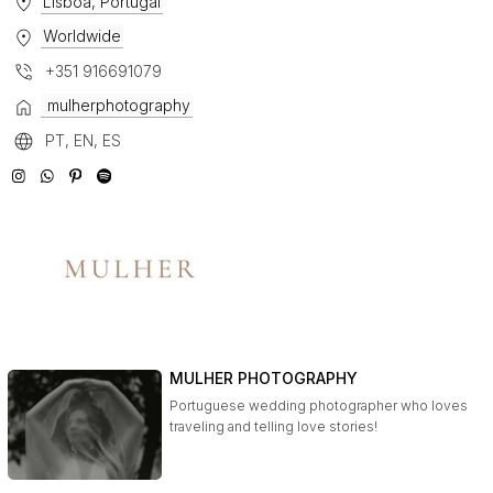
Lisboa, Portugal
Worldwide
+351 916691079
mulherphotography
PT, EN, ES
MULHER PHOTOGRAPHY
Portuguese wedding photographer who loves
traveling and telling love stories!