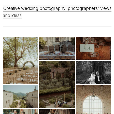
Creative wedding photography: photographers' views
and ideas