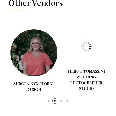
Other Vendors
S
AURORA NYX FLORAL
FILIPPO TOMASSINI
DESIGN
WEDDING
PHOTOGRAPHER
STUDIO