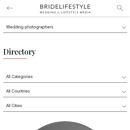
Directory