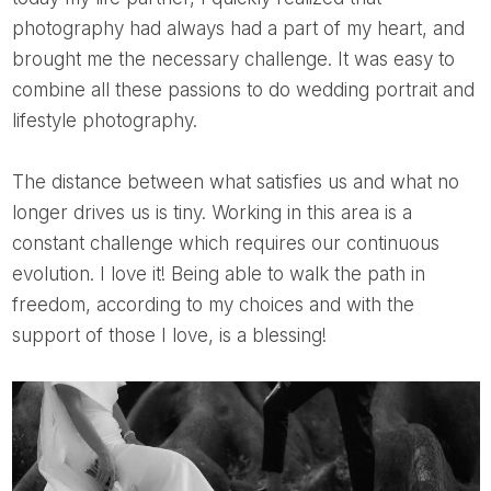
photography had always had a part of my heart, and
brought me the necessary challenge. It was easy to
combine all these passions to do wedding portrait and
lifestyle photography.
The distance between what satisfies us and what no
longer drives us is tiny. Working in this area is a
constant challenge which requires our continuous
evolution. I love it! Being able to walk the path in
freedom, according to my choices and with the
support of those I love, is a blessing!