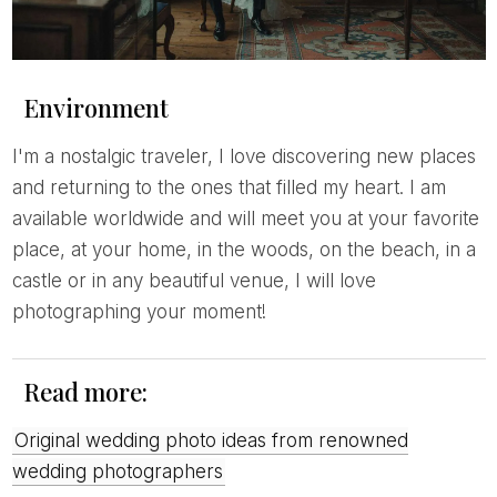
Environment
I'm a nostalgic traveler, I love discovering new places
and returning to the ones that filled my heart. I am
available worldwide and will meet you at your favorite
place, at your home, in the woods, on the beach, in a
castle or in any beautiful venue, I will love
photographing your moment!
Read more:
Original wedding photo ideas from renowned
wedding photographers