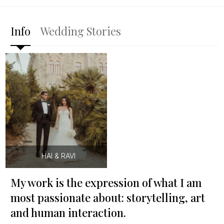
Info
Wedding Stories
HAI & RAVI
My work is the expression of what I am
most passionate about: storytelling, art
and human interaction.