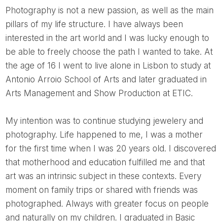
Photography is not a new passion, as well as the main
pillars of my life structure. I have always been
interested in the art world and I was lucky enough to
be able to freely choose the path I wanted to take. At
the age of 16 I went to live alone in Lisbon to study at
Antonio Arroio School of Arts and later graduated in
Arts Management and Show Production at ETIC.
My intention was to continue studying jewelery and
photography. Life happened to me, I was a mother
for the first time when I was 20 years old. I discovered
that motherhood and education fulfilled me and that
art was an intrinsic subject in these contexts. Every
moment on family trips or shared with friends was
photographed. Always with greater focus on people
and naturally on my children. I graduated in Basic