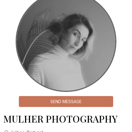
SEND MESSAGE
MULHER PHOTOGRAPHY