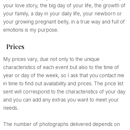
your love story, the big day of your life, the growth of
your family, a day in your daily life, your newborn or
your growing pregnant belly, in a true way and full of
emotions is my purpose.
Prices
My prices vary, due not only to the unique
characteristics of each event but also to the time of
year or day of the week, so I ask that you contact me
in time to find out availability and prices. The price list
sent will correspond to the characteristics of your day
and you can add any extras you want to meet your
needs.
The number of photographs delivered depends on