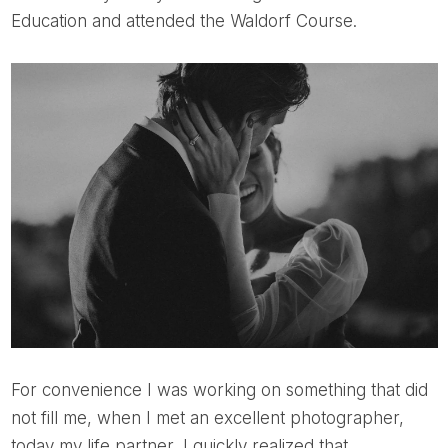
Education and attended the Waldorf Course.
For convenience I was working on something that did
not fill me, when I met an excellent photographer,
today my life partner, I quickly realized that