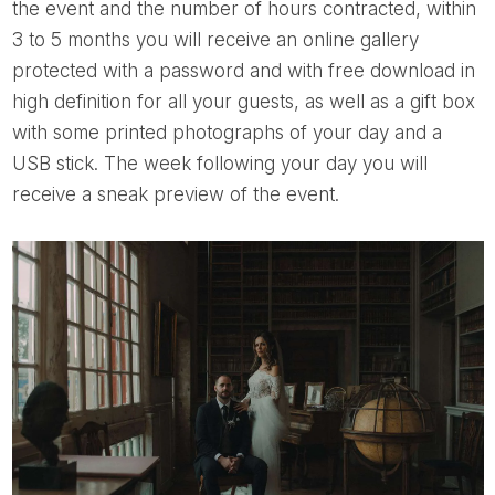
the event and the number of hours contracted, within
3 to 5 months you will receive an online gallery
protected with a password and with free download in
high definition for all your guests, as well as a gift box
with some printed photographs of your day and a
USB stick. The week following your day you will
receive a sneak preview of the event.