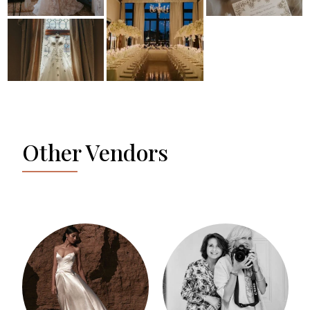
Other Vendors