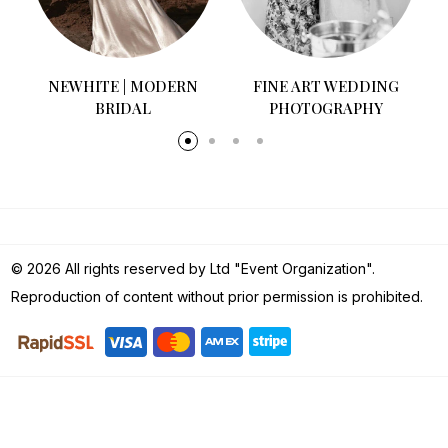
NEWHITE | MODERN
FINE ART WEDDING
BRIDAL
PHOTOGRAPHY
© 2026 All rights reserved by Ltd "Event Organization".
Reproduction of content without prior permission is prohibited.