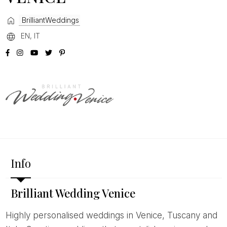
BrilliantWeddings
EN, IT
Info
Brilliant Wedding Venice
Highly personalised weddings in Venice, Tuscany and