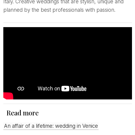
Italy. Creative weddings that are stylish, unique and
planned by the best professionals with passion.
Read more
An affair of a lifetime: wedding in Venice