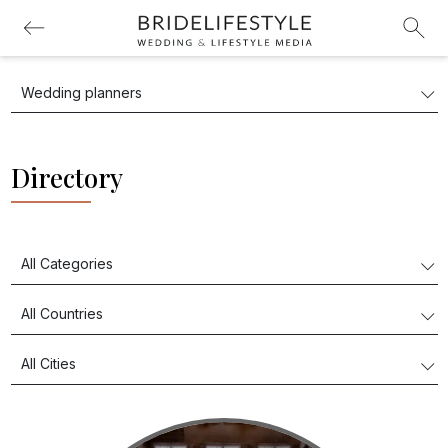
Directory