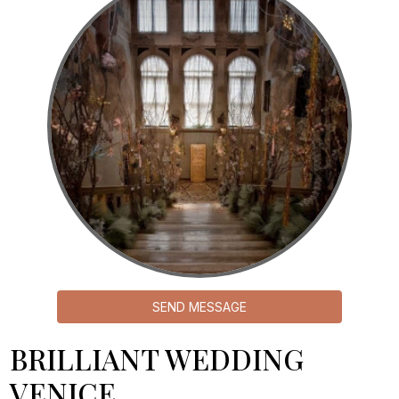
SEND MESSAGE
BRILLIANT WEDDING
VENICE