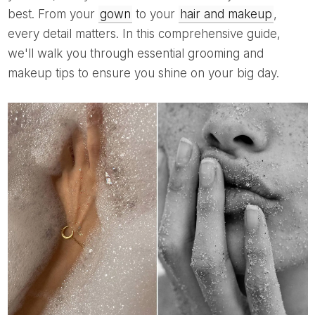
best. From your
gown
to your
hair and makeup
,
every detail matters. In this comprehensive guide,
we'll walk you through essential grooming and
makeup tips to ensure you shine on your big day.