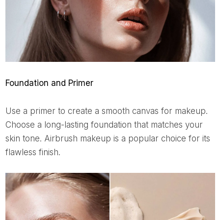
Foundation and Primer
Use a primer to create a smooth canvas for makeup.
Choose a long-lasting foundation that matches your
skin tone. Airbrush makeup is a popular choice for its
flawless finish.