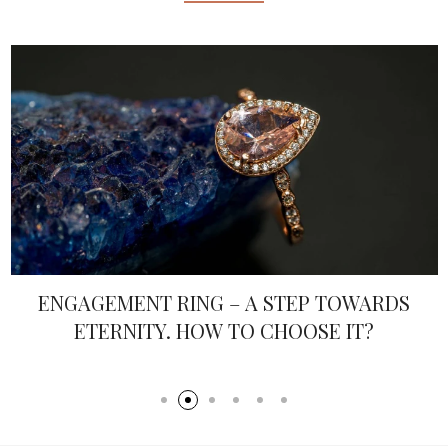
VALENTINE’S DAY EVERYDAY
© 2026 All rights reserved by Ltd "Event Organization".