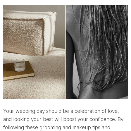
Your wedding day should be a celebration of love,
and looking your best will boost your confidence. By
following these grooming and makeup tips and