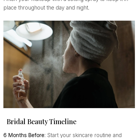
place throughout the day and night.
Bridal Beauty Timeline
6 Months Before
: Start your skincare routine and