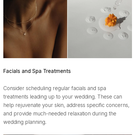
Facials and Spa Treatments
Consider scheduling regular facials and spa
treatments leading up to your wedding. These can
help rejuvenate your skin, address specific concerns,
and provide much-needed relaxation during the
wedding planning.