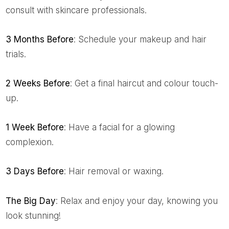
consult with skincare professionals.
3 Months Before
: Schedule your makeup and hair
trials.
2 Weeks Before
: Get a final haircut and colour touch-
up.
1 Week Before
: Have a facial for a glowing
complexion.
3 Days Before
: Hair removal or waxing.
The Big Day
: Relax and enjoy your day, knowing you
look stunning!