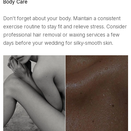
Body Care
Don't forget about your body. Maintain a consistent
exercise routine to stay fit and relieve stress. Consider
professional hair removal or waxing services a few
days before your wedding for silky-smooth skin.