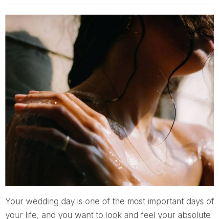
Your wedding day is one of the most important days of
your life, and you want to look and feel your absolute