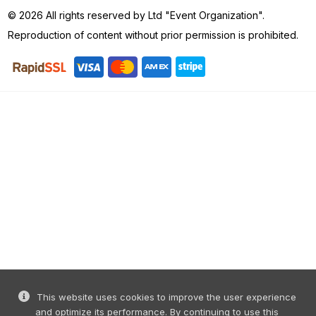
Reproduction of content without prior permission is prohibited.
This website uses cookies to improve the user experience
and optimize its performance. By continuing to use this