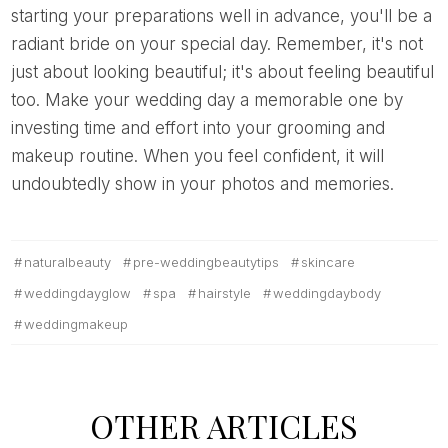
starting your preparations well in advance, you'll be a
radiant bride on your special day. Remember, it's not
just about looking beautiful; it's about feeling beautiful
too. Make your wedding day a memorable one by
investing time and effort into your grooming and
makeup routine. When you feel confident, it will
undoubtedly show in your photos and memories.
naturalbeauty
pre-weddingbeautytips
skincare
weddingdayglow
spa
hairstyle
weddingdaybody
weddingmakeup
OTHER ARTICLES