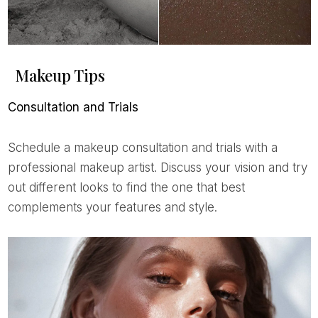
Makeup Tips
Consultation and Trials
Schedule a makeup consultation and trials with a
professional makeup artist. Discuss your vision and try
out different looks to find the one that best
complements your features and style.