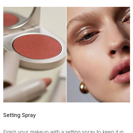
Setting Spray
Finish your makeup with a setting spray to keep it in