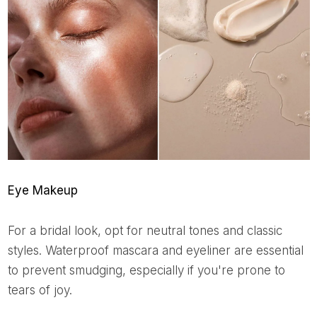
Eye Makeup
For a bridal look, opt for neutral tones and classic
styles. Waterproof mascara and eyeliner are essential
to prevent smudging, especially if you're prone to
tears of joy.