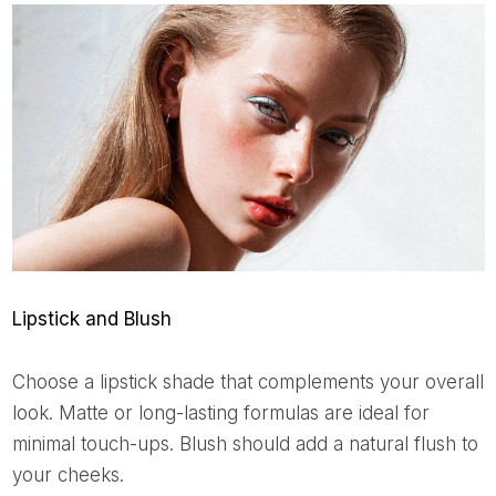
Lipstick and Blush
Choose a lipstick shade that complements your overall
look. Matte or long-lasting formulas are ideal for
minimal touch-ups. Blush should add a natural flush to
your cheeks.