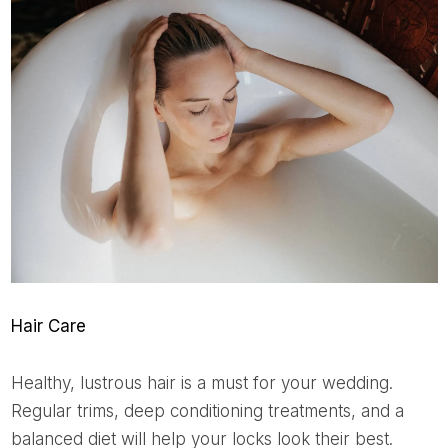
Hair Care
Healthy, lustrous hair is a must for your wedding.
Regular trims, deep conditioning treatments, and a
balanced diet will help your locks look their best.