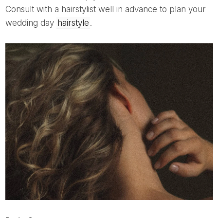
Consult with a hairstylist well in advance to plan your
wedding day
hairstyle
.