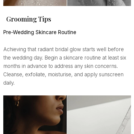
Grooming Tips
Pre-Wedding Skincare Routine
Achieving that radiant bridal glow starts well before
the wedding day. Begin a skincare routine at least six
months in advance to address any skin concerns.
Cleanse, exfoliate, moisturise, and apply sunscreen
daily.