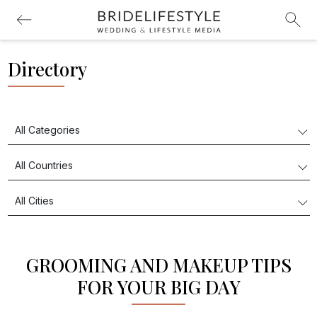
Directory
GROOMING AND MAKEUP TIPS
FOR YOUR BIG DAY