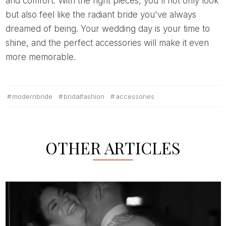
and comfort. With the right pieces, you'll not only look
but also feel like the radiant bride you've always
dreamed of being. Your wedding day is your time to
shine, and the perfect accessories will make it even
more memorable.
modernbride
bridalfashion
accessories
OTHER ARTICLES