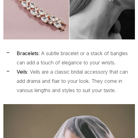
Bracelets
: A subtle bracelet or a stack of bangles
can add a touch of elegance to your wrists.
Veils
: Veils are a classic bridal accessory that can
add drama and flair to your look. They come in
various lengths and styles to suit your taste.