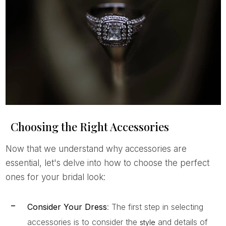
Choosing the Right Accessories
Now that we understand why accessories are
essential, let's delve into how to choose the perfect
ones for your bridal look:
Consider Your Dress
: The first step in selecting
accessories is to consider the
and details of
style