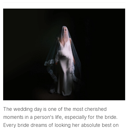
The wedding day is one of the most cherished
moments in a person's life, especially for the bride.
Every bride dreams of looking her absolute best on