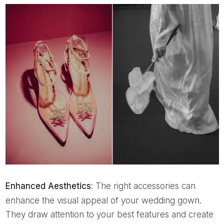
Enhanced Aesthetics
: The right accessories can
enhance the visual appeal of your wedding gown.
They draw attention to your best features and create