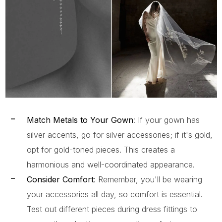
Match Metals to Your Gown
: If your gown has
silver accents, go for silver accessories; if it's gold,
opt for gold-toned pieces. This creates a
harmonious and well-coordinated appearance.
Consider Comfort
: Remember, you'll be wearing
your accessories all day, so comfort is essential.
Test out different pieces during dress fittings to