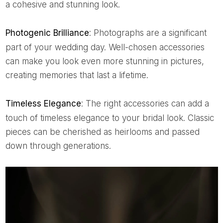
a cohesive and stunning look.
Photogenic Brilliance
: Photographs are a significant
part of your wedding day. Well-chosen accessories
can make you look even more stunning in pictures,
creating memories that last a lifetime.
Timeless Elegance
: The right accessories can add a
touch of timeless elegance to your bridal look. Classic
pieces can be cherished as heirlooms and passed
down through generations.