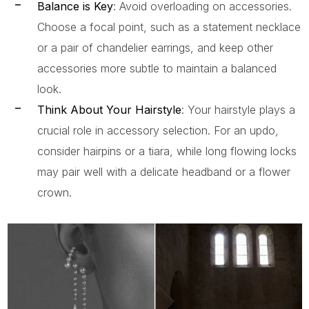
Balance is Key
: Avoid overloading on accessories.
Choose a focal point, such as a statement necklace
or a pair of chandelier earrings, and keep other
accessories more subtle to maintain a balanced
look.
Think About Your Hairstyle
: Your hairstyle plays a
crucial role in accessory selection. For an updo,
consider hairpins or a tiara, while long flowing locks
may pair well with a delicate headband or a flower
crown.