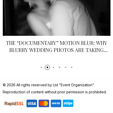
THE “DOCUMENTARY” MOTION BLUR: WHY
BLURRY WEDDING PHOTOS ARE TAKING
OVER IN 2026
© 2026 All rights reserved by Ltd "Event Organization".
Reproduction of content without prior permission is prohibited.