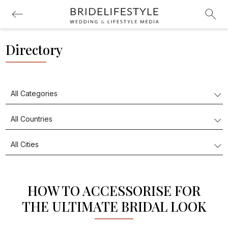
Directory
HOW TO ACCESSORISE FOR
THE ULTIMATE BRIDAL LOOK