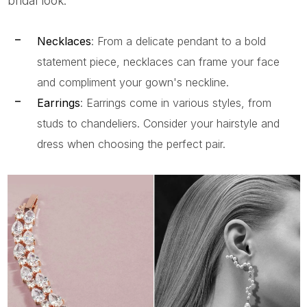
bridal look:
Necklaces
: From a delicate pendant to a bold
statement piece, necklaces can frame your face
and compliment your gown's neckline.
Earrings
: Earrings come in various styles, from
studs to chandeliers. Consider your hairstyle and
dress when choosing the perfect pair.