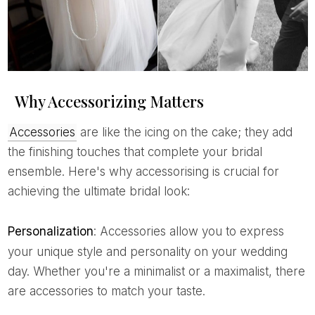
Why Accessorizing Matters
Accessories
are like the icing on the cake; they add
the finishing touches that complete your bridal
ensemble. Here's why accessorising is crucial for
achieving the ultimate bridal look:
Personalization
: Accessories allow you to express
your unique style and personality on your wedding
day. Whether you're a minimalist or a maximalist, there
are accessories to match your taste.