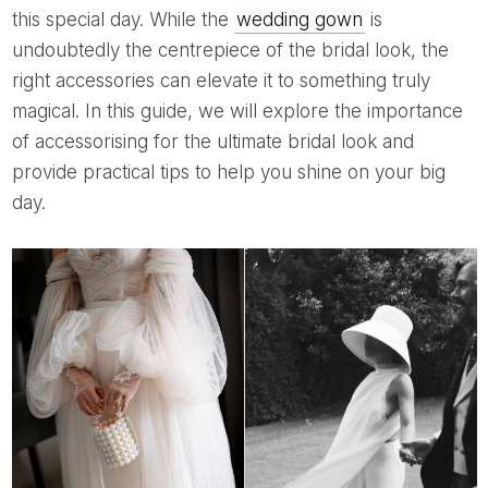
this special day. While the
wedding gown
is
undoubtedly the centrepiece of the bridal look, the
right accessories can elevate it to something truly
magical. In this guide, we will explore the importance
of accessorising for the ultimate bridal look and
provide practical tips to help you shine on your big
day.