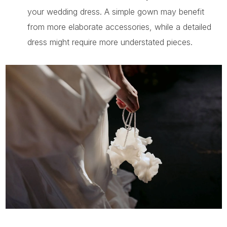
your wedding dress. A simple gown may benefit
from more elaborate accessories, while a detailed
dress might require more understated pieces.