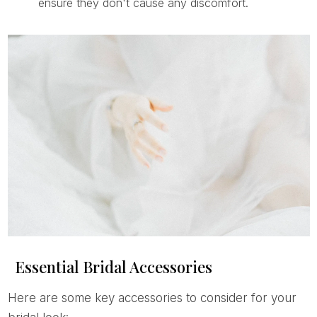
ensure they don't cause any discomfort.
Essential Bridal Accessories
Here are some key accessories to consider for your