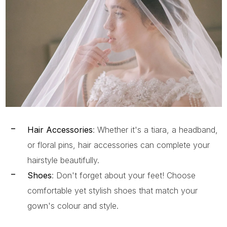
Hair Accessories
: Whether it's a tiara, a headband,
or floral pins, hair accessories can complete your
hairstyle beautifully.
Shoes
: Don't forget about your feet! Choose
comfortable yet stylish shoes that match your
gown's colour and style.