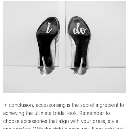
In conclusion, accessorising is the secret ingredient to
achieving the ultimate bridal look. Remember to
choose accessories that align with your dress, style,